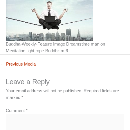
Buddha-Weekly-Feature Image Dreamstime man on
Meditation tight rope-Buddhism 6
←
Previous Media
Leave a Reply
Your email address will not be published.
Required fields are
marked
*
Comment
*