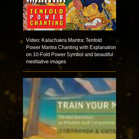
Video: Kalachakra Mantra: Tenfold
Power Mantra Chanting with Explanation
on 10-Fold Power Symbol and beautiful
meditative images