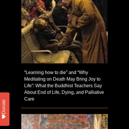
“Learning how to die” and “Why
Meditating on Death May Bring Joy to
Life”: What the Buddhist Teachers Say
About End of Life, Dying, and Palliative
Care
Donate