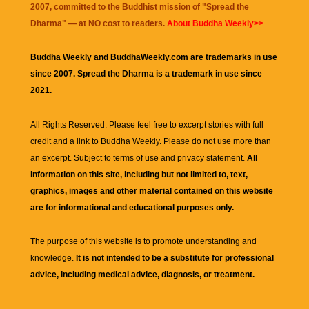
2007, committed to the Buddhist mission of "
Spread the
Dharma
" — at NO cost to readers.
About Buddha Weekly>>
Buddha Weekly and BuddhaWeekly.com are trademarks in use
since 2007. Spread the Dharma is a trademark in use since
2021.
All Rights Reserved. Please feel free to excerpt stories with full
credit and a link to
Buddha Weekly
. Please do not use more than
an excerpt. Subject to terms of use and privacy statement.
All
information on this site, including but not limited to, text,
graphics, images and other material contained on this website
are for informational and educational purposes only.
The purpose of this website is to promote understanding and
knowledge.
It is not intended to be a substitute for professional
advice, including medical advice, diagnosis, or treatment.