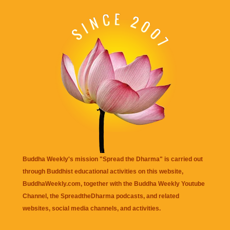
Buddha Weekly's mission "Spread the Dharma" is carried out
through Buddhist educational activities on this website,
BuddhaWeekly.com, together with the
Buddha Weekly Youtube
Channel
, the
SpreadtheDharma
podcasts, and related
websites, social media channels, and activities.