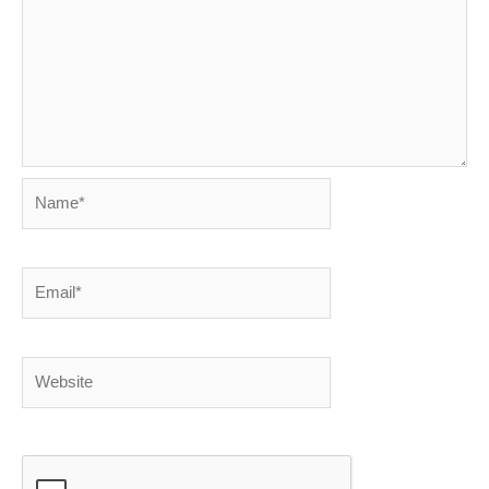
Name*
Email*
Website