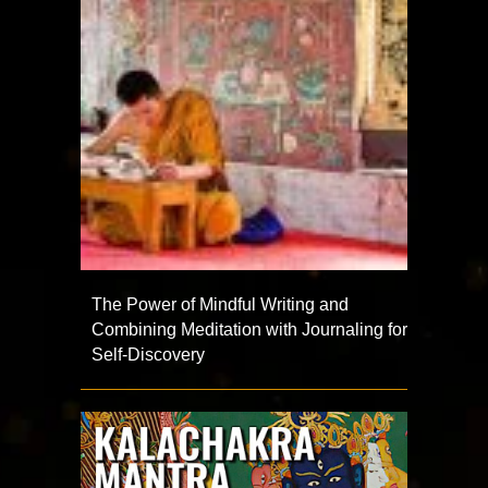
The Power of Mindful Writing and
Combining Meditation with Journaling for
Self-Discovery