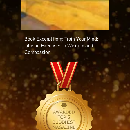
Book Excerpt from: Train Your Mind:
Tibetan Exercises in Wisdom and
Compassion