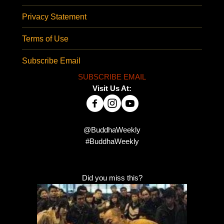
Privacy Statement
Terms of Use
Subscribe Email
SUBSCRIBE EMAIL
Visit Us At:
@BuddhaWeekly
#BuddhaWeekly
Did you miss this?