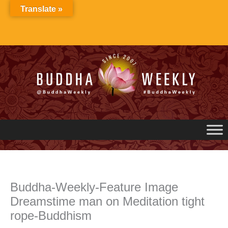
Skip
Translate »
to
content
Buddha-Weekly-Feature Image
Dreamstime man on Meditation tight
rope-Buddhism