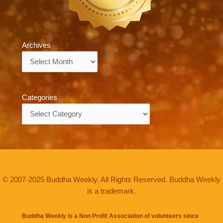
Archives
Archives
Categories
Categories
© 2007-2025 Buddha Weekly. All Rights Reserved. Buddha Weekly
is a trademark.
Buddha Weekly is a Non Profit Association of volunteers since