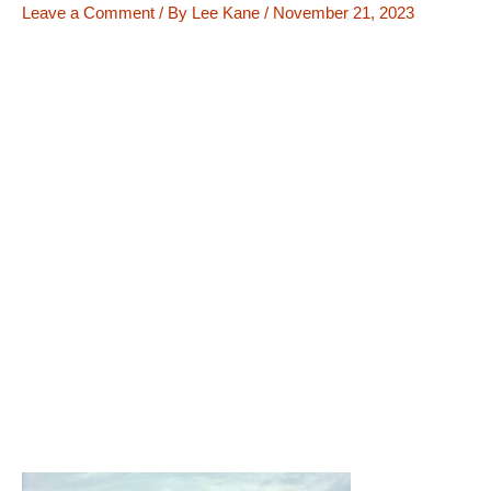
Leave a Comment
/ By
Lee Kane
/
November 21, 2023