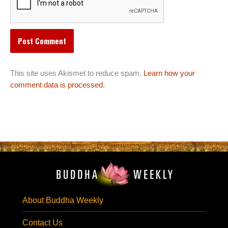
This site uses Akismet to reduce spam.
Learn how your
comment data is processed.
About Buddha Weekly
Contact Us