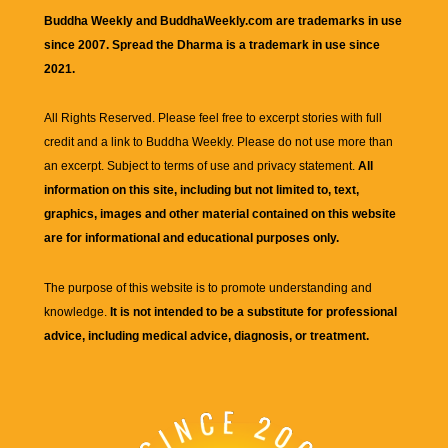
Buddha Weekly and BuddhaWeekly.com are trademarks in use
since 2007. Spread the Dharma is a trademark in use since
2021.
All Rights Reserved. Please feel free to excerpt stories with full
credit and a link to
Buddha Weekly
. Please do not use more than
an excerpt. Subject to terms of use and privacy statement.
All
information on this site, including but not limited to, text,
graphics, images and other material contained on this website
are for informational and educational purposes only.
The purpose of this website is to promote understanding and
knowledge.
It is not intended to be a substitute for professional
advice, including medical advice, diagnosis, or treatment.