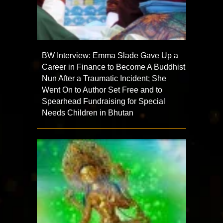
BW Interview: Emma Slade Gave Up a
Career in Finance to Become A Buddhist
Nun After a Traumatic Incident; She
Went On to Author Set Free and to
Spearhead Fundraising for Special
Needs Children in Bhutan