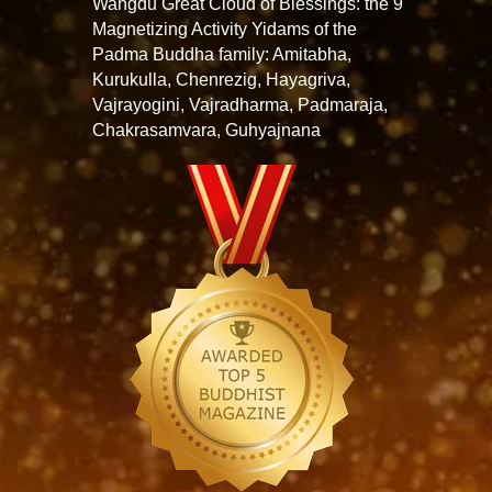
Wangdu Great Cloud of Blessings: the 9
Magnetizing Activity Yidams of the
Padma Buddha family: Amitabha,
Kurukulla, Chenrezig, Hayagriva,
Vajrayogini, Vajradharma, Padmaraja,
Chakrasamvara, Guhyajnana