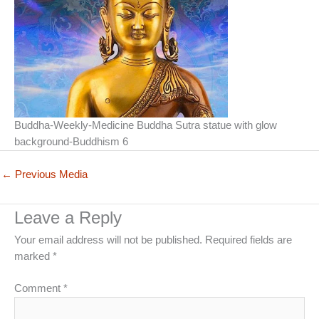
Buddha-Weekly-Medicine Buddha Sutra statue with glow
background-Buddhism 6
←
Previous Media
Leave a Reply
Your email address will not be published.
Required fields are
marked
*
Comment
*