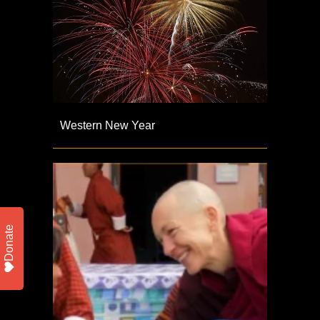
Western New Year
Donate