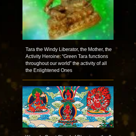
Tara the Windy Liberator, the Mother, the
Activity Heroine: “Green Tara functions
throughout our world” the activity of all
the Enlightened Ones