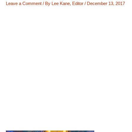
Leave a Comment
/ By
Lee Kane, Editor
/
December 13, 2017