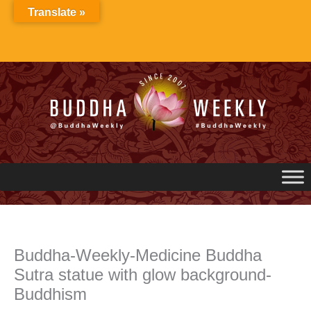
Skip
Translate »
to
content
Buddha-Weekly-Medicine Buddha
Sutra statue with glow background-
Buddhism