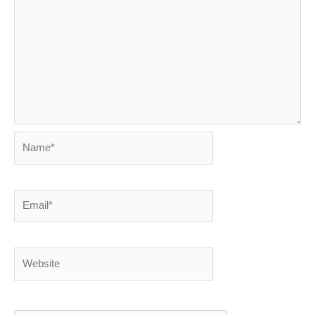
Name*
Email*
Website