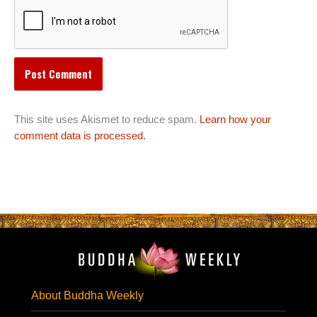
This site uses Akismet to reduce spam.
Learn how your
comment data is processed.
About Buddha Weekly