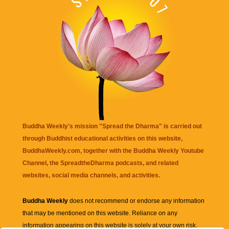
Buddha Weekly's mission "Spread the Dharma" is carried out
through Buddhist educational activities on this website,
BuddhaWeekly.com, together with the
Buddha Weekly Youtube
Channel
, the
SpreadtheDharma
podcasts, and related
websites, social media channels, and activities.
Buddha Weekly
does not recommend or endorse any information
that may be mentioned on this website. Reliance on any
information appearing on this website is solely at your own risk.