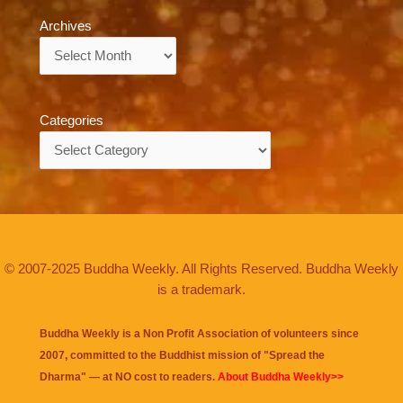
Archives
Archives
Categories
Categories
© 2007-2025 Buddha Weekly. All Rights Reserved. Buddha Weekly
is a trademark.
Buddha Weekly is a Non Profit Association of volunteers since
2007, committed to the Buddhist mission of "
Spread the
Dharma
" — at NO cost to readers.
About Buddha Weekly>>