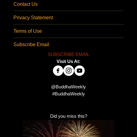
Contact Us
Privacy Statement
Terms of Use
Subscribe Email
SUBSCRIBE EMAIL
Visit Us At:
@BuddhaWeekly
#BuddhaWeekly
Did you miss this?