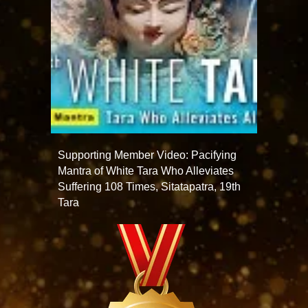
Supporting Member Video: Pacifying
Mantra of White Tara Who Alleviates
Suffering 108 Times, Sitatapatra, 19th
Tara