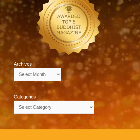
Archives
Archives
Categories
Categories