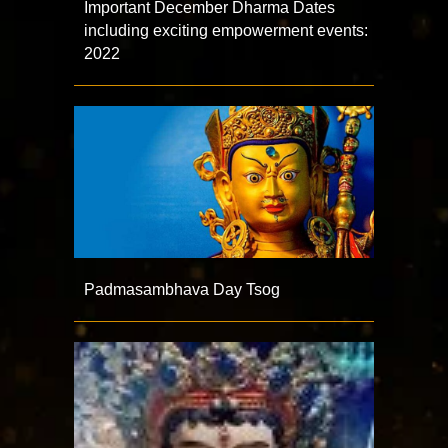
Important December Dharma Dates
including exciting empowerment events:
2022
Padmasambhava Day Tsog