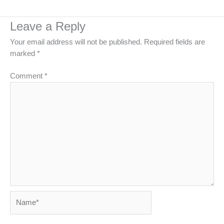
Leave a Reply
Your email address will not be published.
Required fields are
marked
*
Comment
*
Name*