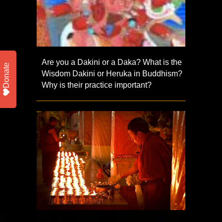
Are you a Dakini or a Daka? What is the
Donate
Wisdom Dakini or Heruka in Buddhism?
Why is their practice important?