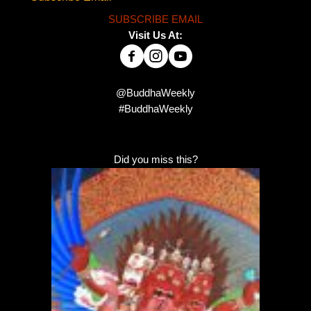
SUBSCRIBE EMAIL
Visit Us At:
@BuddhaWeekly
#BuddhaWeekly
Did you miss this?