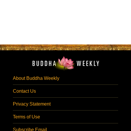
About Buddha Weekly
Contact Us
Privacy Statement
Terms of Use
Subscribe Email