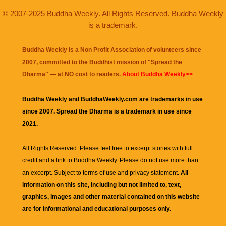
© 2007-2025 Buddha Weekly. All Rights Reserved. Buddha Weekly
is a trademark.
Buddha Weekly is a Non Profit Association of volunteers since
2007, committed to the Buddhist mission of "
Spread the
Dharma
" — at NO cost to readers.
About Buddha Weekly>>
Buddha Weekly and BuddhaWeekly.com are trademarks in use
since 2007. Spread the Dharma is a trademark in use since
2021.
All Rights Reserved. Please feel free to excerpt stories with full
credit and a link to
Buddha Weekly
. Please do not use more than
an excerpt. Subject to terms of use and privacy statement.
All
information on this site, including but not limited to, text,
graphics, images and other material contained on this website
are for informational and educational purposes only.