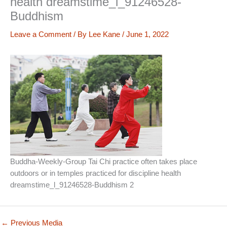
health dreamstime_l_91246528-
Buddhism
Leave a Comment
/ By
Lee Kane
/
June 1, 2022
Buddha-Weekly-Group Tai Chi practice often takes place
outdoors or in temples practiced for discipline health
dreamstime_l_91246528-Buddhism 2
←
Previous Media