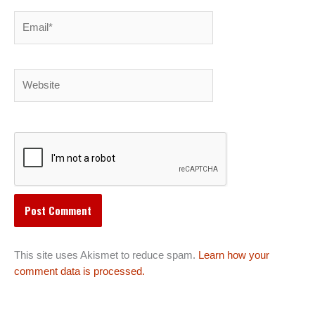
Email*
Website
This site uses Akismet to reduce spam.
Learn how your
comment data is processed.