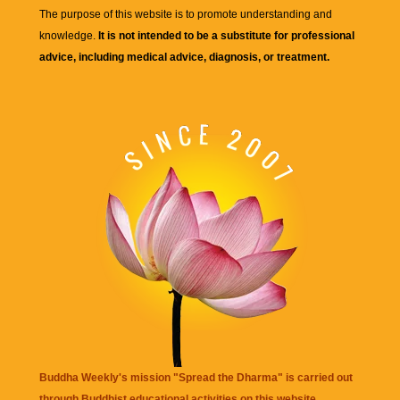
The purpose of this website is to promote understanding and
knowledge.
It is not intended to be a substitute for professional
advice, including medical advice, diagnosis, or treatment.
Buddha Weekly's mission "Spread the Dharma" is carried out
through Buddhist educational activities on this website,