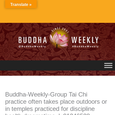
Skip
Translate »
to
content
Buddha-Weekly-Group Tai Chi
practice often takes place outdoors or
in temples practiced for discipline