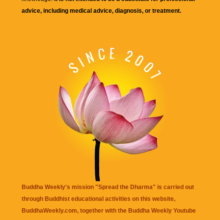
advice, including medical advice, diagnosis, or treatment.
Buddha Weekly's mission "Spread the Dharma" is carried out
through Buddhist educational activities on this website,
BuddhaWeekly.com, together with the
Buddha Weekly Youtube