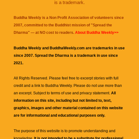
is a trademark.
Buddha Weekly is a Non Profit Association of volunteers since
2007, committed to the Buddhist mission of "
Spread the
Dharma
" — at NO cost to readers.
About Buddha Weekly>>
Buddha Weekly and BuddhaWeekly.com are trademarks in use
since 2007. Spread the Dharma is a trademark in use since
2021.
All Rights Reserved. Please feel free to excerpt stories with full
credit and a link to
Buddha Weekly
. Please do not use more than
an excerpt. Subject to terms of use and privacy statement.
All
information on this site, including but not limited to, text,
graphics, images and other material contained on this website
are for informational and educational purposes only.
The purpose of this website is to promote understanding and
knowledge.
It is not intended to be a substitute for professional