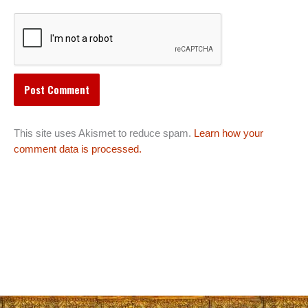
This site uses Akismet to reduce spam.
Learn how your
comment data is processed.