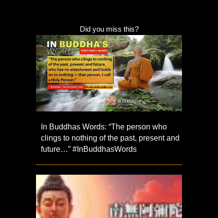
Did you miss this?
In Buddhas Words: “The person who
clings to nothing of the past, present and
future…” #InBuddhasWords