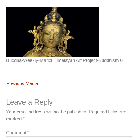
Buddha-Weekly-Marici Himalayan Art Project-Buddhism 6
←
Previous Media
Leave a Reply
Your email address will not be published.
Required fields are
marked
*
Comment
*