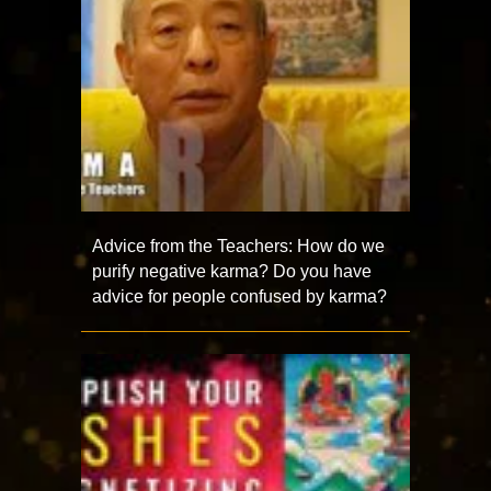
Advice from the Teachers: How do we
purify negative karma? Do you have
advice for people confused by karma?