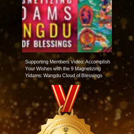
Supporting Members Video: Accomplish
Your Wishes with the 9 Magnetizing
Yidams: Wangdu Cloud of Blessings