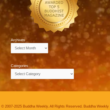
Archives
Archives
Categories
Categories
© 2007-2025 Buddha Weekly. All Rights Reserved. Buddha Weekly