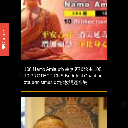
Donate
108 Namo Amituofo 南無阿彌陀佛 108
10 PROTECTIONS Buddhist Chanting
#buddhistmusic #佛教誦經音樂