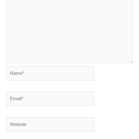
Name*
Email*
Website