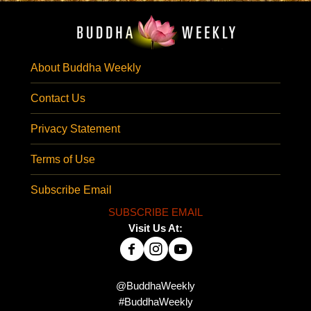
About Buddha Weekly
Contact Us
Privacy Statement
Terms of Use
Subscribe Email
SUBSCRIBE EMAIL
Visit Us At:
@BuddhaWeekly
#BuddhaWeekly