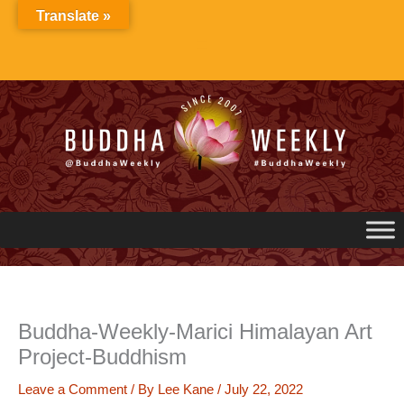
Skip
Translate »
to
content
Buddha-Weekly-Marici Himalayan Art
Project-Buddhism
Leave a Comment
/ By
Lee Kane
/
July 22, 2022