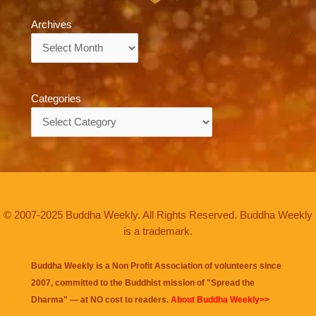
Archives
Archives
Categories
Categories
© 2007-2025 Buddha Weekly. All Rights Reserved. Buddha Weekly
is a trademark.
Buddha Weekly is a Non Profit Association of volunteers since
2007, committed to the Buddhist mission of "
Spread the
Dharma
" — at NO cost to readers.
About Buddha Weekly>>