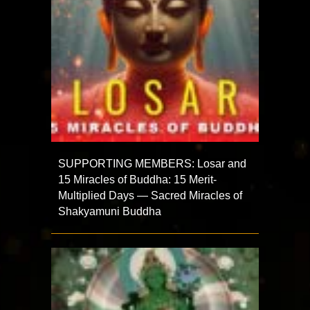
SUPPORTING MEMBERS: Losar and
15 Miracles of Buddha: 15 Merit-
Multiplied Days — Sacred Miracles of
Shakyamuni Buddha