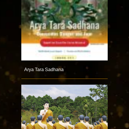
Arya Tara Sadhana