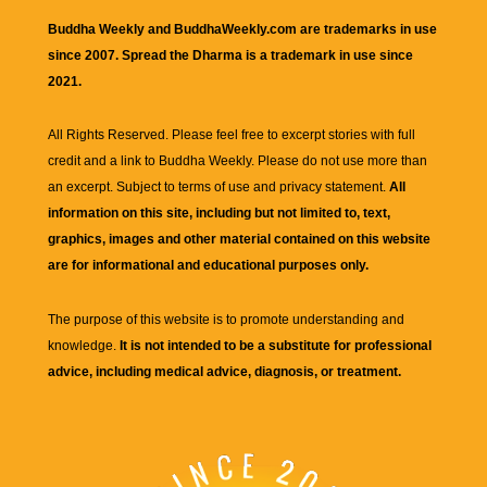
Buddha Weekly and BuddhaWeekly.com are trademarks in use
since 2007. Spread the Dharma is a trademark in use since
2021.
All Rights Reserved. Please feel free to excerpt stories with full
credit and a link to
Buddha Weekly
. Please do not use more than
an excerpt. Subject to terms of use and privacy statement.
All
information on this site, including but not limited to, text,
graphics, images and other material contained on this website
are for informational and educational purposes only.
The purpose of this website is to promote understanding and
knowledge.
It is not intended to be a substitute for professional
advice, including medical advice, diagnosis, or treatment.