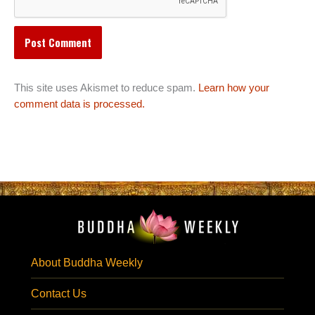
This site uses Akismet to reduce spam.
Learn how your
comment data is processed.
About Buddha Weekly
Contact Us