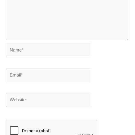
Name*
Email*
Website