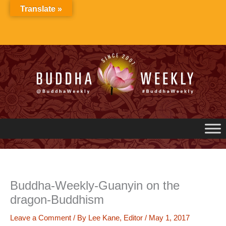
Skip
Translate »
to
content
Buddha-Weekly-Guanyin on the
dragon-Buddhism
Leave a Comment
/ By
Lee Kane, Editor
/
May 1, 2017