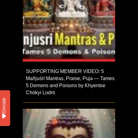
SUPPORTING MEMBER VIDEO: 5
Mañjuśrī Mantras, Praise, Puja — Tames
5 Demons and Poisons by Khyentse
Chökyi Lodrö
Donate