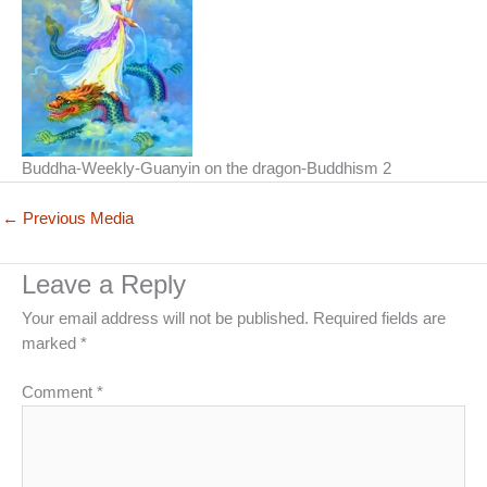
Buddha-Weekly-Guanyin on the dragon-Buddhism 2
←
Previous Media
Leave a Reply
Your email address will not be published.
Required fields are
marked
*
Comment
*