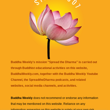
Buddha Weekly's mission "Spread the Dharma" is carried out
through Buddhist educational activities on this website,
BuddhaWeekly.com, together with the
Buddha Weekly Youtube
Channel
, the
SpreadtheDharma
podcasts, and related
websites, social media channels, and activities.
Buddha Weekly
does not recommend or endorse any information
that may be mentioned on this website. Reliance on any
information appearing on this website is solely at your own risk.