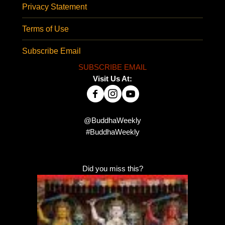
Privacy Statement
Terms of Use
Subscribe Email
SUBSCRIBE EMAIL
Visit Us At:
@BuddhaWeekly
#BuddhaWeekly
Did you miss this?