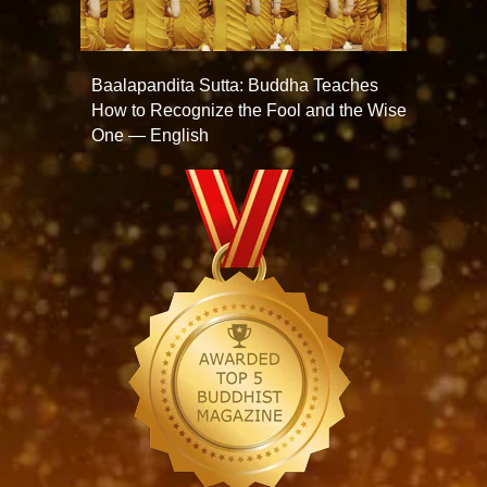
Baalapandita Sutta: Buddha Teaches
How to Recognize the Fool and the Wise
One — English