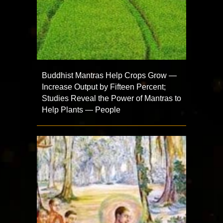
Buddhist Mantras Help Crops Grow —
Increase Output by Fifteen Percent;
Studies Reveal the Power of Mantras to
Help Plants — People