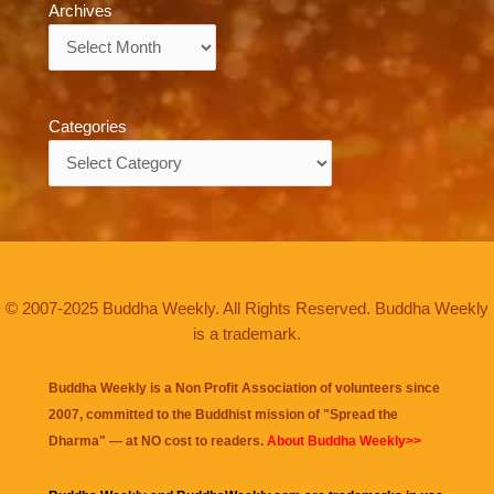
Archives
Archives
Categories
Categories
© 2007-2025 Buddha Weekly. All Rights Reserved. Buddha Weekly
is a trademark.
Buddha Weekly is a Non Profit Association of volunteers since
2007, committed to the Buddhist mission of "
Spread the
Dharma
" — at NO cost to readers.
About Buddha Weekly>>