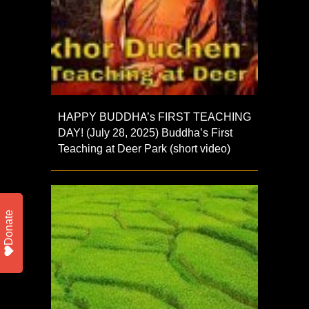
HAPPY BUDDHA’s FIRST TEACHING
DAY! (July 28, 2025) Buddha’s First
Teaching at Deer Park (short video)
Donate