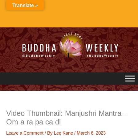
Skip
Translate »
to
content
Video Thumbnail: Manjushri Mantra –
Om a ra pa ca di
Leave a Comment
/ By
Lee Kane
/
March 6, 2023