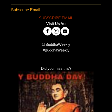
Subscribe Email
SUBSCRIBE EMAIL
Visit Us At:
@BuddhaWeekly
#BuddhaWeekly
Did you miss this?