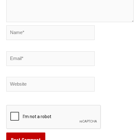
Name*
Email*
Website