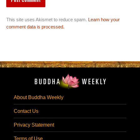
This site uses Akismet to reduce spam.
Learn how your
comment data is processed.
About Buddha Weekly
Contact Us
Privacy Statement
Terms of Use