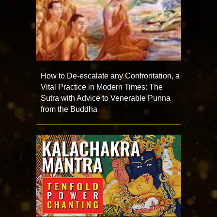
How to De-escalate any Confrontation, a
Vital Practice in Modern Times: The
Sutra with Advice to Venerable Punna
from the Buddha