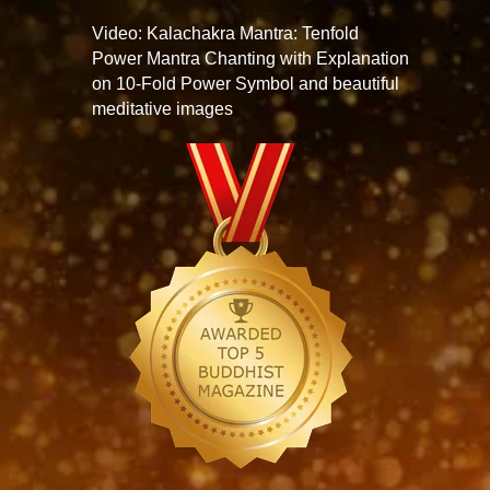
Video: Kalachakra Mantra: Tenfold
Power Mantra Chanting with Explanation
on 10-Fold Power Symbol and beautiful
meditative images