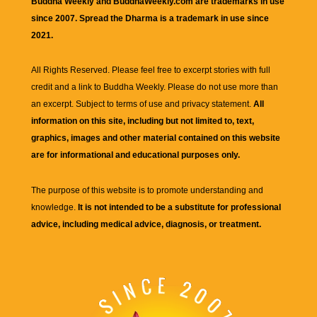
Buddha Weekly and BuddhaWeekly.com are trademarks in use
since 2007. Spread the Dharma is a trademark in use since
2021.
All Rights Reserved. Please feel free to excerpt stories with full
credit and a link to
Buddha Weekly
. Please do not use more than
an excerpt. Subject to terms of use and privacy statement.
All
information on this site, including but not limited to, text,
graphics, images and other material contained on this website
are for informational and educational purposes only.
The purpose of this website is to promote understanding and
knowledge.
It is not intended to be a substitute for professional
advice, including medical advice, diagnosis, or treatment.