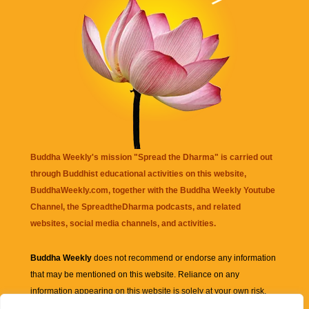
Buddha Weekly's mission "Spread the Dharma" is carried out
through Buddhist educational activities on this website,
BuddhaWeekly.com, together with the
Buddha Weekly Youtube
Channel
, the
SpreadtheDharma
podcasts, and related
websites, social media channels, and activities.
Buddha Weekly
does not recommend or endorse any information
that may be mentioned on this website. Reliance on any
information appearing on this website is solely at your own risk.