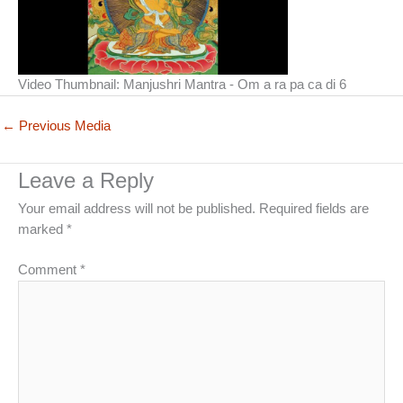
Video Thumbnail: Manjushri Mantra - Om a ra pa ca di 6
←
Previous Media
Leave a Reply
Your email address will not be published.
Required fields are
marked
*
Comment
*