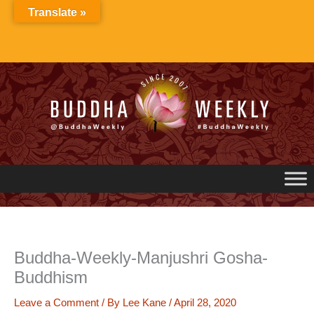
Skip
Translate »
to
content
Buddha-Weekly-Manjushri Gosha-
Buddhism
Leave a Comment
/ By
Lee Kane
/
April 28, 2020