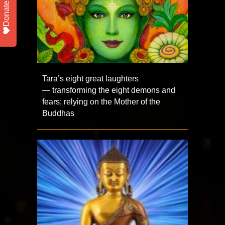
Donate
Tara’s eight great laughters
— transforming the eight demons and
fears; relying on the Mother of the
Buddhas