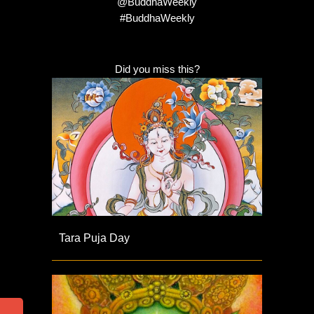
@BuddhaWeekly
#BuddhaWeekly
Did you miss this?
Tara Puja Day