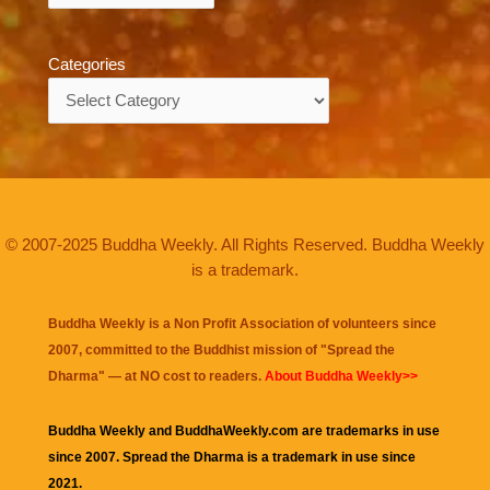
Categories
Categories
© 2007-2025 Buddha Weekly. All Rights Reserved. Buddha Weekly
is a trademark.
Buddha Weekly is a Non Profit Association of volunteers since
2007, committed to the Buddhist mission of "
Spread the
Dharma
" — at NO cost to readers.
About Buddha Weekly>>
Buddha Weekly and BuddhaWeekly.com are trademarks in use
since 2007. Spread the Dharma is a trademark in use since
2021.