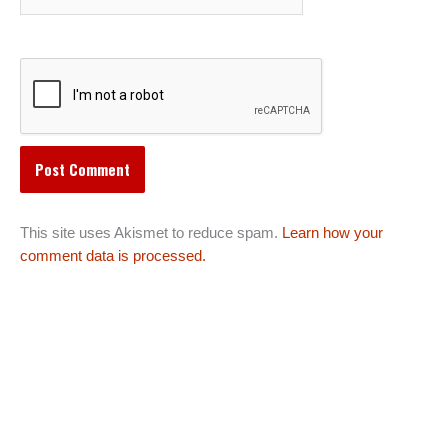
This site uses Akismet to reduce spam.
Learn how your
comment data is processed.