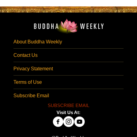
About Buddha Weekly
Contact Us
Privacy Statement
Terms of Use
Subscribe Email
SUBSCRIBE EMAIL
Visit Us At: