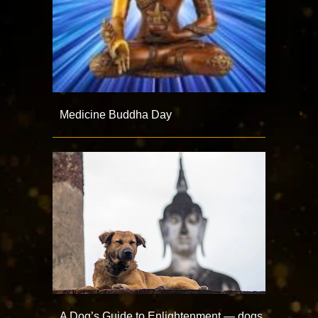
Medicine Buddha Day
A Dog’s Guide to Enlightenment — dogs