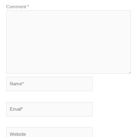
Comment
*
Name*
Email*
Website