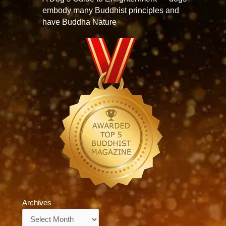
embody many Buddhist principles and
have Buddha Nature
Archives
Archives