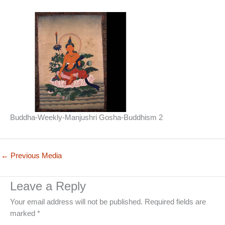
Buddha-Weekly-Manjushri Gosha-Buddhism 2
←
Previous Media
Leave a Reply
Your email address will not be published.
Required fields are
marked
*