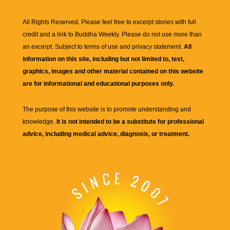
All Rights Reserved. Please feel free to excerpt stories with full
credit and a link to
Buddha Weekly
. Please do not use more than
an excerpt. Subject to terms of use and privacy statement.
All
information on this site, including but not limited to, text,
graphics, images and other material contained on this website
are for informational and educational purposes only.
The purpose of this website is to promote understanding and
knowledge.
It is not intended to be a substitute for professional
advice, including medical advice, diagnosis, or treatment.