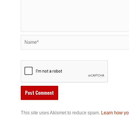
Name*
This site uses Akismet to reduce spam.
Learn how yo