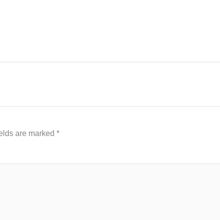
ields are marked
*