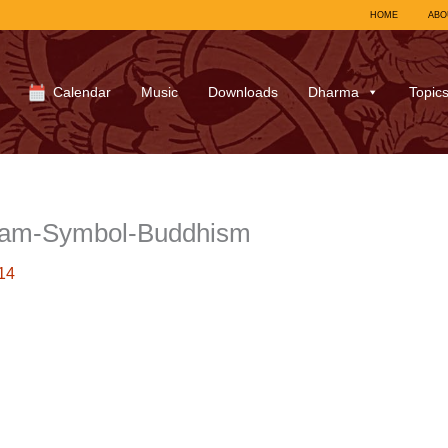
HOME
ABO
Calendar
Music
Downloads
Dharma
Topic
Tam-Symbol-Buddhism
14