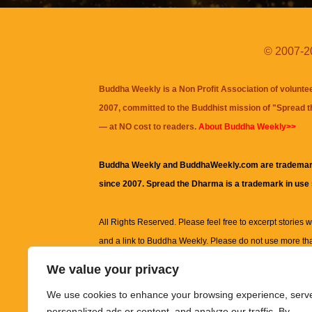
© 2007-20
Buddha Weekly is a Non Profit Association of volunte
2007, committed to the Buddhist mission of "
Spread 
— at NO cost to readers.
About Buddha Weekly>>
Buddha Weekly and BuddhaWeekly.com are trademar
since 2007. Spread the Dharma is a trademark in use
All Rights Reserved. Please feel free to excerpt stories wit
and a link to
Buddha Weekly
. Please do not use more th
excerpt. Subject to terms of use and privacy statement.
A
We value your privacy
information on this site, including but not limited to, te
We use cookies to enhance your browsing experience, serv
images and other material contained on this website a
personalized ads or content, and analyze our traffic. By