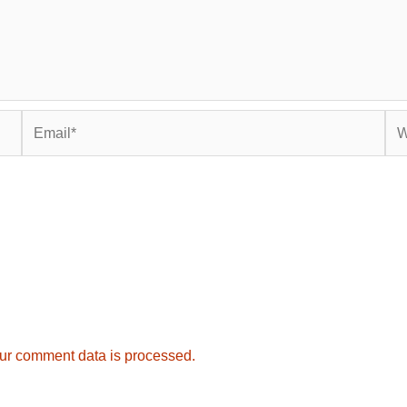
Email*
Web
ur comment data is processed.