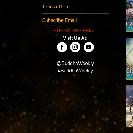
Terms of Use
Subscribe Email
SUBSCRIBE EMAIL
Visit Us At:
@BuddhaWeekly
#BuddhaWeekly