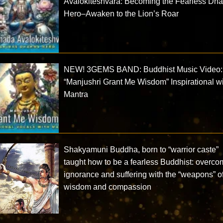
Avalokiteshvara: Becoming the Fearless Dh
Hero–Awaken to the Lion’s Roar
NEW! 3GEMS BAND: Buddhist Music Video:
“Manjushri Grant Me Wisdom” Inspirational w
Mantra
Shakyamuni Buddha, born to “warrior caste”
taught how to be a fearless Buddhist: overco
ignorance and suffering with the “weapons” o
wisdom and compassion