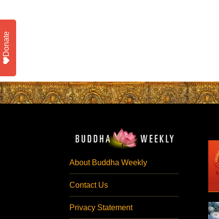
Donate
About Buddha Weekly
Contact Us
Privacy Statement