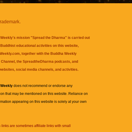
trademark.
Weekly's mission "Spread the Dharma" is carried out
Buddhist educational activities on this website,
eekly.com, together with the
Buddha Weekly
 Channel
, the
SpreadtheDharma
podcasts, and
websites, social media channels, and activities.
 Weekly
does not recommend or endorse any
ion that may be mentioned on this website. Reliance on
rmation appearing on this website is solely at your own
n
links are sometimes affiliate links with small