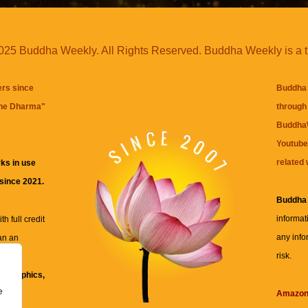
25 Buddha Weekly. All Rights Reserved. Buddha Weekly is a 
ers since
Buddha 
the Dharma
"
through 
BuddhaW
Youtube
related 
ks in use
 since 2021.
Buddha
informat
h full credit
any info
an an
risk.
ll
xt, graphics,
e
re for
Amazo