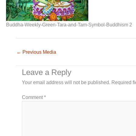
Buddha-Weekly-Green-Tara-and-Tam-Symbol-Buddhism 2
←
Previous Media
Leave a Reply
Your email address will not be published.
Required f
Comment
*