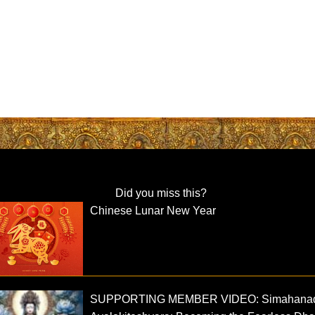
Did you miss this?
Chinese Lunar New Year
SUPPORTING MEMBER VIDEO: Simahana