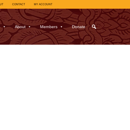
UT
CONTACT
MY ACCOUNT
s
About
Members
Donate