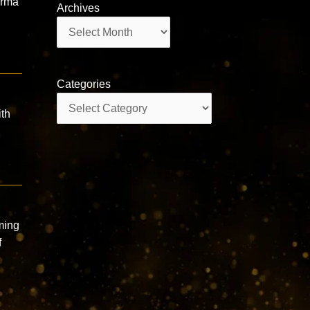
arma
Archives
Archives
Categories
Categories
ith
ming
f