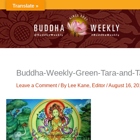
Skip
Translate »
to
content
Buddha-Weekly-Green-Tara-and-
Leave a Comment
/ By
Lee Kane, Editor
/
August 16, 20