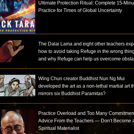
Ultimate Protection Ritual: Complete 15-Minu
Practice for Times of Global Uncertainty
The Dalai Lama and eight other teachers exp
how to avoid taking Refuge in the wrong thin
and why Refuge can help us overcome obsta
Wing Chun creator Buddhist Nun Ng Mui
developed the art as a non-lethal martial art t
mirrors six Buddhist Paramitas?
Practice Overload and Too Many Commitmen
Advice From the Teachers — Don’t Become 
Spiritual Materialist