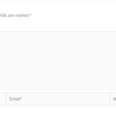
ields are marked
*
Email*
Web