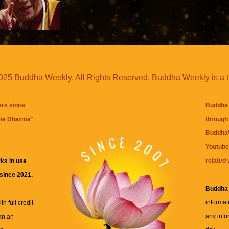
25 Buddha Weekly. All Rights Reserved. Buddha Weekly is a 
ers since
Buddha 
the Dharma
"
through 
BuddhaW
Youtube
related 
ks in use
 since 2021.
Buddha
informat
h full credit
any info
an an