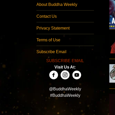
About Buddha Weekly
Contact Us
Privacy Statement
Terms of Use
Subscribe Email
SUBSCRIBE EMAIL
Visit Us At:
@BuddhaWeekly
#BuddhaWeekly