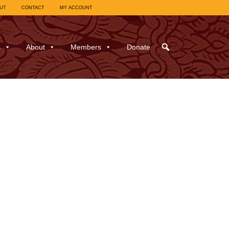
UT
CONTACT
MY ACCOUNT
s
About
Members
Donate