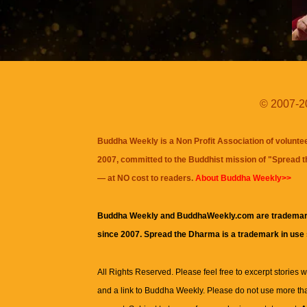
© 2007-20
Buddha Weekly is a Non Profit Association of volunte
2007, committed to the Buddhist mission of "
Spread 
— at NO cost to readers.
About Buddha Weekly>>
Buddha Weekly and BuddhaWeekly.com are trademar
since 2007. Spread the Dharma is a trademark in use
All Rights Reserved. Please feel free to excerpt stories wit
and a link to
Buddha Weekly
. Please do not use more th