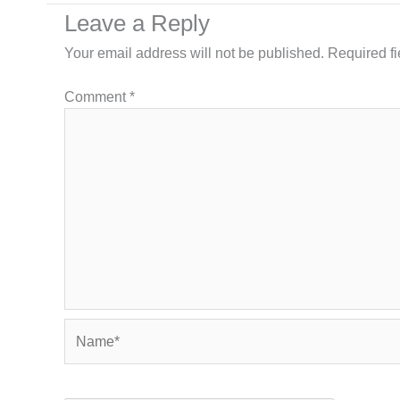
Leave a Reply
Your email address will not be published.
Required f
Comment
*
Name*