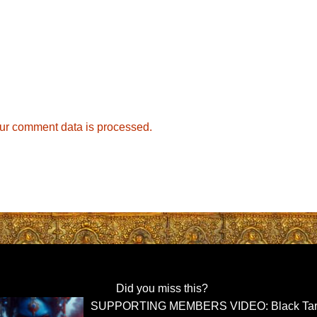
ur comment data is processed.
Did you miss this?
SUPPORTING MEMBERS VIDEO: Black Tar