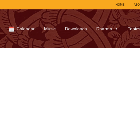
HOME
ABO
Calendar
Music
Downloads
Dharma
Topic