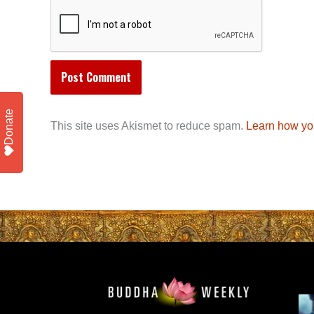
Donate
This site uses Akismet to reduce spam.
Learn how yo