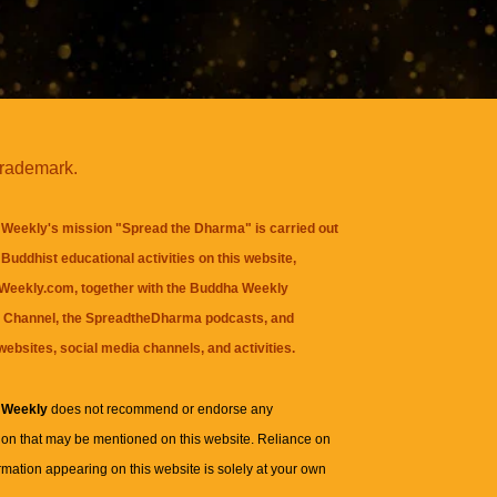
trademark.
Weekly's mission "Spread the Dharma" is carried out
Buddhist educational activities on this website,
eekly.com, together with the
Buddha Weekly
 Channel
, the
SpreadtheDharma
podcasts, and
websites, social media channels, and activities.
 Weekly
does not recommend or endorse any
ion that may be mentioned on this website. Reliance on
rmation appearing on this website is solely at your own