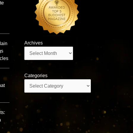
te
Archives
lain
Archives
gs
cles
Categories
Categories
hat
ts:
a