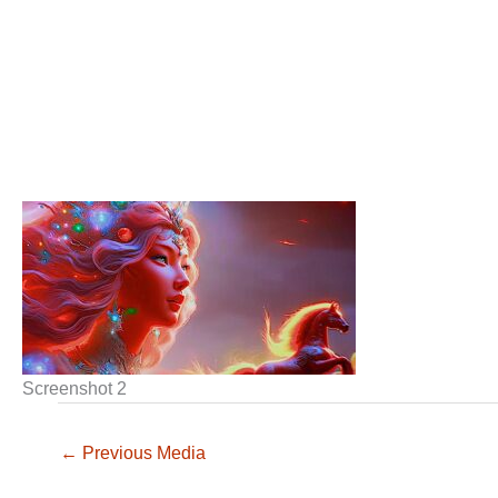
Screenshot 2
←
Previous Media