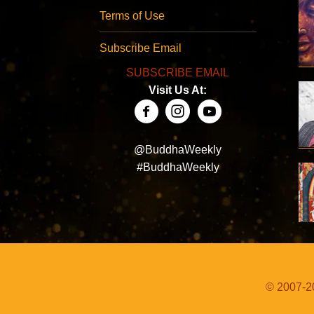
Terms of Use
Subscribe Email
SUBSCRIBE EMAIL
Visit Us At:
@BuddhaWeekly
#BuddhaWeekly
© 2007-20