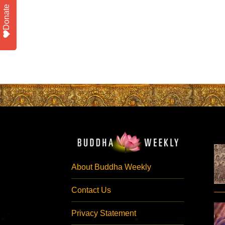
Donate
About Buddha Weekly
Contact Us
Privacy Statement