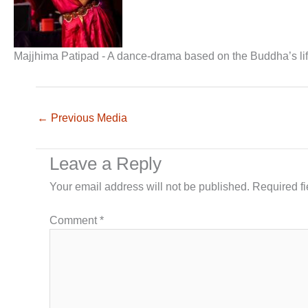
Majjhima Patipad - A dance-drama based on the Buddha’s lif
←
Previous Media
Leave a Reply
Your email address will not be published.
Required f
Comment
*