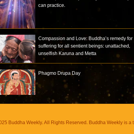
can practice.
Compassion and Love: Buddha’s remedy for
suffering for all sentient beings: unattached,
unselfish Karuna and Metta
Phagmo Drupa Day
25 Buddha Weekly. All Rights Reserved. Buddha Weekly is a 