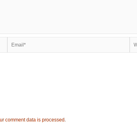
Email*
Web
ur comment data is processed.