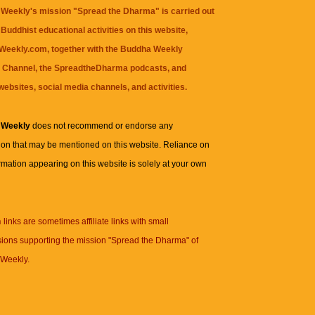
Weekly's mission "Spread the Dharma" is carried out
Buddhist educational activities on this website,
eekly.com, together with the
Buddha Weekly
 Channel
, the
SpreadtheDharma
podcasts, and
websites, social media channels, and activities.
 Weekly
does not recommend or endorse any
ion that may be mentioned on this website. Reliance on
rmation appearing on this website is solely at your own
n
links are sometimes affiliate links with small
ions supporting the mission "Spread the Dharma" of
Weekly.