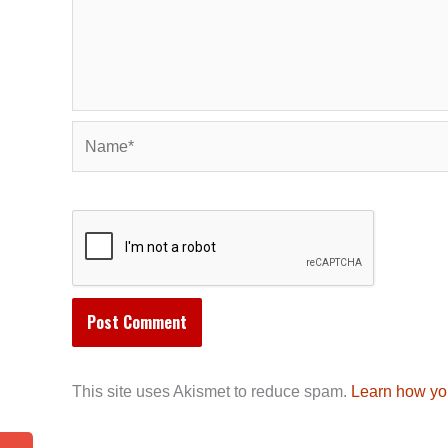
Name*
This site uses Akismet to reduce spam.
Learn how yo