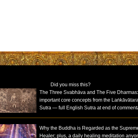
Did you miss this?
The Three Svabhāva and The Five Dharmas
important core concepts from the Laṅkāvātar
Sutra — full English Sutra at end of comment
Why the Buddha is Regarded as the Suprem
Healer; plus, a daily healing meditation anyo