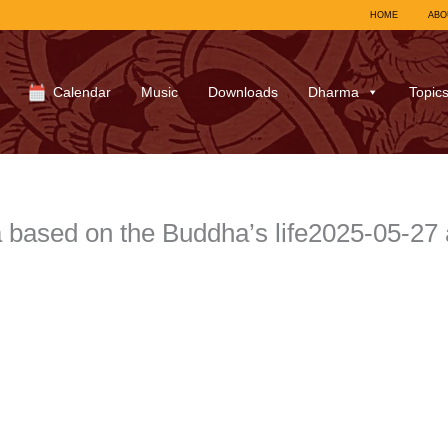
HOME
ABO
Calendar
Music
Downloads
Dharma
Topic
based on the Buddha’s life2025-05-27 a