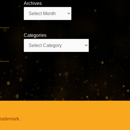
Archives
Archives
Categories
Categories
trademark.