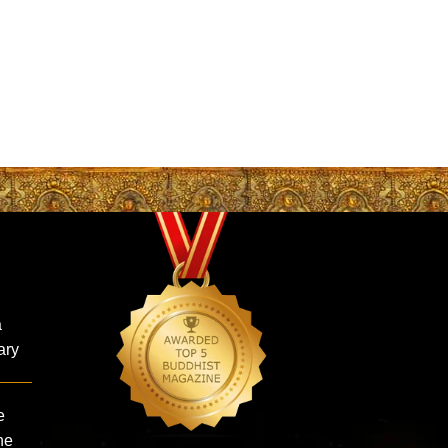
:
a
ary
e
ne