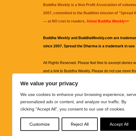
Buddha Weekly is a Non Profit Association of volunte
2007, committed to the Buddhist mission of "
Spread 
— at NO cost to readers.
About Buddha Weekly>>
Buddha Weekly and BuddhaWeekly.com are trademar
since 2007. Spread the Dharma is a trademark in use
All Rights Reserved. Please feel free to excerpt stories wit
and a link to
Buddha Weekly
. Please do not use more th
excerpt. Subject to terms of use and privacy statement.
A
We value your privacy
information on this site, including but not limited to, te
We use cookies to enhance your browsing experience, serv
images and other material contained on this website a
personalized ads or content, and analyze our traffic. By
informational and educational purposes only.
clicking "Accept All", you consent to our use of cookies.
The purpose of this website is to promote understanding
Customize
Reject All
Accept All
knowledge.
It is not intended to be a substitute for pro