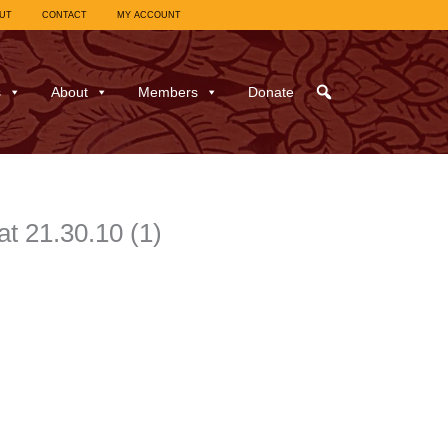
UT
CONTACT
MY ACCOUNT
s
About
Members
Donate
t 21.30.10 (1)