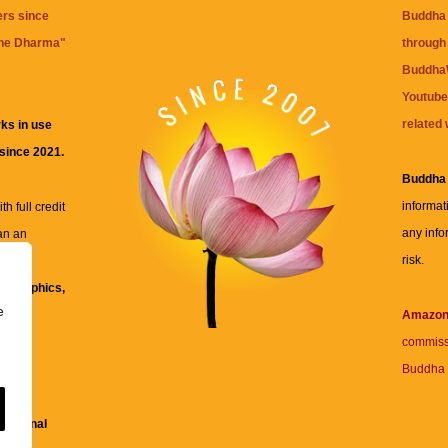
ers since
Buddha 
the Dharma
"
through 
BuddhaW
Youtube
related 
ks in use
 since 2021.
Buddha
informat
h full credit
any info
an an
risk.
ll
xt, graphics,
e
re for
Amazo
commiss
Buddha 
 and
fessional