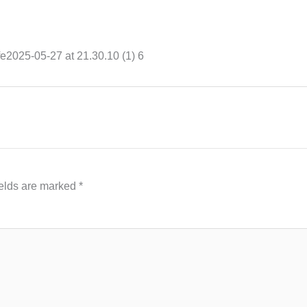
e2025-05-27 at 21.30.10 (1) 6
ields are marked
*