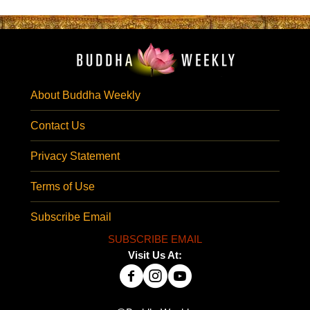
About Buddha Weekly
Contact Us
Privacy Statement
Terms of Use
Subscribe Email
SUBSCRIBE EMAIL
Visit Us At: