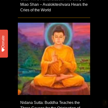
Miao Shan – Avalokiteshvara Hears the
Cries of the World
Donate
Nidana Sutta: Buddha Teaches the