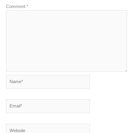
Comment
*
Name*
Email*
Website