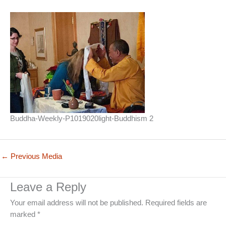
Buddha-Weekly-P1019020light-Buddhism 2
←
Previous Media
Leave a Reply
Your email address will not be published.
Required fields are
marked
*