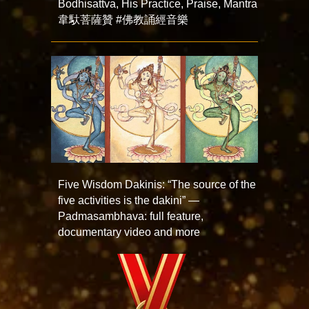
Bodhisattva, His Practice, Praise, Mantra
韋馱菩薩贊 #佛教誦經音樂
Five Wisdom Dakinis: “The source of the
five activities is the dakini” —
Padmasambhava: full feature,
documentary video and more