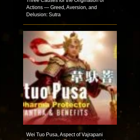
Three Causes for the Origination of
Actions — Greed, Aversion, and
Delusion: Sutra
Wei Tuo Pusa, Aspect of Vajrapani