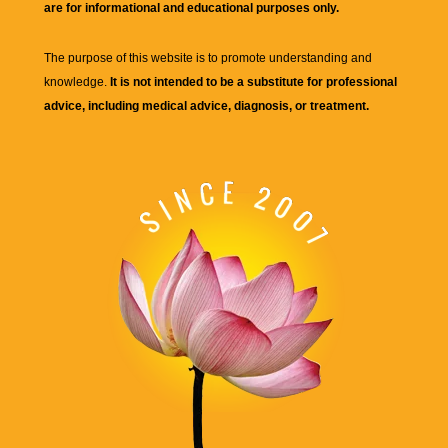
are for informational and educational purposes only.
The purpose of this website is to promote understanding and
knowledge.
It is not intended to be a substitute for professional
advice, including medical advice, diagnosis, or treatment.