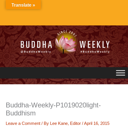
Skip
Translate »
to
content
Buddha-Weekly-P1019020light-
Buddhism
Leave a Comment
/ By
Lee Kane, Editor
/
April 16, 2015