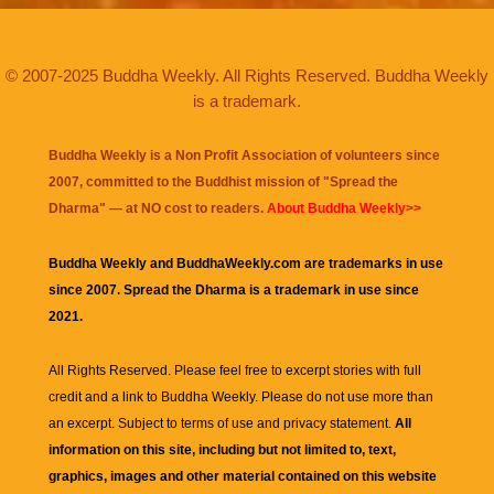
© 2007-2025 Buddha Weekly. All Rights Reserved. Buddha Weekly
is a trademark.
Buddha Weekly is a Non Profit Association of volunteers since
2007, committed to the Buddhist mission of "
Spread the
Dharma
" — at NO cost to readers.
About Buddha Weekly>>
Buddha Weekly and BuddhaWeekly.com are trademarks in use
since 2007. Spread the Dharma is a trademark in use since
2021.
All Rights Reserved. Please feel free to excerpt stories with full
credit and a link to
Buddha Weekly
. Please do not use more than
an excerpt. Subject to terms of use and privacy statement.
All
information on this site, including but not limited to, text,
graphics, images and other material contained on this website