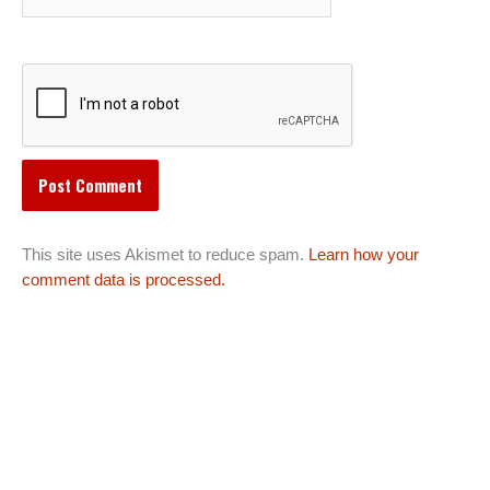
This site uses Akismet to reduce spam.
Learn how your
comment data is processed.