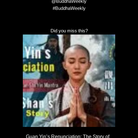
@BuddhaWeekly
#BuddhaWeekly
Did you miss this?
Guan Yin’s Renunciation: The Story of