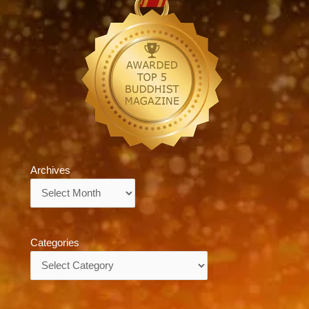
Archives
Archives
Categories
Categories