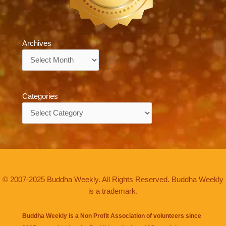
Archives
Archives
Categories
Categories
© 2007-2025 Buddha Weekly. All Rights Reserved. Buddha Weekly
is a trademark.
Buddha Weekly is a Non Profit Association of volunteers since