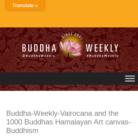
Skip
Translate »
to
content
Buddha-Weekly-Vairocana and the
1000 Buddhas Hamalayan Art canvas-
Buddhism