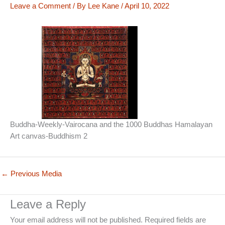
Leave a Comment
/ By
Lee Kane
/
April 10, 2022
Buddha-Weekly-Vairocana and the 1000 Buddhas Hamalayan
Art canvas-Buddhism 2
←
Previous Media
Leave a Reply
Your email address will not be published.
Required fields are