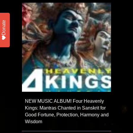
Donate
NEW MUSIC ALBUM! Four Heavenly
Kings: Mantras Chanted in Sanskrit for
Good Fortune, Protection, Harmony and
Wisdom