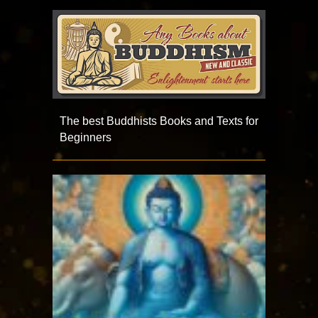
The best Buddhists Books and Texts for
Beginners