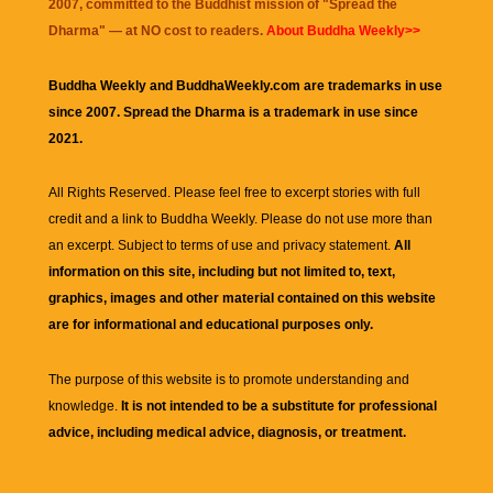
2007, committed to the Buddhist mission of "
Spread the
Dharma
" — at NO cost to readers.
About Buddha Weekly>>
Buddha Weekly and BuddhaWeekly.com are trademarks in use
since 2007. Spread the Dharma is a trademark in use since
2021.
All Rights Reserved. Please feel free to excerpt stories with full
credit and a link to
Buddha Weekly
. Please do not use more than
an excerpt. Subject to terms of use and privacy statement.
All
information on this site, including but not limited to, text,
graphics, images and other material contained on this website
are for informational and educational purposes only.
The purpose of this website is to promote understanding and
knowledge.
It is not intended to be a substitute for professional
advice, including medical advice, diagnosis, or treatment.