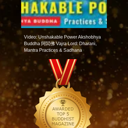
Video: Unshakable Power Akshobhya
Buddha 阿閦佛 Vajra Lord: Dharani,
Mantra Practices & Sadhana