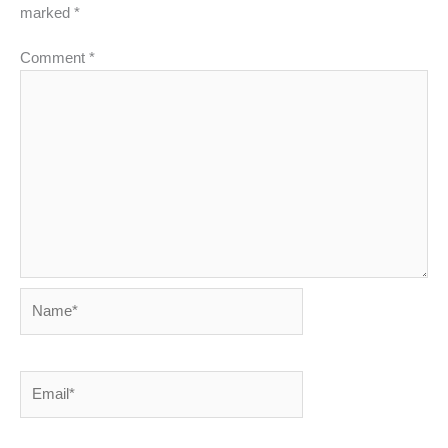
marked
*
Comment
*
Name*
Email*