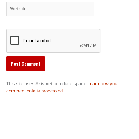
Website
This site uses Akismet to reduce spam.
Learn how your
comment data is processed.