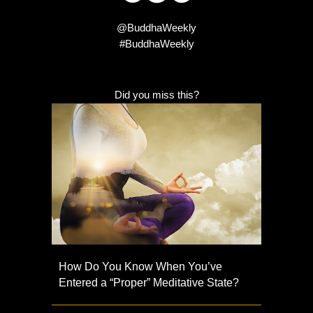
@BuddhaWeekly
#BuddhaWeekly
Did you miss this?
How Do You Know When You’ve
Entered a “Proper” Meditative State?