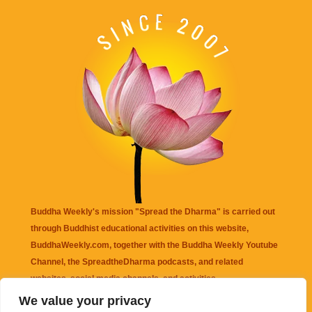
Buddha Weekly's mission "Spread the Dharma" is carried out
through Buddhist educational activities on this website,
BuddhaWeekly.com, together with the
Buddha Weekly Youtube
Channel
, the
SpreadtheDharma
podcasts, and related
websites, social media channels, and activities.
We value your privacy