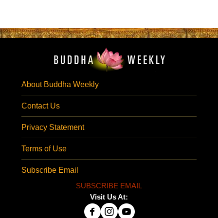
About Buddha Weekly
Contact Us
Privacy Statement
Terms of Use
Subscribe Email
SUBSCRIBE EMAIL
Visit Us At: