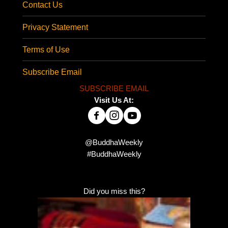
Contact Us
Privacy Statement
Terms of Use
Subscribe Email
SUBSCRIBE EMAIL
Visit Us At:
@BuddhaWeekly
#BuddhaWeekly
Did you miss this?