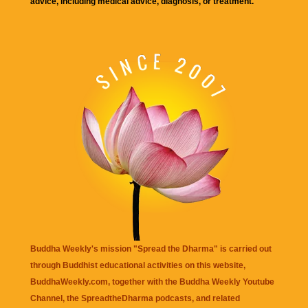
advice, including medical advice, diagnosis, or treatment.
Buddha Weekly's mission "Spread the Dharma" is carried out
through Buddhist educational activities on this website,
BuddhaWeekly.com, together with the
Buddha Weekly Youtube
Channel
, the
SpreadtheDharma
podcasts, and related