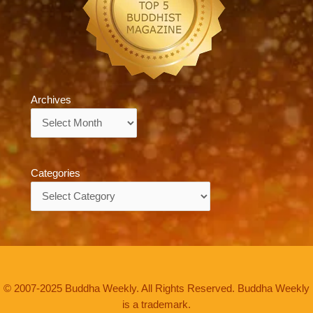
Archives
Archives
Categories
Categories
© 2007-2025 Buddha Weekly. All Rights Reserved. Buddha Weekly
is a trademark.