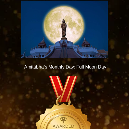
Amitabha’s Monthly Day: Full Moon Day