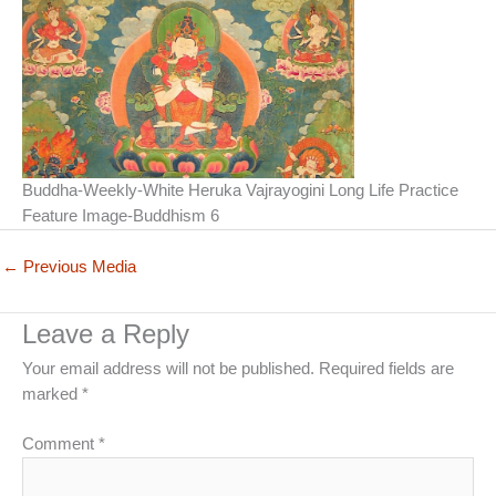
Buddha-Weekly-White Heruka Vajrayogini Long Life Practice
Feature Image-Buddhism 6
←
Previous Media
Leave a Reply
Your email address will not be published.
Required fields are
marked
*
Comment
*