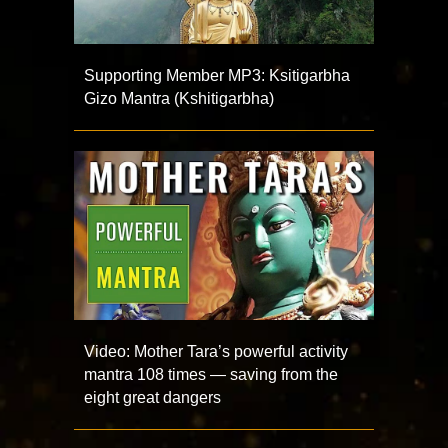
Supporting Member MP3: Ksitigarbha
Gizo Mantra (Kshitigarbha)
Video: Mother Tara’s powerful activity
mantra 108 times — saving from the
eight great dangers