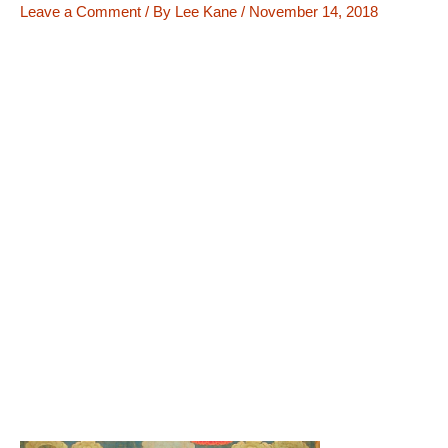
Leave a Comment
/ By
Lee Kane
/
November 14, 2018