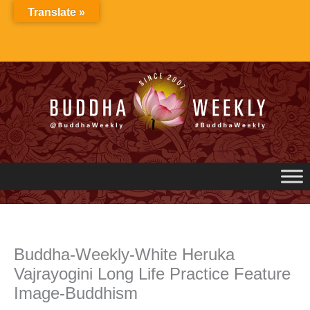
Skip
Translate »
to
content
Buddha-Weekly-White Heruka
Vajrayogini Long Life Practice Feature
Image-Buddhism