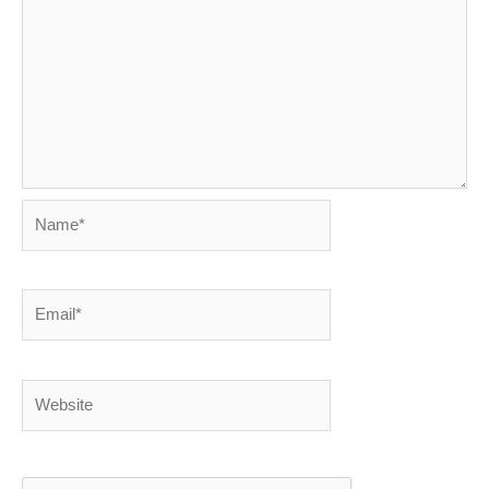
Name*
Email*
Website