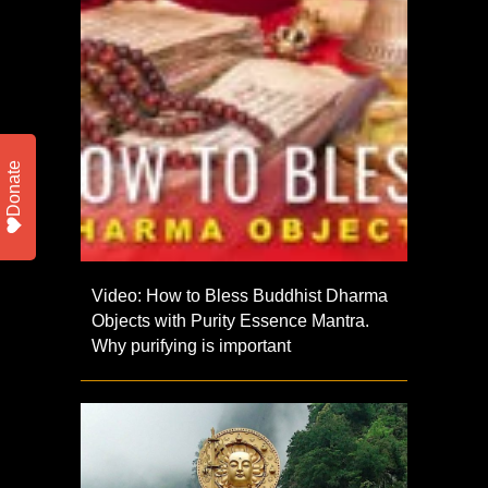
Donate
Video: How to Bless Buddhist Dharma
Objects with Purity Essence Mantra.
Why purifying is important