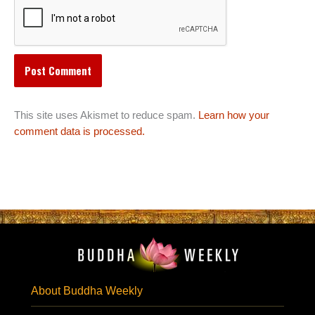
This site uses Akismet to reduce spam.
Learn how your
comment data is processed.
About Buddha Weekly