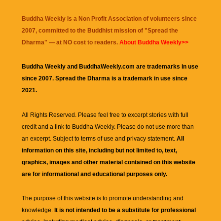
Buddha Weekly is a Non Profit Association of volunteers since
2007, committed to the Buddhist mission of "
Spread the
Dharma
" — at NO cost to readers.
About Buddha Weekly>>
Buddha Weekly and BuddhaWeekly.com are trademarks in use
since 2007. Spread the Dharma is a trademark in use since
2021.
All Rights Reserved. Please feel free to excerpt stories with full
credit and a link to
Buddha Weekly
. Please do not use more than
an excerpt. Subject to terms of use and privacy statement.
All
information on this site, including but not limited to, text,
graphics, images and other material contained on this website
are for informational and educational purposes only.
The purpose of this website is to promote understanding and
knowledge.
It is not intended to be a substitute for professional