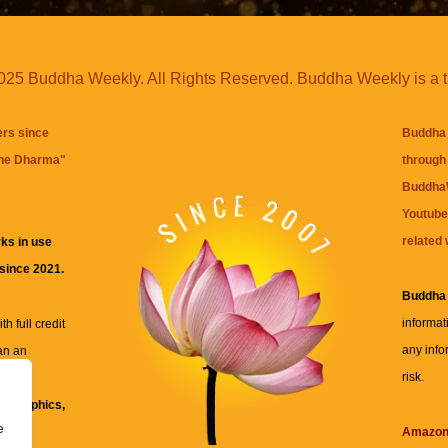
25 Buddha Weekly. All Rights Reserved. Buddha Weekly is a 
ers since
Buddha 
the Dharma
"
through 
BuddhaW
Youtube
related 
ks in use
 since 2021.
Buddha
informat
h full credit
any info
an an
risk.
ll
xt, graphics,
e
re for
Amazo