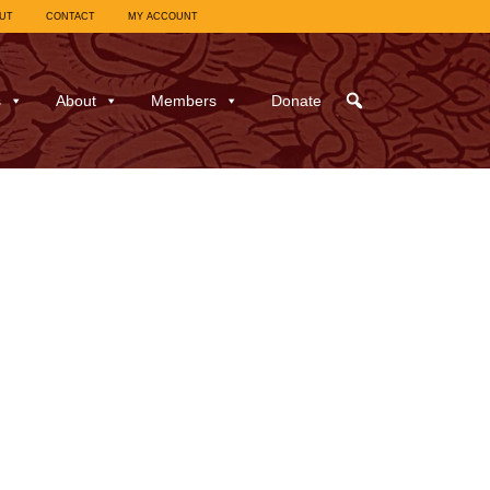
UT
CONTACT
MY ACCOUNT
s
About
Members
Donate