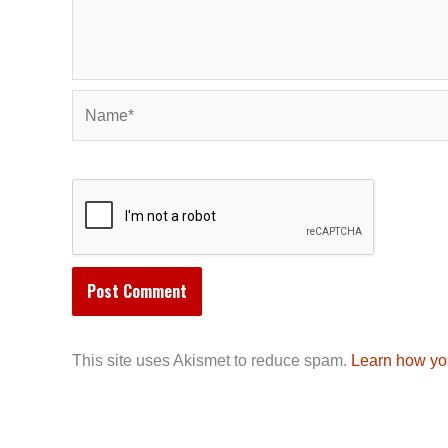
Name*
This site uses Akismet to reduce spam.
Learn how yo