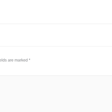
ields are marked
*