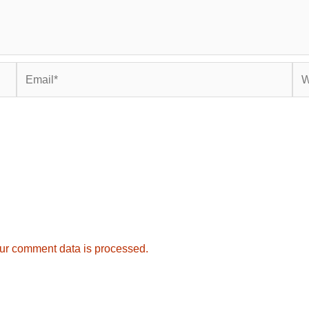
Email*
Web
ur comment data is processed.