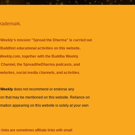
trademark.
Weekly's mission "Spread the Dharma" is carried out
Buddhist educational activities on this website,
eekly.com, together with the
Buddha Weekly
 Channel
, the
SpreadtheDharma
podcasts, and
websites, social media channels, and activities.
 Weekly
does not recommend or endorse any
ion that may be mentioned on this website. Reliance on
rmation appearing on this website is solely at your own
n
links are sometimes affiliate links with small