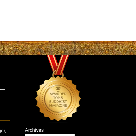
s —
Archives
er,