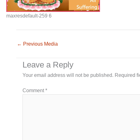
maxresdefault-259 6
←
Previous Media
Leave a Reply
Your email address will not be published.
Required f
Comment
*