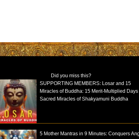
Did you miss this?
SUPPORTING MEMBERS: Losar and 15
Miracles of Buddha: 15 Merit-Multiplied Day
Sacred Miracles of Shakyamuni Buddha
5 Mother Mantras in 9 Minutes: Conquers Ang