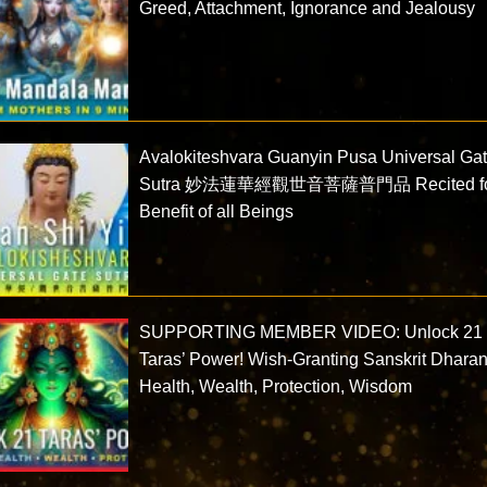
Greed, Attachment, Ignorance and Jealousy
Avalokiteshvara Guanyin Pusa Universal Ga
Sutra 妙法蓮華經觀世音菩薩普門品 Recited f
Benefit of all Beings
SUPPORTING MEMBER VIDEO: Unlock 21
Taras’ Power! Wish-Granting Sanskrit Dharan
Health, Wealth, Protection, Wisdom