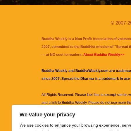
© 2007-20
Buddha Weekly is a Non Profit Association of volunte
2007, committed to the Buddhist mission of "
Spread 
— at NO cost to readers.
About Buddha Weekly>>
Buddha Weekly and BuddhaWeekly.com are trademar
since 2007. Spread the Dharma is a trademark in use
All Rights Reserved. Please feel free to excerpt stories wit
and a link to
Buddha Weekly
. Please do not use more th
excerpt. Subject to terms of use and privacy statement.
A
We value your privacy
information on this site, including but not limited to, te
We use cookies to enhance your browsing experience, serv
images and other material contained on this website a