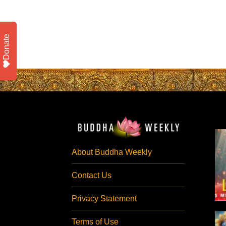
Donate
About Buddha Weekly
Contact Us
Privacy Statement
Terms of Use