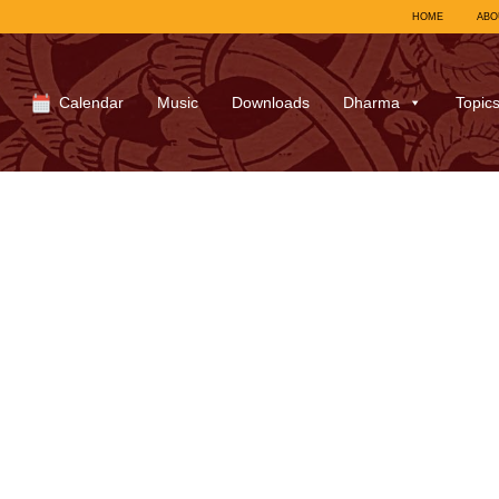
HOME
ABO
Calendar
Music
Downloads
Dharma
Topic