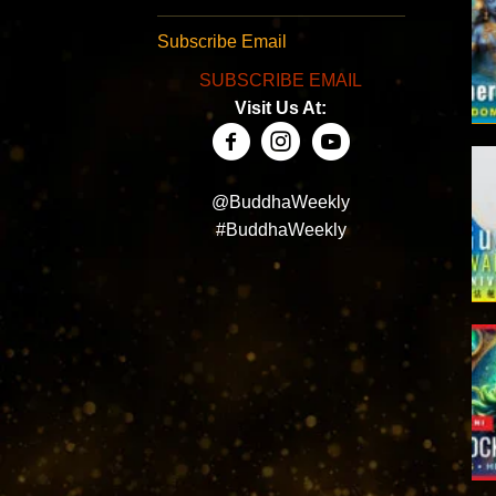
Subscribe Email
SUBSCRIBE EMAIL
Visit Us At:
@BuddhaWeekly
#BuddhaWeekly