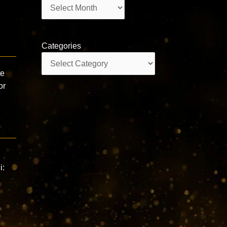
Archives
Categories
Categories
te
or
i: