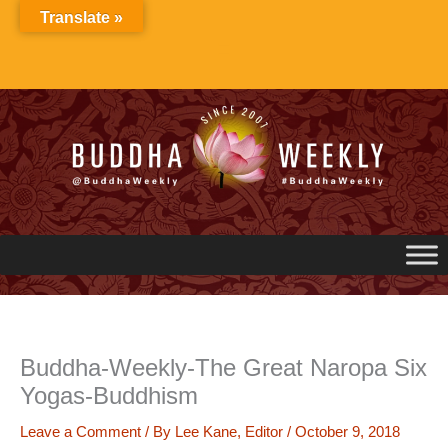
Skip
Translate »
to
content
Buddha-Weekly-The Great Naropa Six
Yogas-Buddhism
Leave a Comment
/ By
Lee Kane, Editor
/
October 9, 2018