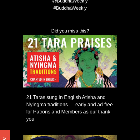
@BuddhaWeekly
#BuddhaWeekly
Did you miss this?
21 Taras sung in English Atisha and
Nyingma traditions — early and ad-free
for Patrons and Members as our thank
you!