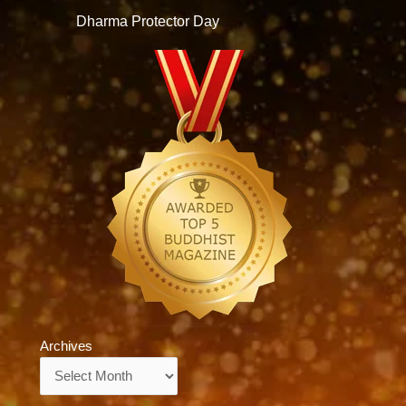
Dharma Protector Day
Archives
Archives