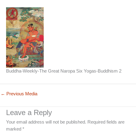
Buddha-Weekly-The Great Naropa Six Yogas-Buddhism 2
←
Previous Media
Leave a Reply
Your email address will not be published.
Required fields are
marked
*