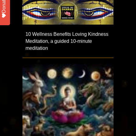
Donate
10 Wellness Benefits Loving Kindness
Meditation, a guided 10-minute
meditation