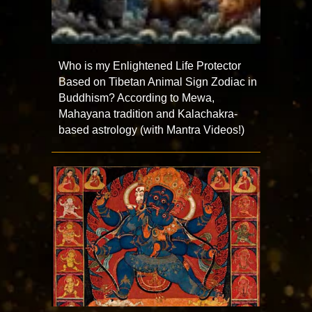
Who is my Enlightened Life Protector
Based on Tibetan Animal Sign Zodiac in
Buddhism? According to Mewa,
Mahayana tradition and Kalachakra-
based astrology (with Mantra Videos!)