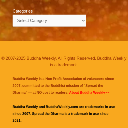
Categories
Categories
© 2007-2025 Buddha Weekly. All Rights Reserved. Buddha Weekly
is a trademark.
Buddha Weekly is a Non Profit Association of volunteers since
2007, committed to the Buddhist mission of "
Spread the
Dharma
" — at NO cost to readers.
About Buddha Weekly>>
Buddha Weekly and BuddhaWeekly.com are trademarks in use
since 2007. Spread the Dharma is a trademark in use since
2021.