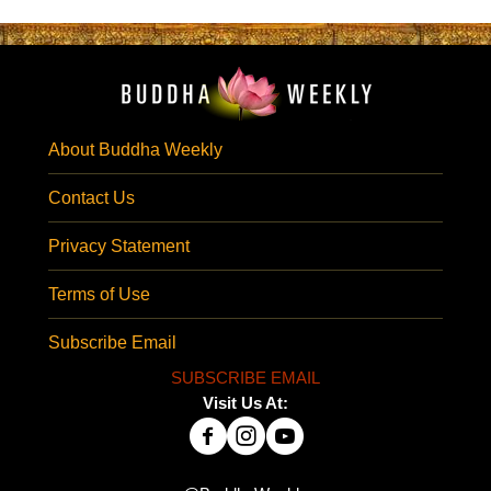
About Buddha Weekly
Contact Us
Privacy Statement
Terms of Use
Subscribe Email
SUBSCRIBE EMAIL
Visit Us At: