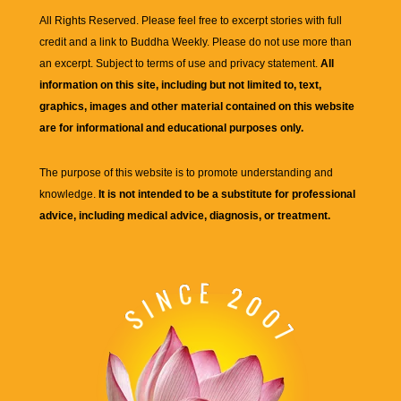
All Rights Reserved. Please feel free to excerpt stories with full
credit and a link to
Buddha Weekly
. Please do not use more than
an excerpt. Subject to terms of use and privacy statement.
All
information on this site, including but not limited to, text,
graphics, images and other material contained on this website
are for informational and educational purposes only.
The purpose of this website is to promote understanding and
knowledge.
It is not intended to be a substitute for professional
advice, including medical advice, diagnosis, or treatment.