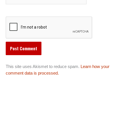
This site uses Akismet to reduce spam.
Learn how your
comment data is processed.