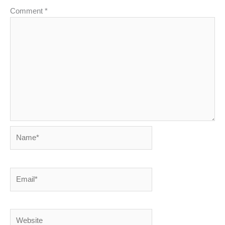
Comment
*
Name*
Email*
Website