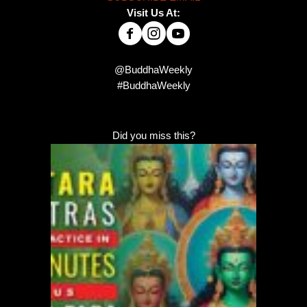
Visit Us At:
@BuddhaWeekly
#BuddhaWeekly
Did you miss this?