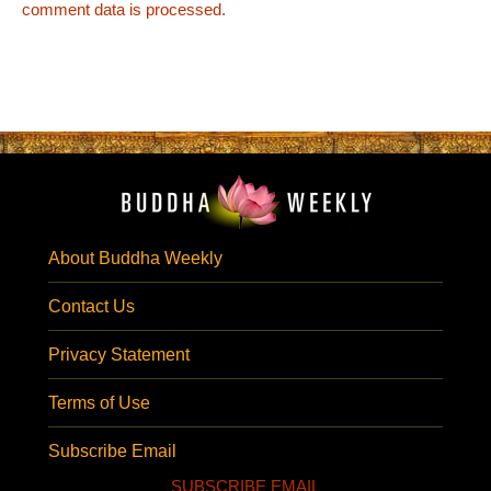
comment data is processed.
About Buddha Weekly
Contact Us
Privacy Statement
Terms of Use
Subscribe Email
SUBSCRIBE EMAIL