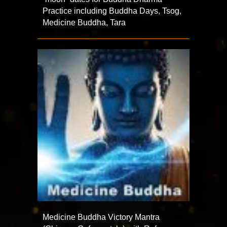
Practice including Buddha Days, Tsog,
Medicine Buddha, Tara
Medicine Buddha Victory Mantra