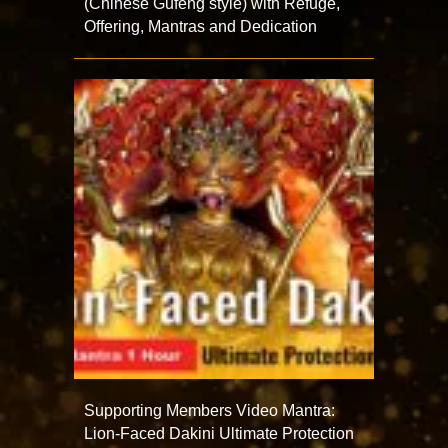
(Chinese Gufeng style) with Refuge,
Offering, Mantras and Dedication
Supporting Members Video Mantra:
Lion-Faced Dakini Ultimate Protection