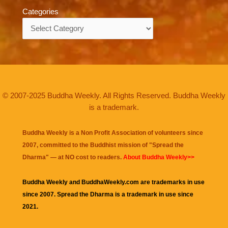
Categories
Categories
© 2007-2025 Buddha Weekly. All Rights Reserved. Buddha Weekly
is a trademark.
Buddha Weekly is a Non Profit Association of volunteers since
2007, committed to the Buddhist mission of "
Spread the
Dharma
" — at NO cost to readers.
About Buddha Weekly>>
Buddha Weekly and BuddhaWeekly.com are trademarks in use
since 2007. Spread the Dharma is a trademark in use since
2021.