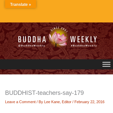
Skip
Translate »
to
content
BUDDHIST-teachers-say-179
Leave a Comment
/ By
Lee Kane, Editor
/
February 22, 2016