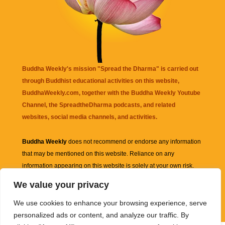
Buddha Weekly's mission "Spread the Dharma" is carried out
through Buddhist educational activities on this website,
BuddhaWeekly.com, together with the
Buddha Weekly Youtube
Channel
, the
SpreadtheDharma
podcasts, and related
websites, social media channels, and activities.
Buddha Weekly
does not recommend or endorse any information
that may be mentioned on this website. Reliance on any
information appearing on this website is solely at your own risk.
We value your privacy
Amazon
links are sometimes affiliate links with small commissions
We use cookies to enhance your browsing experience, serve
supporting the mission "Spread the Dharma" of Buddha Weekly.
personalized ads or content, and analyze our traffic. By