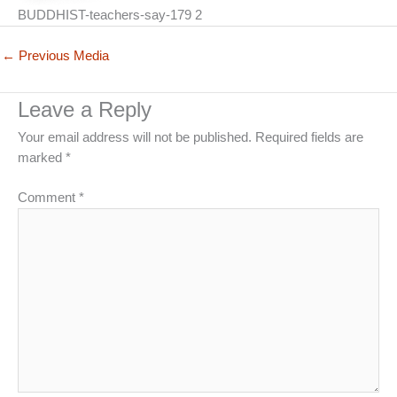
BUDDHIST-teachers-say-179 2
←
Previous Media
Leave a Reply
Your email address will not be published.
Required fields are
marked
*
Comment
*