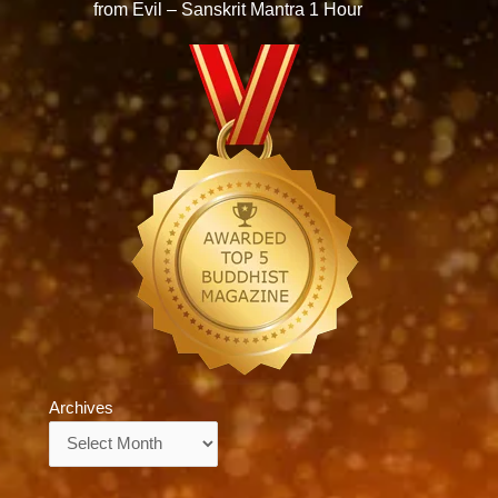
from Evil – Sanskrit Mantra 1 Hour
Archives
Archives