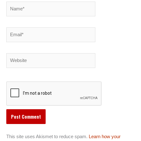
Name*
Email*
Website
This site uses Akismet to reduce spam.
Learn how your