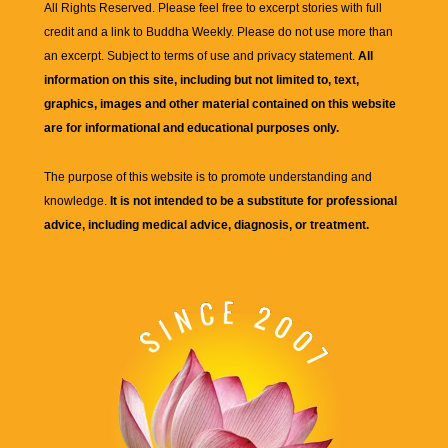
All Rights Reserved. Please feel free to excerpt stories with full
credit and a link to
Buddha Weekly
. Please do not use more than
an excerpt. Subject to terms of use and privacy statement.
All
information on this site, including but not limited to, text,
graphics, images and other material contained on this website
are for informational and educational purposes only.
The purpose of this website is to promote understanding and
knowledge.
It is not intended to be a substitute for professional
advice, including medical advice, diagnosis, or treatment.