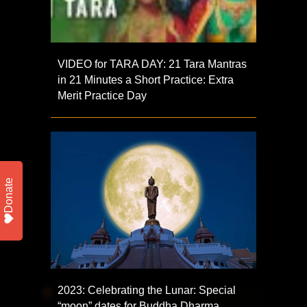
VIDEO for TARA DAY: 21 Tara Mantras
in 21 Minutes a Short Practice: Extra
Merit Practice Day
Donate
2023: Celebrating the Lunar: Special
“moon” dates for Buddha Dharma