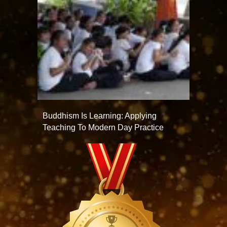
Buddhism Is Learning: Applying
Teaching To Modern Day Practice