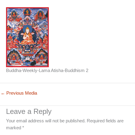
Buddha-Weekly-Lama Atisha-Buddhism 2
←
Previous Media
Leave a Reply
Your email address will not be published.
Required fields are
marked
*