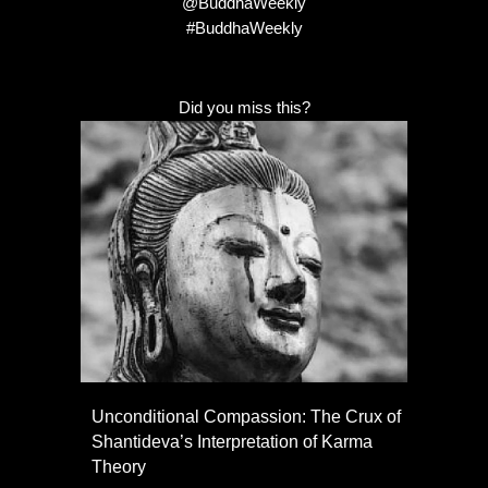
@BuddhaWeekly
#BuddhaWeekly
Did you miss this?
Unconditional Compassion: The Crux of
Shantideva’s Interpretation of Karma
Theory