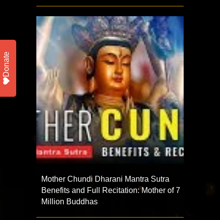
Donate
Mother Chundi Dharani Mantra Sutra
Benefits and Full Recitation: Mother of 7
Million Buddhas