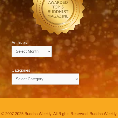
Archives
Archives
Categories
Categories
© 2007-2025 Buddha Weekly. All Rights Reserved. Buddha Weekly