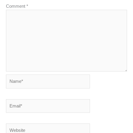
Comment
*
Name*
Email*
Website