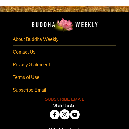
About Buddha Weekly
Contact Us
Privacy Statement
Terms of Use
Subscribe Email
SUBSCRIBE EMAIL
Visit Us At: