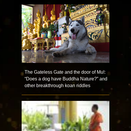
The Gateless Gate and the door of Mu!:
“Does a dog have Buddha Nature?” and
other breakthrough koan riddles