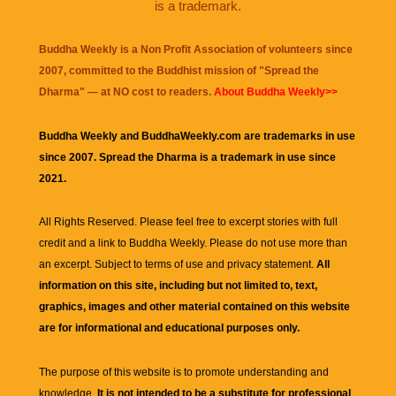
is a trademark.
Buddha Weekly is a Non Profit Association of volunteers since
2007, committed to the Buddhist mission of "
Spread the
Dharma
" — at NO cost to readers.
About Buddha Weekly>>
Buddha Weekly and BuddhaWeekly.com are trademarks in use
since 2007. Spread the Dharma is a trademark in use since
2021.
All Rights Reserved. Please feel free to excerpt stories with full
credit and a link to
Buddha Weekly
. Please do not use more than
an excerpt. Subject to terms of use and privacy statement.
All
information on this site, including but not limited to, text,
graphics, images and other material contained on this website
are for informational and educational purposes only.
The purpose of this website is to promote understanding and
knowledge.
It is not intended to be a substitute for professional