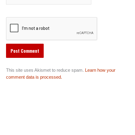
This site uses Akismet to reduce spam.
Learn how your
comment data is processed.