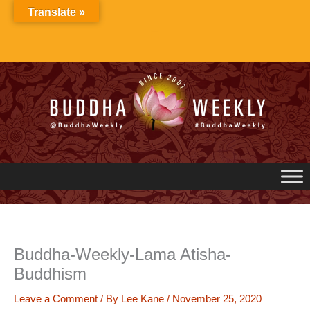
Skip
Translate »
to
content
Buddha-Weekly-Lama Atisha-
Buddhism
Leave a Comment
/ By
Lee Kane
/
November 25, 2020