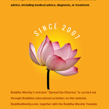
advice, including medical advice, diagnosis, or treatment.
Buddha Weekly's mission "Spread the Dharma" is carried out
through Buddhist educational activities on this website,
BuddhaWeekly.com, together with the
Buddha Weekly Youtube