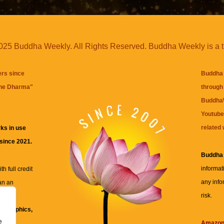
25 Buddha Weekly. All Rights Reserved. Buddha Weekly is a 
ers since
Buddha 
the Dharma
"
through 
BuddhaW
Youtube
related 
ks in use
 since 2021.
Buddha
informat
h full credit
any info
an an
risk.
ll
xt, graphics,
e
re for
Amazo