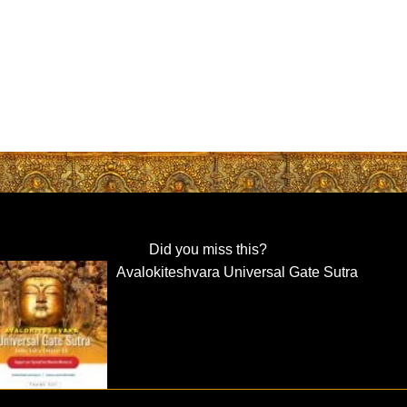
Did you miss this?
Avalokiteshvara Universal Gate Sutra