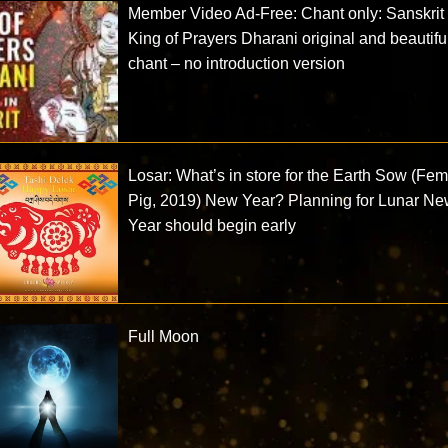
Member Video Ad-Free: Chant only: Sanskrit
King of Prayers Dharani original and beautifu
chant – no introduction version
Losar: What’s in store for the Earth Sow (Fe
Pig, 2019) New Year? Planning for Lunar N
Year should begin early
Full Moon