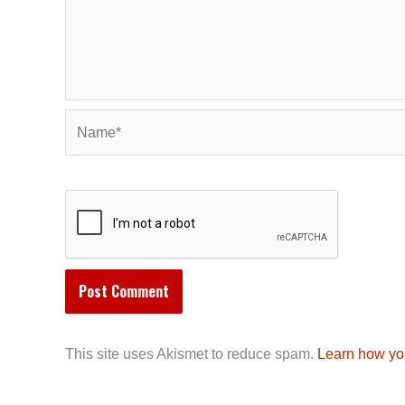
Name*
This site uses Akismet to reduce spam.
Learn how yo