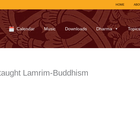
HOME
ABO
Calendar
Music
Downloads
Dharma
Topic
 taught Lamrim-Buddhism