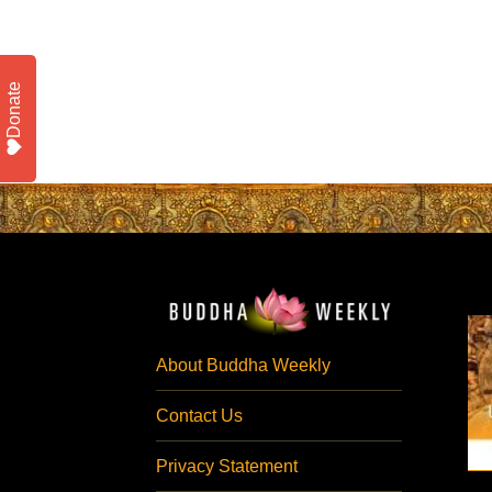
Donate
About Buddha Weekly
Contact Us
Privacy Statement