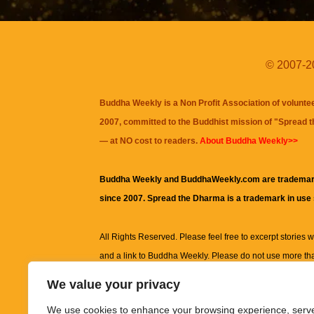
© 2007-20
Buddha Weekly is a Non Profit Association of volunte
2007, committed to the Buddhist mission of "
Spread 
— at NO cost to readers.
About Buddha Weekly>>
Buddha Weekly and BuddhaWeekly.com are trademar
since 2007. Spread the Dharma is a trademark in use
All Rights Reserved. Please feel free to excerpt stories wit
and a link to
Buddha Weekly
. Please do not use more th
excerpt. Subject to terms of use and privacy statement.
A
We value your privacy
information on this site, including but not limited to, te
We use cookies to enhance your browsing experience, serv
images and other material contained on this website a