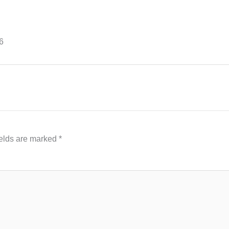
6
ields are marked
*