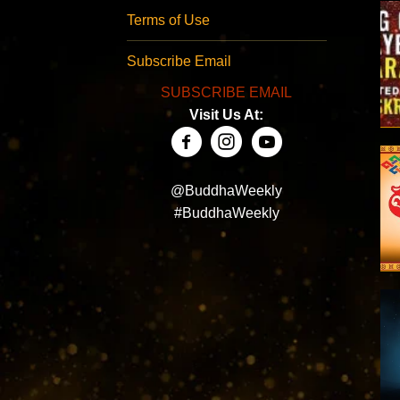
Terms of Use
Subscribe Email
SUBSCRIBE EMAIL
Visit Us At:
@BuddhaWeekly
#BuddhaWeekly