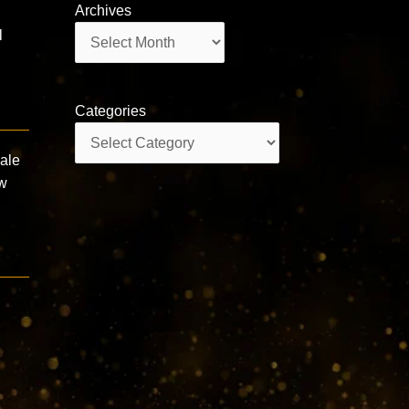
Archives
Archives
l
Categories
Categories
male
ew