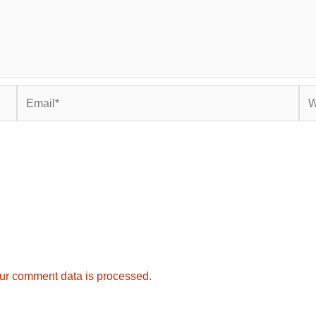
Email*
Web
ur comment data is processed.