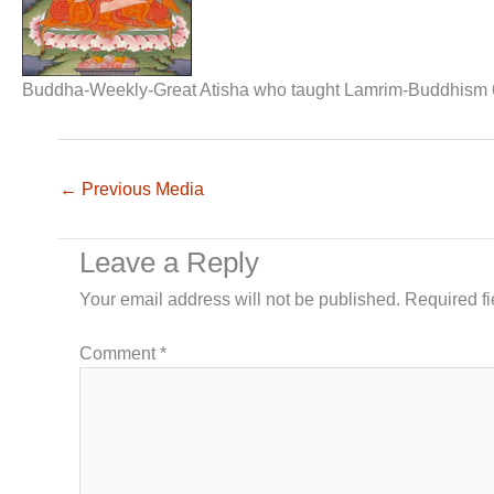
Buddha-Weekly-Great Atisha who taught Lamrim-Buddhism 
←
Previous Media
Leave a Reply
Your email address will not be published.
Required f
Comment
*