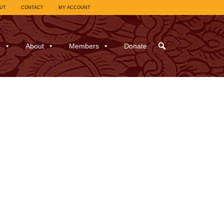
UT
CONTACT
MY ACCOUNT
s
About
Members
Donate