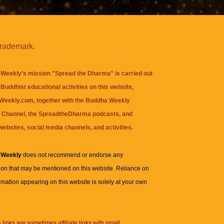
trademark.
Weekly's mission "Spread the Dharma" is carried out
Buddhist educational activities on this website,
eekly.com, together with the
Buddha Weekly
 Channel
, the
SpreadtheDharma
podcasts, and
websites, social media channels, and activities.
 Weekly
does not recommend or endorse any
ion that may be mentioned on this website. Reliance on
rmation appearing on this website is solely at your own
n
links are sometimes affiliate links with small