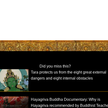
Did you miss this?
Tara protects us from the eight great external
dangers and eight internal obstacles
Hayagriva Buddha Documentary: Why is
Hayagriva recommended by Buddhist Teach