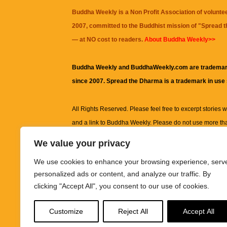
Buddha Weekly is a Non Profit Association of volunte
2007, committed to the Buddhist mission of "
Spread 
— at NO cost to readers.
About Buddha Weekly>>
Buddha Weekly and BuddhaWeekly.com are trademar
since 2007. Spread the Dharma is a trademark in use
All Rights Reserved. Please feel free to excerpt stories wit
and a link to
Buddha Weekly
. Please do not use more th
excerpt. Subject to terms of use and privacy statement.
A
We value your privacy
information on this site, including but not limited to, te
We use cookies to enhance your browsing experience, serv
images and other material contained on this website a
personalized ads or content, and analyze our traffic. By
informational and educational purposes only.
clicking "Accept All", you consent to our use of cookies.
The purpose of this website is to promote understanding
Customize
Reject All
Accept All
knowledge.
It is not intended to be a substitute for pro