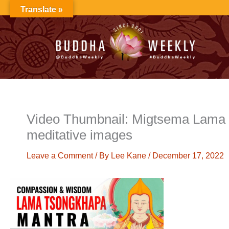
Skip
Translate »
to
content
Video Thumbnail: Migtsema Lama 
meditative images
Leave a Comment
/ By
Lee Kane
/
December 17, 2022