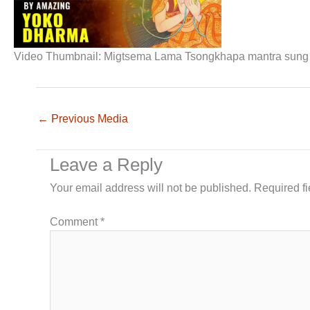
Video Thumbnail: Migtsema Lama Tsongkhapa mantra sung b
←
Previous Media
Leave a Reply
Your email address will not be published.
Required f
Comment
*