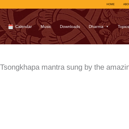
HOME
ABO
Calendar
Music
Downloads
Dharma
Topic
Tsongkhapa mantra sung by the amazin