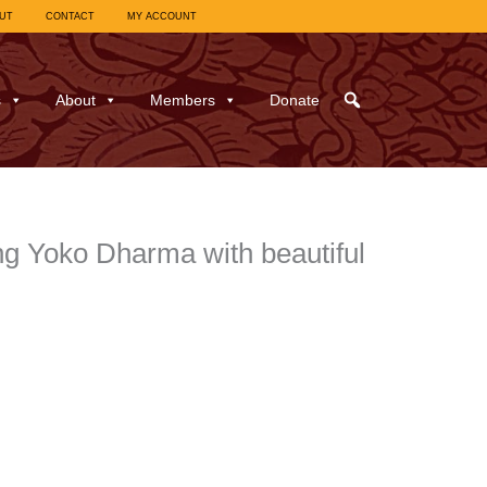
UT
CONTACT
MY ACCOUNT
s
About
Members
Donate
g Yoko Dharma with beautiful