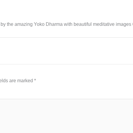
y the amazing Yoko Dharma with beautiful meditative images 
ields are marked
*