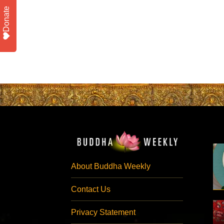
Donate
About Buddha Weekly
Contact Us
Privacy Statement