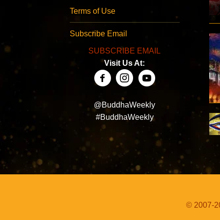
Terms of Use
Subscribe Email
SUBSCRIBE EMAIL
Visit Us At:
@BuddhaWeekly
#BuddhaWeekly
© 2007-20