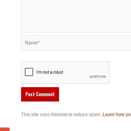
Name*
This site uses Akismet to reduce spam.
Learn how yo