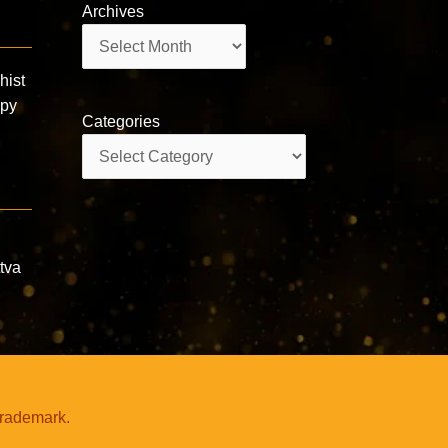
Archives
Archives
ist
ppy
Categories
Categories
ttva
trademark.