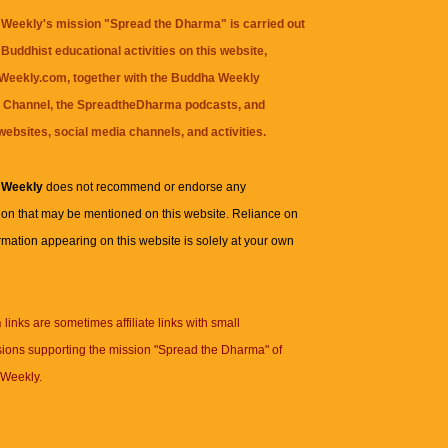
Weekly's mission "Spread the Dharma" is carried out
Buddhist educational activities on this website,
eekly.com, together with the
Buddha Weekly
 Channel
, the
SpreadtheDharma
podcasts, and
websites, social media channels, and activities.
 Weekly
does not recommend or endorse any
ion that may be mentioned on this website. Reliance on
rmation appearing on this website is solely at your own
n
links are sometimes affiliate links with small
ions supporting the mission "Spread the Dharma" of
Weekly.