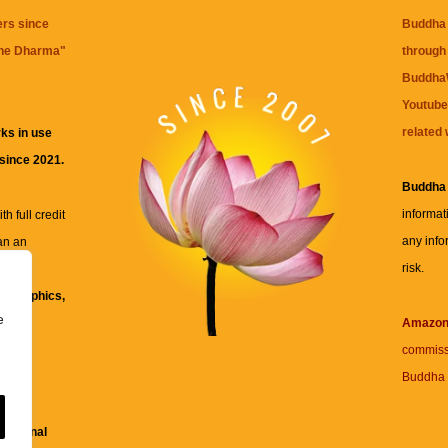
ers since
Buddha 
the Dharma
"
through 
BuddhaW
Youtube
related 
ks in use
 since 2021.
Buddha
informat
h full credit
any info
an an
risk.
ll
xt, graphics,
e
re for
Amazo
commiss
Buddha 
 and
fessional