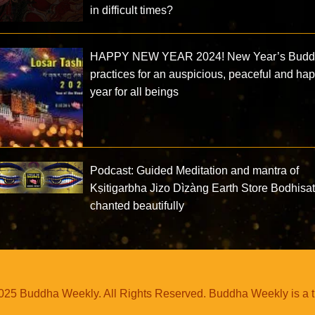
in difficult times?
HAPPY NEW YEAR 2024! New Year’s Buddh
practices for an auspicious, peaceful and ha
year for all beings
Podcast: Guided Meditation and mantra of
Kṣitigarbha Jizo Dìzàng Earth Store Bodhisa
chanted beautifully
25 Buddha Weekly. All Rights Reserved. Buddha Weekly is a 