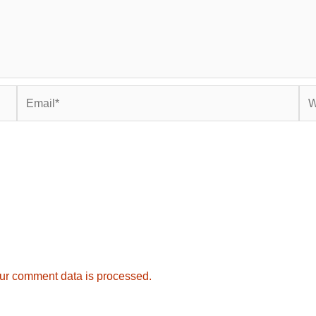
Email*
Web
ur comment data is processed.