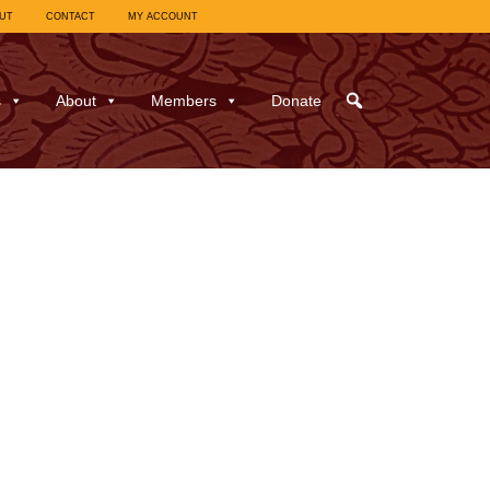
UT
CONTACT
MY ACCOUNT
s
About
Members
Donate