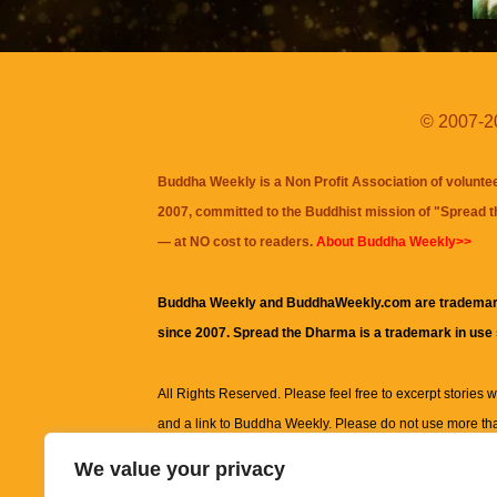
© 2007-20
Buddha Weekly is a Non Profit Association of volunte
2007, committed to the Buddhist mission of "
Spread 
— at NO cost to readers.
About Buddha Weekly>>
Buddha Weekly and BuddhaWeekly.com are trademar
since 2007. Spread the Dharma is a trademark in use
All Rights Reserved. Please feel free to excerpt stories wit
and a link to
Buddha Weekly
. Please do not use more th
excerpt. Subject to terms of use and privacy statement.
A
We value your privacy
information on this site, including but not limited to, te