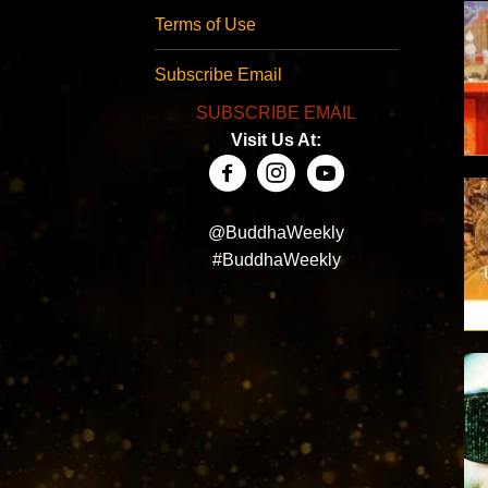
Terms of Use
Subscribe Email
SUBSCRIBE EMAIL
Visit Us At:
@BuddhaWeekly
#BuddhaWeekly