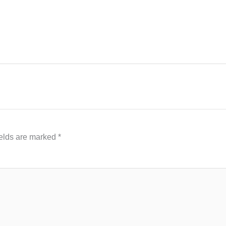
ields are marked
*