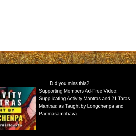
Did you miss this?
Supporting Members Ad-Free Video:
Supplicating Activity Mantras and 21 Taras
Mantras: as Taught by Longchenpa and
Padmasambhava