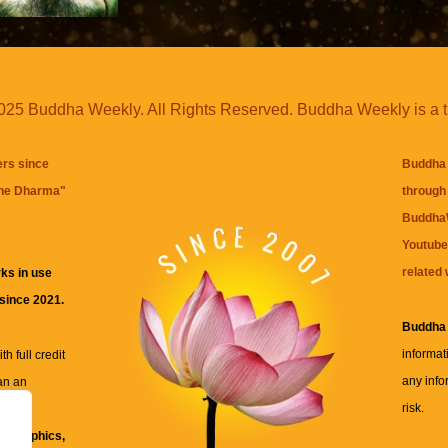
25 Buddha Weekly. All Rights Reserved. Buddha Weekly is a 
ers since
Buddha 
the Dharma
"
through 
BuddhaW
Youtube
related 
ks in use
 since 2021.
Buddha
informat
h full credit
any info
an an
risk.
ll
xt, graphics,