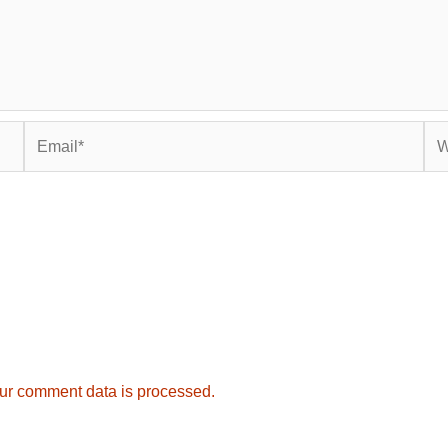
Email*
Web
ur comment data is processed.