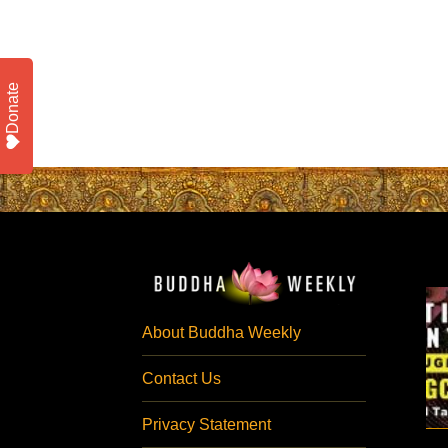
Donate
About Buddha Weekly
Contact Us
Privacy Statement