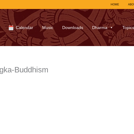
HOME
ABO
Calendar
Music
Downloads
Dharma
Topic
ngka-Buddhism