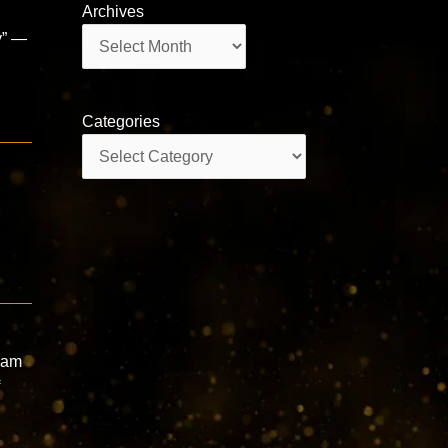
Archives
Archives
y” —
Categories
Categories
dam
f