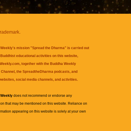
trademark.
Weekly's mission "Spread the Dharma" is carried out
Buddhist educational activities on this website,
eekly.com, together with the
Buddha Weekly
 Channel
, the
SpreadtheDharma
podcasts, and
websites, social media channels, and activities.
 Weekly
does not recommend or endorse any
ion that may be mentioned on this website. Reliance on
rmation appearing on this website is solely at your own