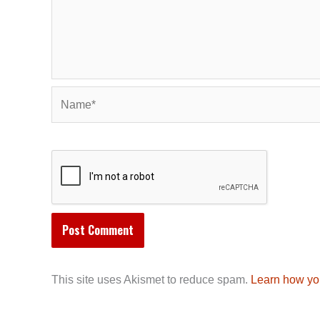
Name*
This site uses Akismet to reduce spam.
Learn how yo