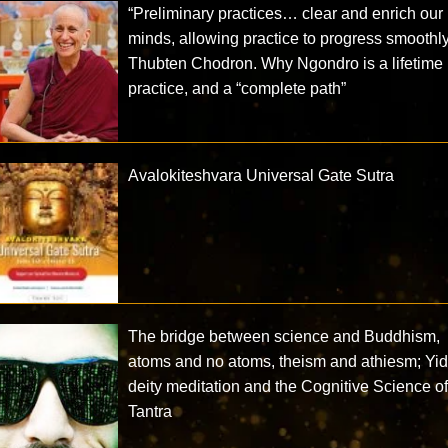
“Preliminary practices… clear and enrich our
minds, allowing practice to progress smoothl
Thubten Chodron. Why Ngondro is a lifetime
practice, and a “complete path”
Avalokiteshvara Universal Gate Sutra
The bridge between science and Buddhism,
atoms and no atoms, theism and athiesm; Yi
deity meditation and the Cognitive Science o
Tantra