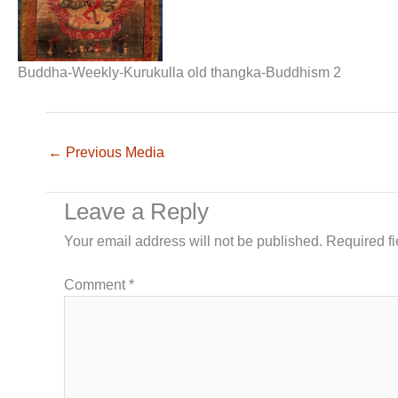
Buddha-Weekly-Kurukulla old thangka-Buddhism 2
←
Previous Media
Leave a Reply
Your email address will not be published.
Required f
Comment
*