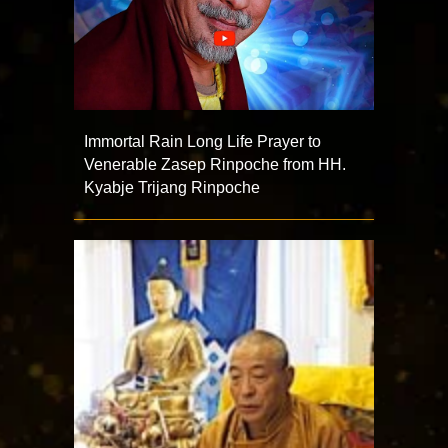
Immortal Rain Long Life Prayer to
Venerable Zasep Rinpoche from HH.
Kyabje Trijang Rinpoche