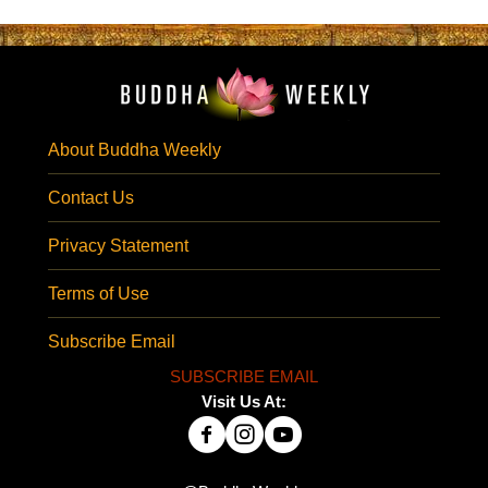
About Buddha Weekly
Contact Us
Privacy Statement
Terms of Use
Subscribe Email
SUBSCRIBE EMAIL
Visit Us At: