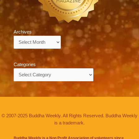
Archives
Archives
Categories
Categories
© 2007-2025 Buddha Weekly. All Rights Reserved. Buddha Weekly
is a trademark.
Buddha Weekly is a Non Profit Association of volunteers since