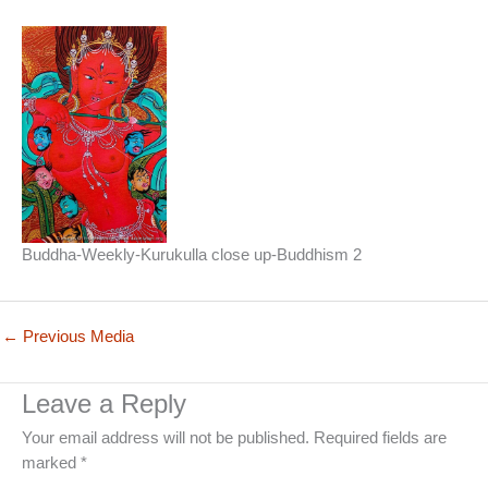
Buddha-Weekly-Kurukulla close up-Buddhism 2
←
Previous Media
Leave a Reply
Your email address will not be published.
Required fields are
marked
*