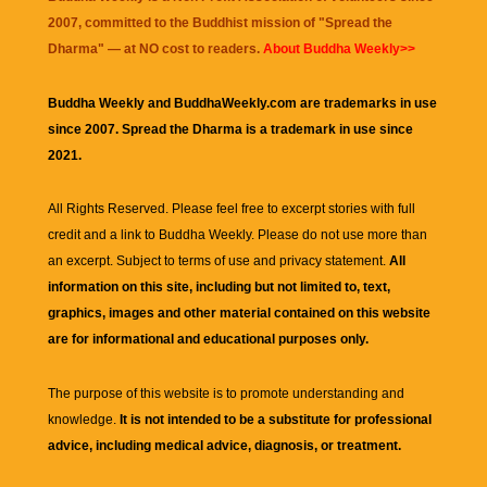
2007, committed to the Buddhist mission of "
Spread the
Dharma
" — at NO cost to readers.
About Buddha Weekly>>
Buddha Weekly and BuddhaWeekly.com are trademarks in use
since 2007. Spread the Dharma is a trademark in use since
2021.
All Rights Reserved. Please feel free to excerpt stories with full
credit and a link to
Buddha Weekly
. Please do not use more than
an excerpt. Subject to terms of use and privacy statement.
All
information on this site, including but not limited to, text,
graphics, images and other material contained on this website
are for informational and educational purposes only.
The purpose of this website is to promote understanding and
knowledge.
It is not intended to be a substitute for professional
advice, including medical advice, diagnosis, or treatment.