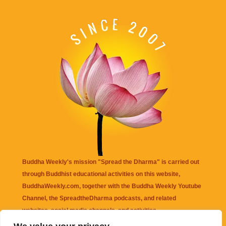
Buddha Weekly's mission "Spread the Dharma" is carried out
through Buddhist educational activities on this website,
BuddhaWeekly.com, together with the
Buddha Weekly Youtube
Channel
, the
SpreadtheDharma
podcasts, and related
websites, social media channels, and activities.