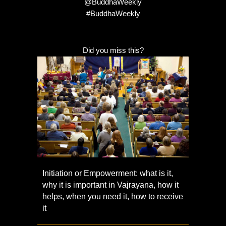
@BuddhaWeekly
#BuddhaWeekly
Did you miss this?
Initiation or Empowerment: what is it,
why it is important in Vajrayana, how it
helps, when you need it, how to receive
it