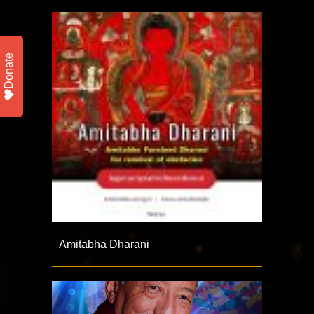
Donate
Amitabha Dharani