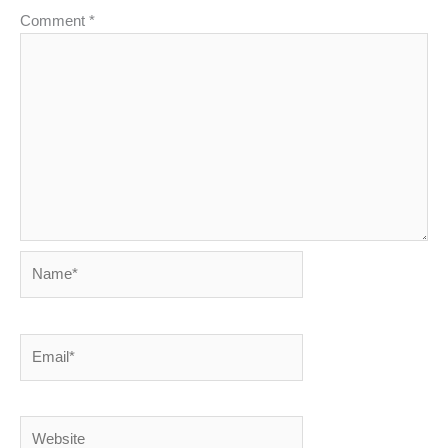
Comment
*
Name*
Email*
Website