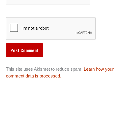
This site uses Akismet to reduce spam.
Learn how your
comment data is processed.