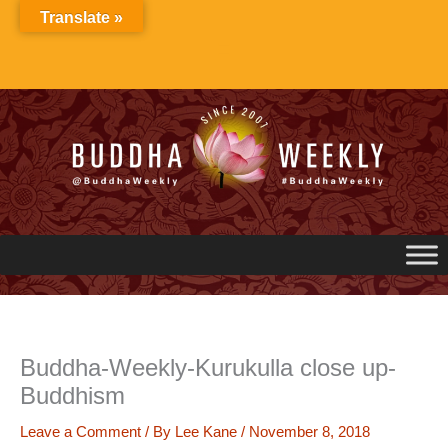
Skip
Translate »
to
content
Buddha-Weekly-Kurukulla close up-
Buddhism
Leave a Comment
/ By
Lee Kane
/
November 8, 2018