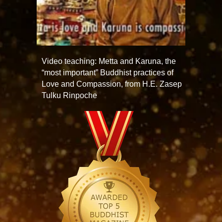
Video teaching: Metta and Karuna, the
“most important” Buddhist practices of
Love and Compassion, from H.E. Zasep
Tulku Rinpoche