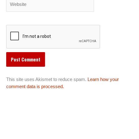
Website
This site uses Akismet to reduce spam.
Learn how your
comment data is processed.