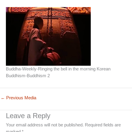
Buddha-Weekly-Ringing the bell in the morning Korean
Buddhism-Buddhism 2
←
Previous Media
Leave a Reply
Your email address will not be published.
Required fields are
marked
*