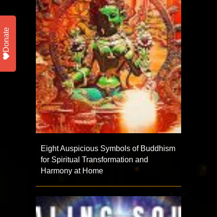
Donate
Eight Auspicious Symbols of Buddhism
for Spiritual Transformation and
Harmony at Home