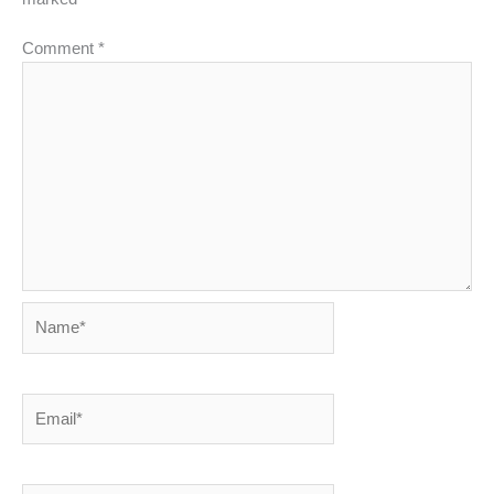
Comment
*
Name*
Email*