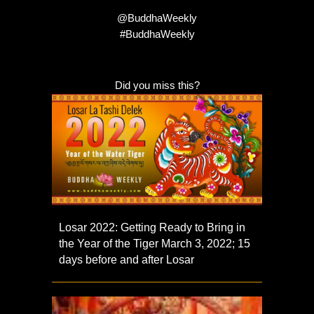
@BuddhaWeekly
#BuddhaWeekly
Did you miss this?
Losar 2022: Getting Ready to Bring in
the Year of the Tiger March 3, 2022; 15
days before and after Losar