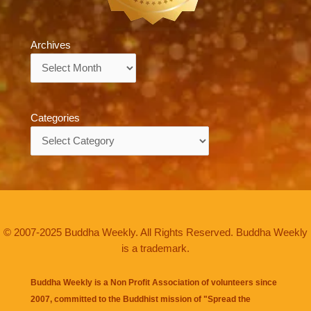
Archives
Archives
Categories
Categories
© 2007-2025 Buddha Weekly. All Rights Reserved. Buddha Weekly
is a trademark.
Buddha Weekly is a Non Profit Association of volunteers since
2007, committed to the Buddhist mission of "
Spread the