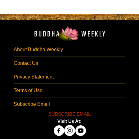
About Buddha Weekly
Contact Us
Privacy Statement
Terms of Use
Subscribe Email
SUBSCRIBE EMAIL
Visit Us At: