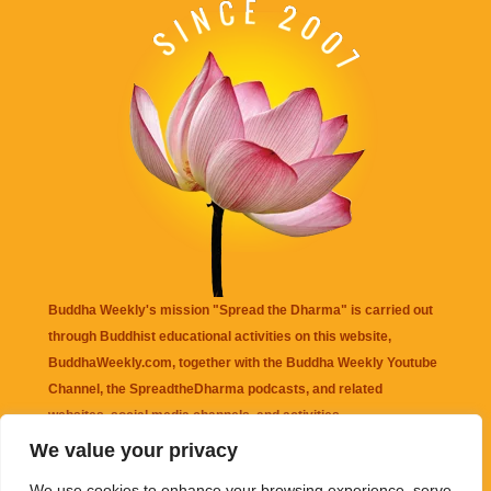
Buddha Weekly's mission "Spread the Dharma" is carried out
through Buddhist educational activities on this website,
BuddhaWeekly.com, together with the
Buddha Weekly Youtube
Channel
, the
SpreadtheDharma
podcasts, and related
websites, social media channels, and activities.
We value your privacy
Buddha Weekly
does not recommend or endorse any information
We use cookies to enhance your browsing experience, serve