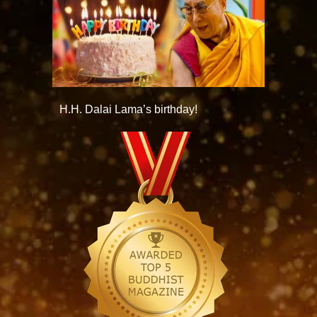
H.H. Dalai Lama’s birthday!