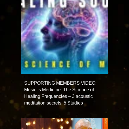
SUPPORTING MEMBERS VIDEO:
Music is Medicine: The Science of
Healing Frequencies – 3 acoustic
meditation secrets, 5 Studies