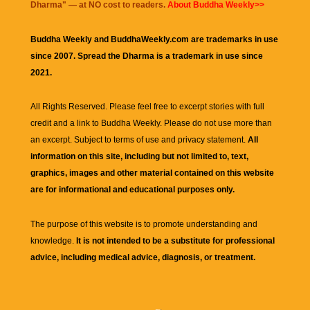
Dharma
" — at NO cost to readers.
About Buddha Weekly>>
Buddha Weekly and BuddhaWeekly.com are trademarks in use
since 2007. Spread the Dharma is a trademark in use since
2021.
All Rights Reserved. Please feel free to excerpt stories with full
credit and a link to
Buddha Weekly
. Please do not use more than
an excerpt. Subject to terms of use and privacy statement.
All
information on this site, including but not limited to, text,
graphics, images and other material contained on this website
are for informational and educational purposes only.
The purpose of this website is to promote understanding and
knowledge.
It is not intended to be a substitute for professional
advice, including medical advice, diagnosis, or treatment.