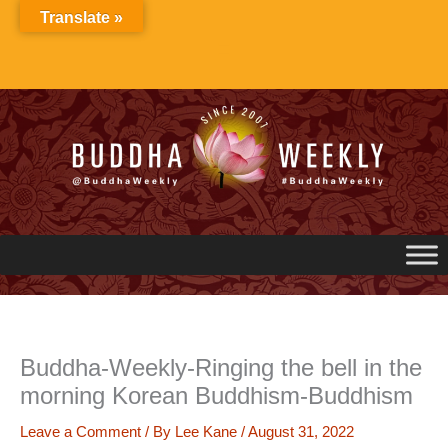
Skip
Translate »
to
content
Buddha-Weekly-Ringing the bell in the
morning Korean Buddhism-Buddhism
Leave a Comment
/ By
Lee Kane
/
August 31, 2022