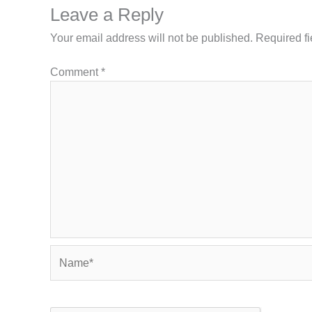
Leave a Reply
Your email address will not be published.
Required f
Comment
*
Name*