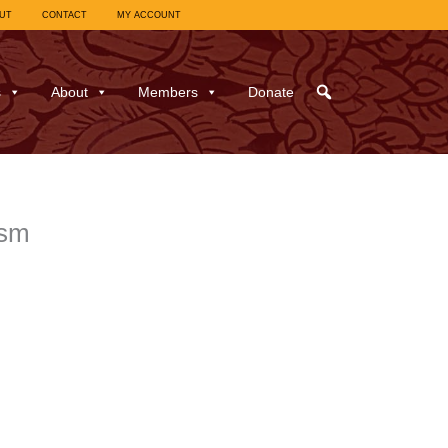
UT
CONTACT
MY ACCOUNT
s
About
Members
Donate
ism