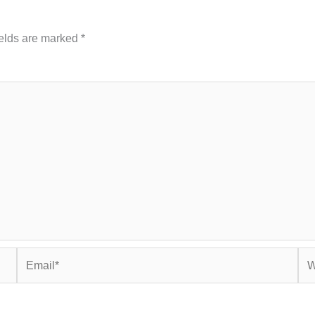
ields are marked
*
Email*
Web