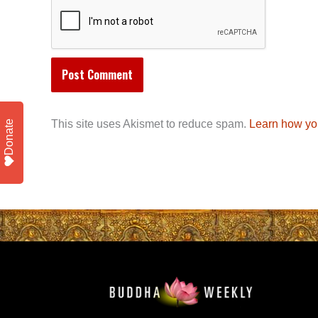
This site uses Akismet to reduce spam.
Learn how yo
Donate