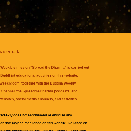
trademark.
Weekly's mission "Spread the Dharma" is carried out
Buddhist educational activities on this website,
eekly.com, together with the
Buddha Weekly
 Channel
, the
SpreadtheDharma
podcasts, and
websites, social media channels, and activities.
 Weekly
does not recommend or endorse any
ion that may be mentioned on this website. Reliance on
rmation appearing on this website is solely at your own