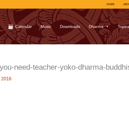
HOME
ABO
Calendar
Music
Downloads
Dharma
Topic
-you-need-teacher-yoko-dharma-buddh
 2016