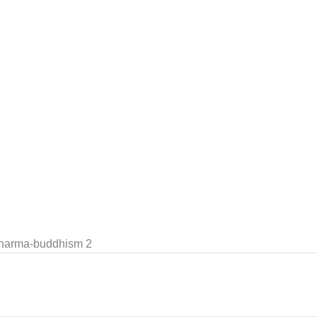
dharma-buddhism 2