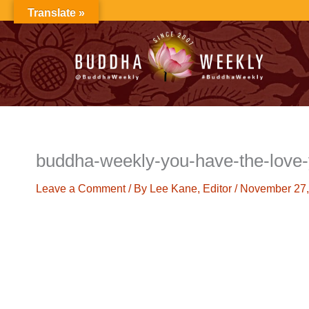
Skip
Translate »
to
content
buddha-weekly-you-have-the-love
Leave a Comment
/ By
Lee Kane, Editor
/
November 27,