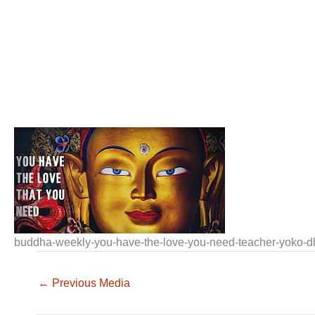
buddha-weekly-you-have-the-love-you-need-teacher-yoko-
←
Previous Media