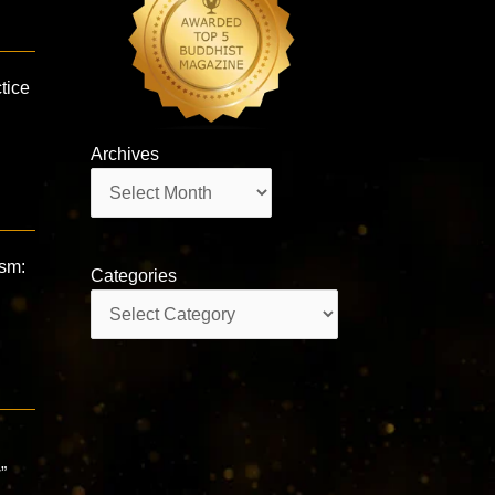
tice
Archives
Archives
ism:
Categories
e
Categories
”