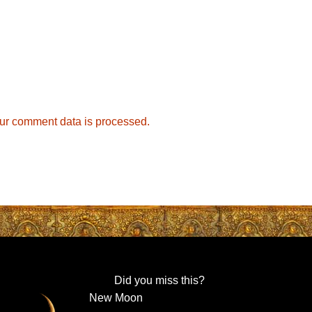
ur comment data is processed.
Did you miss this?
New Moon