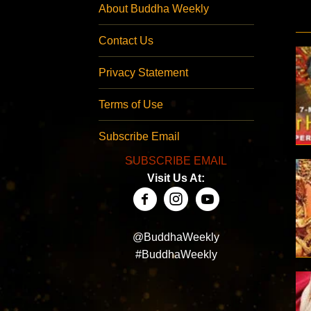
About Buddha Weekly
Contact Us
Privacy Statement
Terms of Use
Subscribe Email
SUBSCRIBE EMAIL
Visit Us At:
@BuddhaWeekly
#BuddhaWeekly