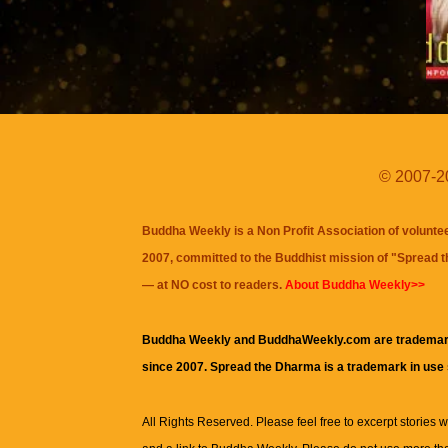
© 2007-20
Buddha Weekly is a Non Profit Association of volunte
2007, committed to the Buddhist mission of "
Spread 
— at NO cost to readers.
About Buddha Weekly>>
Buddha Weekly and BuddhaWeekly.com are trademar
since 2007. Spread the Dharma is a trademark in use
All Rights Reserved. Please feel free to excerpt stories wit