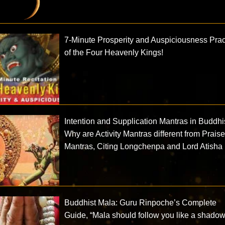
7-Minute Prosperity and Auspiciousness Prac
of the Four Heavenly Kings!
Intention and Supplication Mantras in Buddh
Why are Activity Mantras different from Prais
Mantras, Citing Longchenpa and Lord Atisha
Buddhist Mala: Guru Rinpoche’s Complete
Guide, “Mala should follow you like a shadow