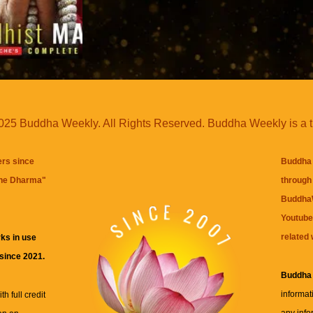
25 Buddha Weekly. All Rights Reserved. Buddha Weekly is a 
ers since
Buddha 
the Dharma
"
through 
BuddhaW
Youtube
related 
ks in use
 since 2021.
Buddha
informat
h full credit
any info