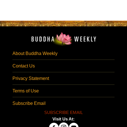
About Buddha Weekly
Contact Us
Privacy Statement
Terms of Use
Subscribe Email
SUBSCRIBE EMAIL
Visit Us At: