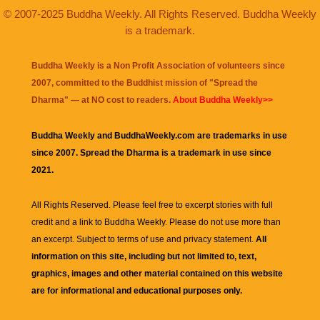
© 2007-2025 Buddha Weekly. All Rights Reserved. Buddha Weekly
is a trademark.
Buddha Weekly is a Non Profit Association of volunteers since
2007, committed to the Buddhist mission of "
Spread the
Dharma
" — at NO cost to readers.
About Buddha Weekly>>
Buddha Weekly and BuddhaWeekly.com are trademarks in use
since 2007. Spread the Dharma is a trademark in use since
2021.
All Rights Reserved. Please feel free to excerpt stories with full
credit and a link to
Buddha Weekly
. Please do not use more than
an excerpt. Subject to terms of use and privacy statement.
All
information on this site, including but not limited to, text,
graphics, images and other material contained on this website
are for informational and educational purposes only.