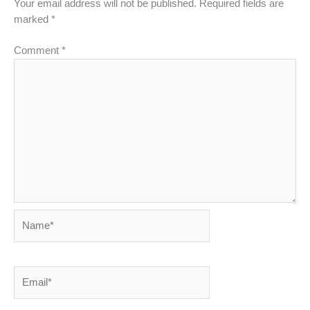
Your email address will not be published.
Required fields are
marked
*
Comment
*
Name*
Email*