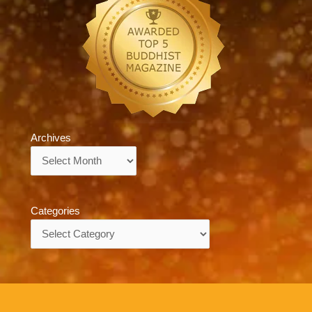
Archives
Archives
Categories
Categories