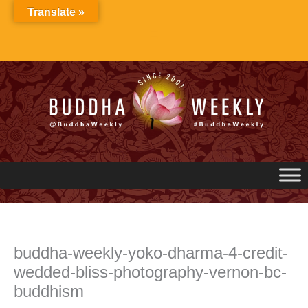
Skip
Translate »
to
content
buddha-weekly-yoko-dharma-4-credit-
wedded-bliss-photography-vernon-bc-
buddhism