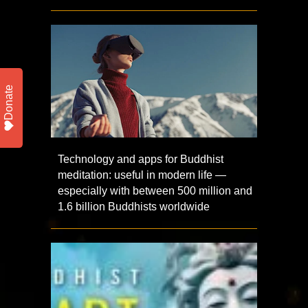
Donate
Technology and apps for Buddhist
meditation: useful in modern life —
especially with between 500 million and
1.6 billion Buddhists worldwide