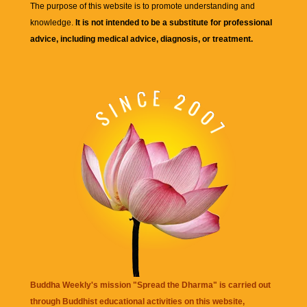
The purpose of this website is to promote understanding and
knowledge.
It is not intended to be a substitute for professional
advice, including medical advice, diagnosis, or treatment.
Buddha Weekly's mission "Spread the Dharma" is carried out
through Buddhist educational activities on this website,