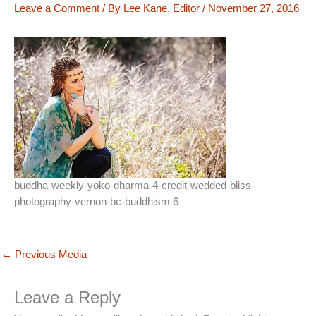
Leave a Comment
/ By
Lee Kane, Editor
/
November 27, 2016
buddha-weekly-yoko-dharma-4-credit-wedded-bliss-
photography-vernon-bc-buddhism 6
←
Previous Media
Leave a Reply