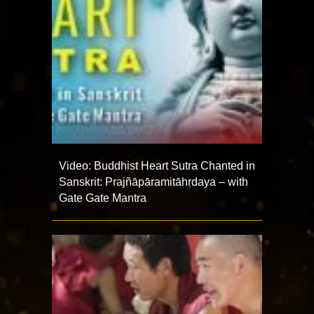
Video: Buddhist Heart Sutra Chanted in
Sanskrit: Prajñāpāramitāhṛdaya – with
Gate Gate Mantra