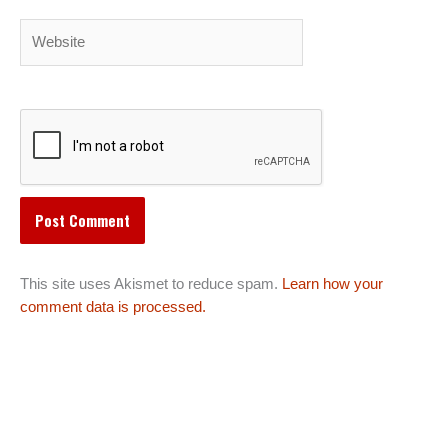
Website
This site uses Akismet to reduce spam.
Learn how your
comment data is processed.