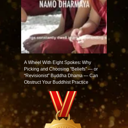
A Wheel With Eight Spokes: Why
Picking and Choosing “Beliefs” — or
“Revisionist” Buddha Dhama — Can
Obstruct Your Buddhist Practice