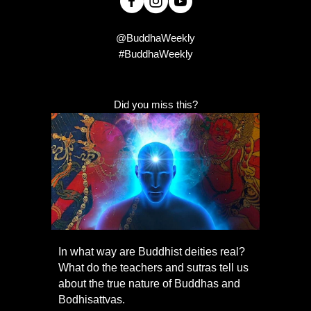
@BuddhaWeekly
#BuddhaWeekly
Did you miss this?
In what way are Buddhist deities real?
What do the teachers and sutras tell us
about the true nature of Buddhas and
Bodhisattvas.