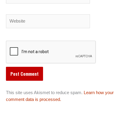
Website
This site uses Akismet to reduce spam.
Learn how your
comment data is processed.