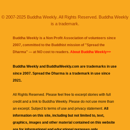
© 2007-2025 Buddha Weekly. All Rights Reserved. Buddha Weekly
is a trademark.
Buddha Weekly is a Non Profit Association of volunteers since
2007, committed to the Buddhist mission of "
Spread the
Dharma
" — at NO cost to readers.
About Buddha Weekly>>
Buddha Weekly and BuddhaWeekly.com are trademarks in use
since 2007. Spread the Dharma is a trademark in use since
2021.
All Rights Reserved. Please feel free to excerpt stories with full
credit and a link to
Buddha Weekly
. Please do not use more than
an excerpt. Subject to terms of use and privacy statement.
All
information on this site, including but not limited to, text,
graphics, images and other material contained on this website
are for informational and educational purposes only.