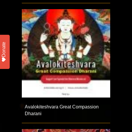
Donate
Avalokiteshvara Great Compassion
Dharani