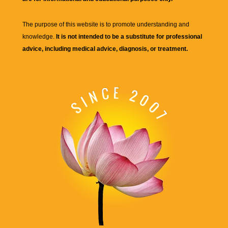
The purpose of this website is to promote understanding and
knowledge.
It is not intended to be a substitute for professional
advice, including medical advice, diagnosis, or treatment.