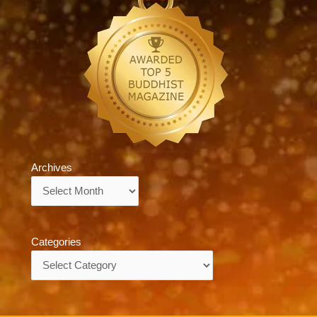
Archives
Archives
Categories
Categories