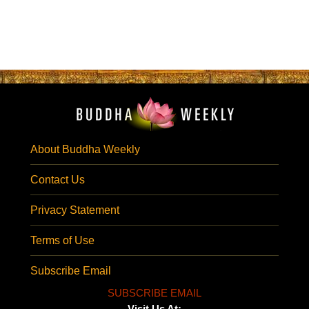
About Buddha Weekly
Contact Us
Privacy Statement
Terms of Use
Subscribe Email
SUBSCRIBE EMAIL
Visit Us At: