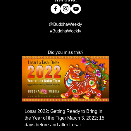
@BuddhaWeekly
#BuddhaWeekly
Did you miss this?
Losar 2022: Getting Ready to Bring in
the Year of the Tiger March 3, 2022; 15
days before and after Losar