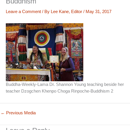
Buddhism
Leave a Comment
/ By
Lee Kane, Editor
/
May 31, 2017
Buddha-Weekly-Lama Dr. Shannon Young teaching beside her
teacher Dzogchen Khenpo Choga Rinpoche-Buddhism 2
←
Previous Media