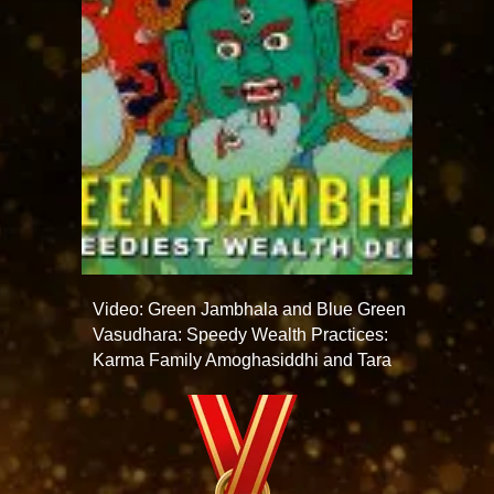
Video: Green Jambhala and Blue Green
Vasudhara: Speedy Wealth Practices:
Karma Family Amoghasiddhi and Tara