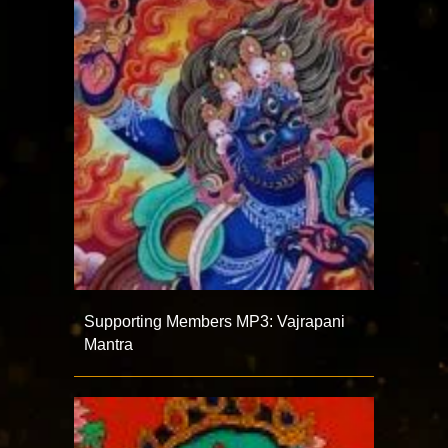
Supporting Members MP3: Vajrapani
Mantra