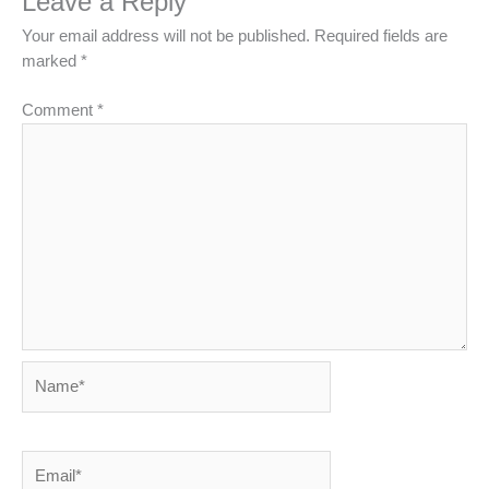
Leave a Reply
Your email address will not be published.
Required fields are
marked
*
Comment
*
Name*
Email*