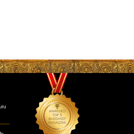
uru
fe