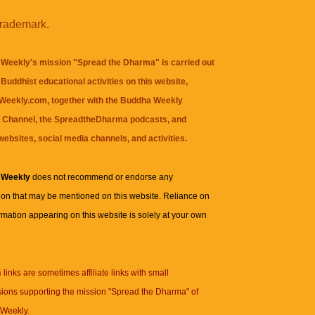
trademark.
Weekly's mission "Spread the Dharma" is carried out
Buddhist educational activities on this website,
eekly.com, together with the
Buddha Weekly
 Channel
, the
SpreadtheDharma
podcasts, and
websites, social media channels, and activities.
 Weekly
does not recommend or endorse any
ion that may be mentioned on this website. Reliance on
rmation appearing on this website is solely at your own
n
links are sometimes affiliate links with small
ions supporting the mission "Spread the Dharma" of
Weekly.