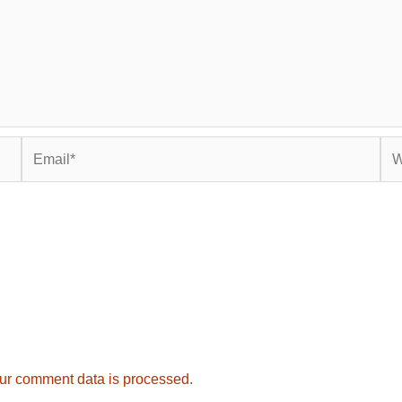
Email*
Web
ur comment data is processed.