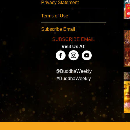
Privacy Statement
Terms of Use
Subscribe Email
SUBSCRIBE EMAIL
Visit Us At:
@BuddhaWeekly
#BuddhaWeekly