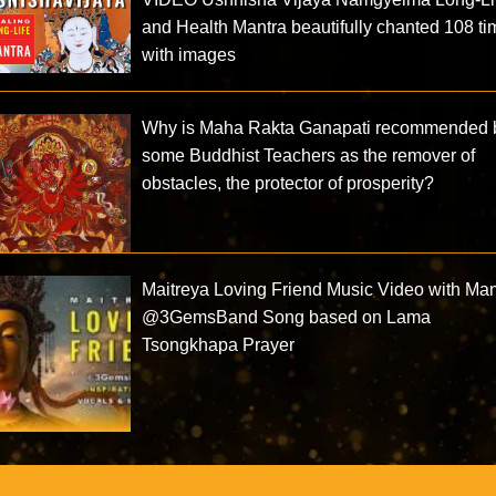
and Health Mantra beautifully chanted 108 t
with images
Why is Maha Rakta Ganapati recommended 
some Buddhist Teachers as the remover of
obstacles, the protector of prosperity?
Maitreya Loving Friend Music Video with Man
@3GemsBand‬ Song based on Lama
Tsongkhapa Prayer