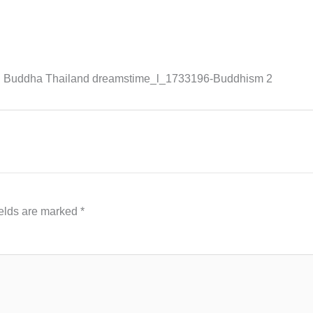
ld Buddha Thailand dreamstime_l_1733196-Buddhism 2
ields are marked
*