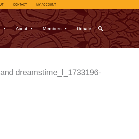
UT
CONTACT
MY ACCOUNT
s
About
Members
Donate
land dreamstime_l_1733196-