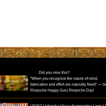
Did you miss this?
“When you recognize the nature of mind,
fabrication and effort are naturally freed” — G
Rinpoche Happy Guru Rinpoche Day!
VIDEO Ushnisha Vijaya Namgyelma Long-Li