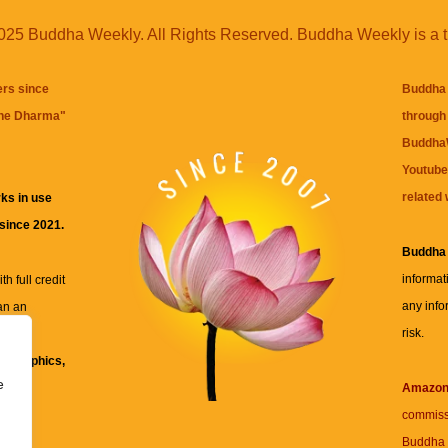
25 Buddha Weekly. All Rights Reserved. Buddha Weekly is a 
ers since
Buddha 
the Dharma
"
through 
BuddhaW
Youtube
related 
ks in use
 since 2021.
Buddha
informat
h full credit
any info
an an
risk.
ll
xt, graphics,
e
re for
Amazo
commiss
Buddha 