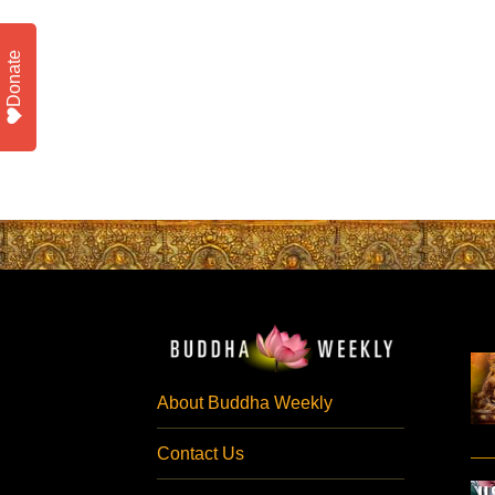
Donate
About Buddha Weekly
Contact Us