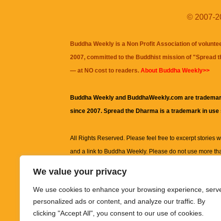
© 2007-20
Buddha Weekly is a Non Profit Association of volunte
2007, committed to the Buddhist mission of "
Spread 
— at NO cost to readers.
About Buddha Weekly>>
Buddha Weekly and BuddhaWeekly.com are trademar
since 2007. Spread the Dharma is a trademark in use
All Rights Reserved. Please feel free to excerpt stories wit
and a link to
Buddha Weekly
. Please do not use more th
excerpt. Subject to terms of use and privacy statement.
A
We value your privacy
information on this site, including but not limited to, te
We use cookies to enhance your browsing experience, serv
images and other material contained on this website a
personalized ads or content, and analyze our traffic. By
informational and educational purposes only.
clicking "Accept All", you consent to our use of cookies.