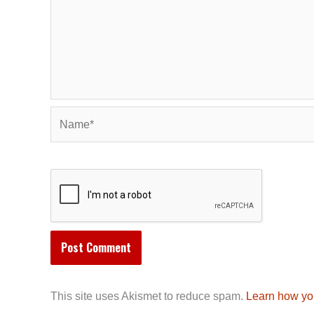
Name*
This site uses Akismet to reduce spam.
Learn how yo