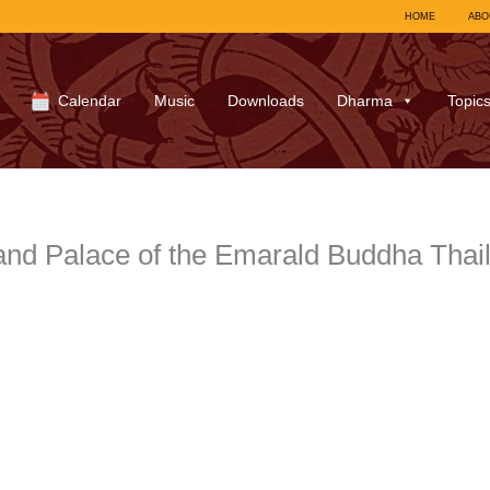
HOME
ABO
Calendar
Music
Downloads
Dharma
Topic
nd Palace of the Emarald Buddha Thai