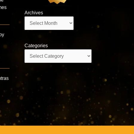
imes
Archives
Archives
by
Categories
Categories
tras‪