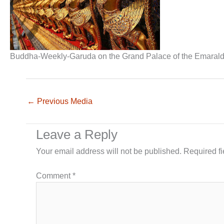
Buddha-Weekly-Garuda on the Grand Palace of the Emara
←
Previous Media
Leave a Reply
Your email address will not be published.
Required f
Comment
*