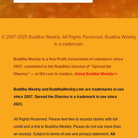
© 2007-2025 Buddha Weekly. All Rights Reserved. Buddha Weekly
is a trademark.
Buddha Weekly is a Non Profit Association of volunteers since
2007, committed to the Buddhist mission of "
Spread the
Dharma
" — at NO cost to readers.
About Buddha Weekly>>
Buddha Weekly and BuddhaWeekly.com are trademarks in use
since 2007. Spread the Dharma is a trademark in use since
2021.
All Rights Reserved. Please feel free to excerpt stories with full
credit and a link to
Buddha Weekly
. Please do not use more than
an excerpt. Subject to terms of use and privacy statement.
All