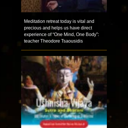
Meditation retreat today is vital and
precious and helps us have direct
experience of “One Mind, One Body”:
teacher Theodore Tsaousidis