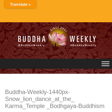
Skip
Translate »
to
content
Buddha-Weekly-1440px-
Snow_lion_dance_at_the_
Karma_Temple _Bodhgaya-Buddhism