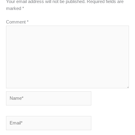
Your email address will not be published.
Required fields are
marked
*
Comment
*
Name*
Email*