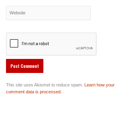
Website
This site uses Akismet to reduce spam.
Learn how your
comment data is processed.