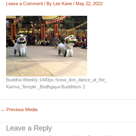
Leave a Comment
/ By
Lee Kane
/
May 22, 2022
Buddha-Weekly-1440px-Snow_lion_dance_at_the_
Karma_Temple _Bodhgaya-Buddhism 2
←
Previous Media
Leave a Reply