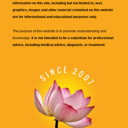
information on this site, including but not limited to, text,
graphics, images and other material contained on this website
are for informational and educational purposes only.
The purpose of this website is to promote understanding and
knowledge.
It is not intended to be a substitute for professional
advice, including medical advice, diagnosis, or treatment.