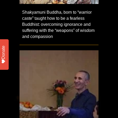
Shakyamuni Buddha, born to “warrior
caste” taught how to be a fearless
Buddhist: overcoming ignorance and
suffering with the “weapons” of wisdom
and compassion
Donate