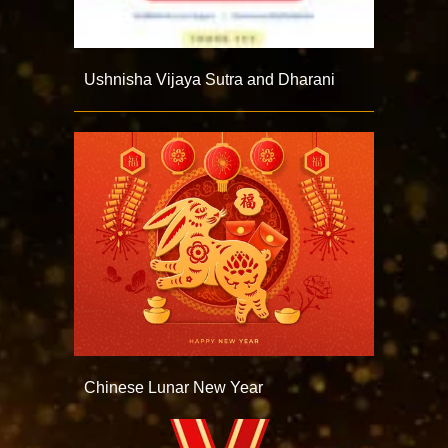
Ushnisha Vijaya Sutra and Dharani
Chinese Lunar New Year