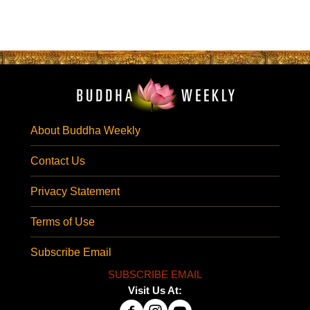
About Buddha Weekly
Contact Us
Privacy Statement
Terms of Use
Subscribe Email
SUBSCRIBE EMAIL
Visit Us At: