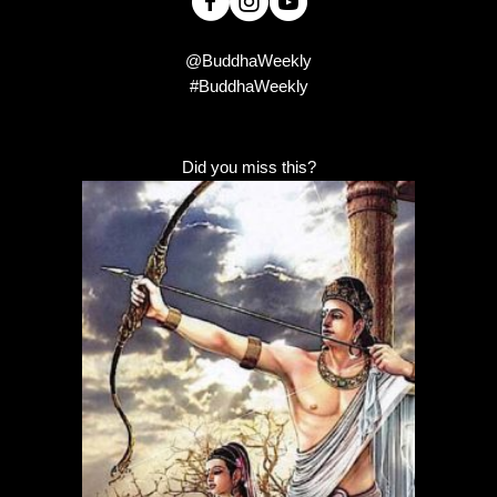
@BuddhaWeekly
#BuddhaWeekly
Did you miss this?