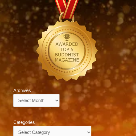
Archives
Archives
Categories
Categories