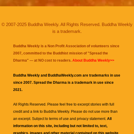
© 2007-2025 Buddha Weekly. All Rights Reserved. Buddha Weekly
is a trademark.
Buddha Weekly is a Non Profit Association of volunteers since
2007, committed to the Buddhist mission of "
Spread the
Dharma
" — at NO cost to readers.
About Buddha Weekly>>
Buddha Weekly and BuddhaWeekly.com are trademarks in use
since 2007. Spread the Dharma is a trademark in use since
2021.
All Rights Reserved. Please feel free to excerpt stories with full
credit and a link to
Buddha Weekly
. Please do not use more than
an excerpt. Subject to terms of use and privacy statement.
All
information on this site, including but not limited to, text,
graphics, images and other material contained on this website