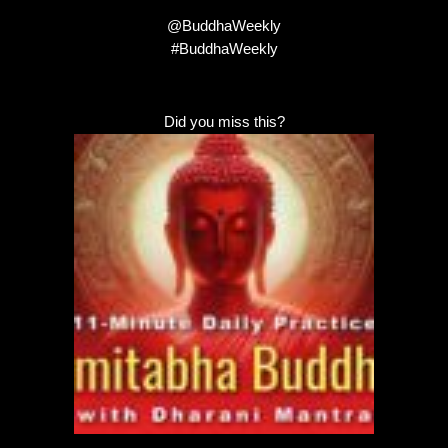
@BuddhaWeekly
#BuddhaWeekly
Did you miss this?