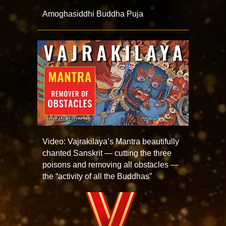
Amoghasiddhi Buddha Puja
Video: Vajrakilaya’s Mantra beautifully
chanted Sanskrit — cutting the three
poisons and removing all obstacles —
the “activity of all the Buddhas”