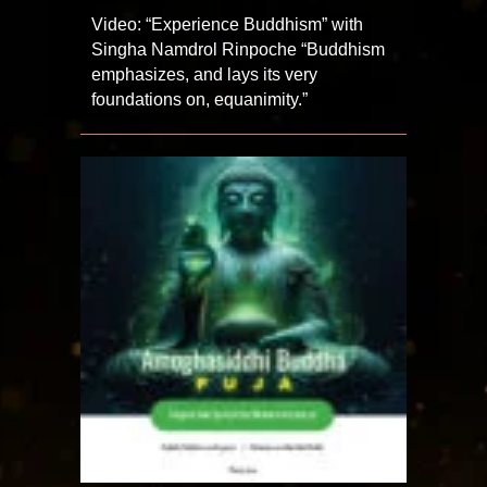
Video: “Experience Buddhism” with
Singha Namdrol Rinpoche “Buddhism
emphasizes, and lays its very
foundations on, equanimity.”