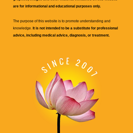
are for informational and educational purposes only.
The purpose of this website is to promote understanding and
knowledge.
It is not intended to be a substitute for professional
advice, including medical advice, diagnosis, or treatment.