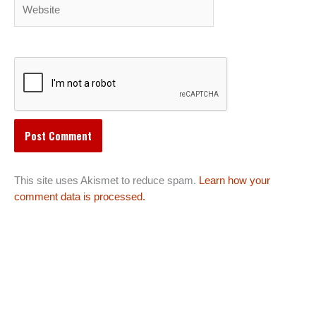
Website
This site uses Akismet to reduce spam.
Learn how your
comment data is processed.