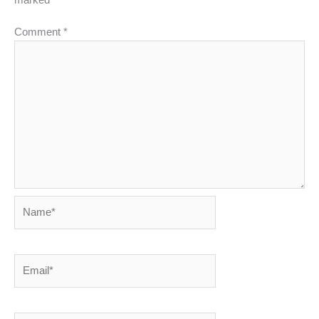
Comment
*
Name*
Email*