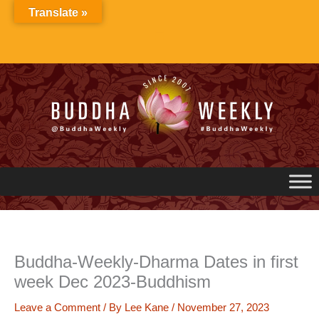
Skip
Translate »
to
content
Buddha-Weekly-Dharma Dates in first
week Dec 2023-Buddhism
Leave a Comment
/ By
Lee Kane
/
November 27, 2023