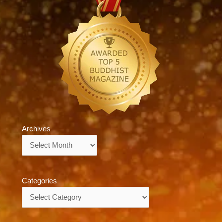
Archives
Archives
Categories
Categories