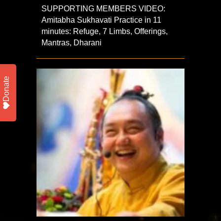
SUPPORTING MEMBERS VIDEO:
Amitabha Sukhavati Practice in 11
minutes: Refuge, 7 Limbs, Offerings,
Mantras, Dharani
Donate