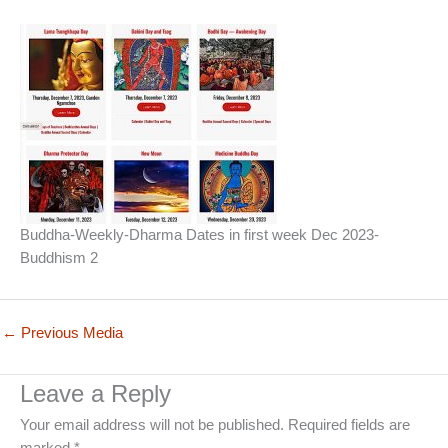
Buddha-Weekly-Dharma Dates in first week Dec 2023-
Buddhism 2
←
Previous Media
Leave a Reply
Your email address will not be published.
Required fields are
marked
*