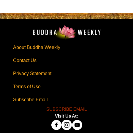
About Buddha Weekly
Contact Us
Privacy Statement
Terms of Use
Subscribe Email
SUBSCRIBE EMAIL
Visit Us At: