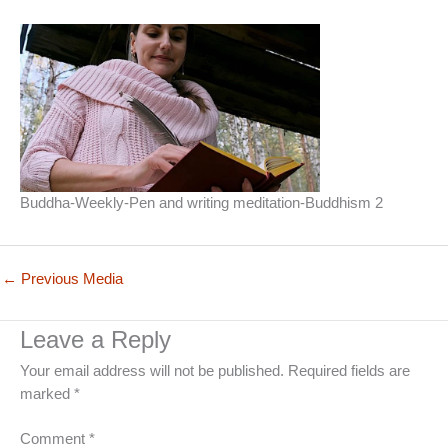
Buddha-Weekly-Pen and writing meditation-Buddhism 2
←
Previous Media
Leave a Reply
Your email address will not be published.
Required fields are
marked
*
Comment
*