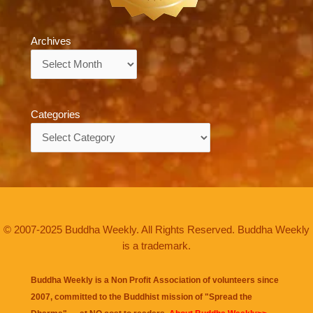
Archives
Archives
Categories
Categories
© 2007-2025 Buddha Weekly. All Rights Reserved. Buddha Weekly
is a trademark.
Buddha Weekly is a Non Profit Association of volunteers since
2007, committed to the Buddhist mission of "
Spread the