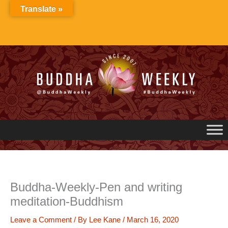
Skip
Translate »
to
content
Buddha-Weekly-Pen and writing
meditation-Buddhism
Leave a Comment
/ By
Lee Kane
/
March 16, 2020