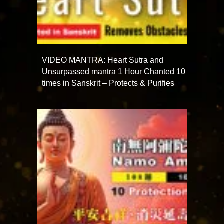
VIDEO MANTRA: Heart Sutra and
Unsurpassed mantra 1 Hour Chanted 10
times in Sanskrit – Protects & Purifies