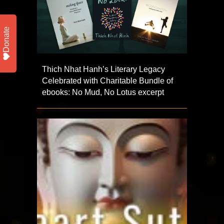
Donate
Thich Nhat Hanh’s Literary Legacy
Celebrated with Charitable Bundle of
ebooks: No Mud, No Lotus excerpt