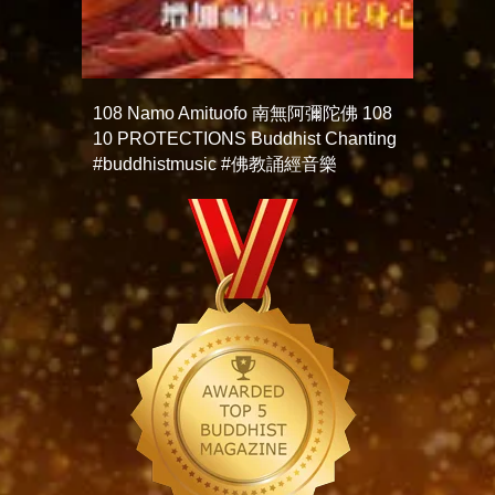
108 Namo Amituofo 南無阿彌陀佛 108
10 PROTECTIONS Buddhist Chanting
#buddhistmusic #佛教誦經音樂