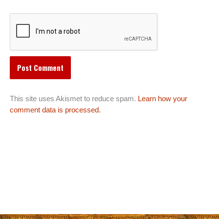
This site uses Akismet to reduce spam.
Learn how your
comment data is processed.