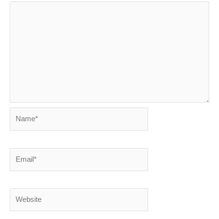
Name*
Email*
Website