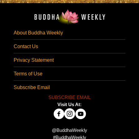
About Buddha Weekly
Contact Us
Privacy Statement
Terms of Use
Subscribe Email
SUBSCRIBE EMAIL
Visit Us At:
@BuddhaWeekly
#BuddhaWeekly