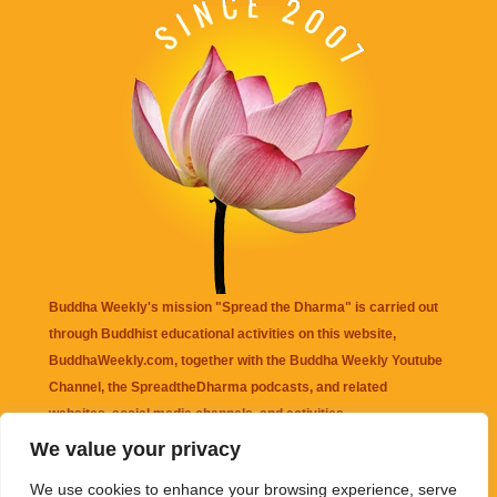
Buddha Weekly's mission "Spread the Dharma" is carried out
through Buddhist educational activities on this website,
BuddhaWeekly.com, together with the
Buddha Weekly Youtube
Channel
, the
SpreadtheDharma
podcasts, and related
websites, social media channels, and activities.
We value your privacy
Buddha Weekly
does not recommend or endorse any information
We use cookies to enhance your browsing experience, serve
that may be mentioned on this website. Reliance on any