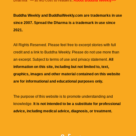
Dharma
" — at NO cost to readers.
About Buddha Weekly>>
Buddha Weekly and BuddhaWeekly.com are trademarks in use
since 2007. Spread the Dharma is a trademark in use since
2021.
All Rights Reserved. Please feel free to excerpt stories with full
credit and a link to
Buddha Weekly
. Please do not use more than
an excerpt. Subject to terms of use and privacy statement.
All
information on this site, including but not limited to, text,
graphics, images and other material contained on this website
are for informational and educational purposes only.
The purpose of this website is to promote understanding and
knowledge.
It is not intended to be a substitute for professional
advice, including medical advice, diagnosis, or treatment.