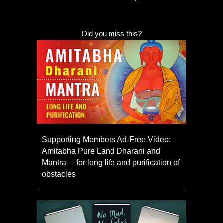
Did you miss this?
Supporting Members Ad-Free Video:
Amitabha Pure Land Dharani and
Mantra— for long life and purification of
obstacles