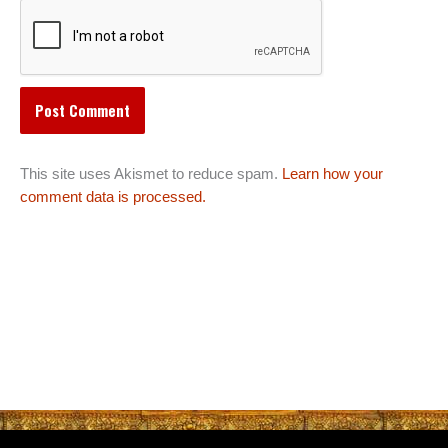
This site uses Akismet to reduce spam.
Learn how your
comment data is processed.