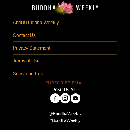
About Buddha Weekly
Contact Us
Privacy Statement
Terms of Use
Subscribe Email
SUBSCRIBE EMAIL
Visit Us At:
@BuddhaWeekly
#BuddhaWeekly