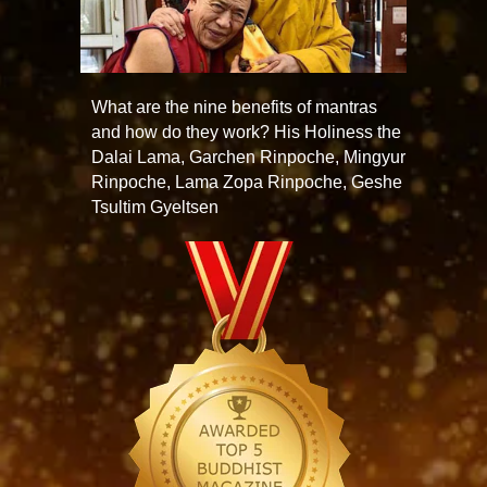
What are the nine benefits of mantras
and how do they work? His Holiness the
Dalai Lama, Garchen Rinpoche, Mingyur
Rinpoche, Lama Zopa Rinpoche, Geshe
Tsultim Gyeltsen