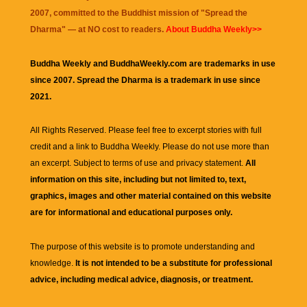
2007, committed to the Buddhist mission of "
Spread the
Dharma
" — at NO cost to readers.
About Buddha Weekly>>
Buddha Weekly and BuddhaWeekly.com are trademarks in use
since 2007. Spread the Dharma is a trademark in use since
2021.
All Rights Reserved. Please feel free to excerpt stories with full
credit and a link to
Buddha Weekly
. Please do not use more than
an excerpt. Subject to terms of use and privacy statement.
All
information on this site, including but not limited to, text,
graphics, images and other material contained on this website
are for informational and educational purposes only.
The purpose of this website is to promote understanding and
knowledge.
It is not intended to be a substitute for professional
advice, including medical advice, diagnosis, or treatment.