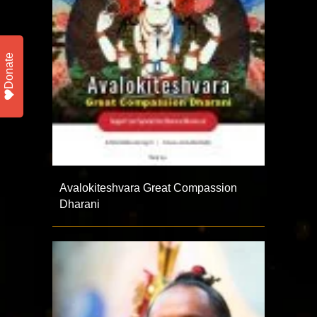
Donate
Avalokiteshvara Great Compassion
Dharani