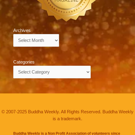
Archives
Archives
Categories
Categories
© 2007-2025 Buddha Weekly. All Rights Reserved. Buddha Weekly
is a trademark.
Buddha Weekly is a Non Profit Association of volunteers since