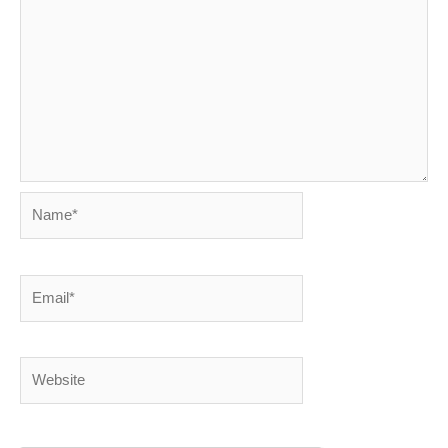
Name*
Email*
Website