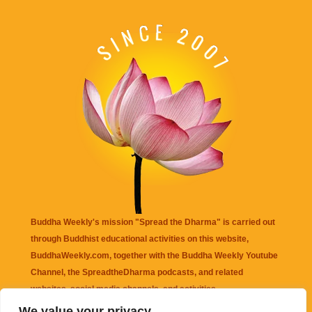
Buddha Weekly's mission "Spread the Dharma" is carried out
through Buddhist educational activities on this website,
BuddhaWeekly.com, together with the
Buddha Weekly Youtube
Channel
, the
SpreadtheDharma
podcasts, and related
websites, social media channels, and activities.
We value your privacy