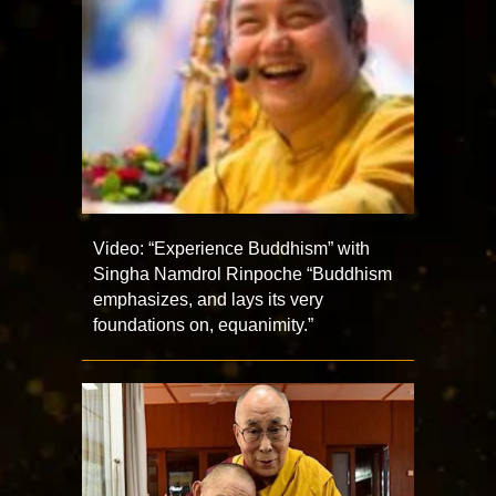
Video: “Experience Buddhism” with
Singha Namdrol Rinpoche “Buddhism
emphasizes, and lays its very
foundations on, equanimity.”