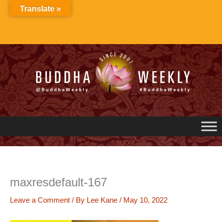
Skip
Translate »
to
content
maxresdefault-167
Leave a Comment
/ By
Lee Kane
/
May 10, 2022