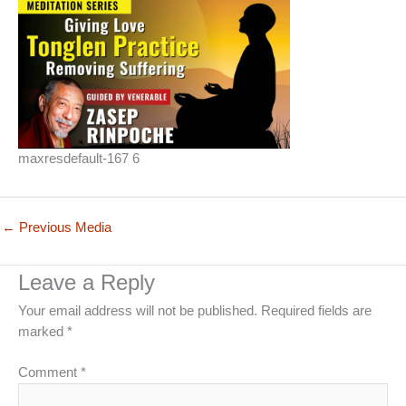
maxresdefault-167 6
←
Previous Media
Leave a Reply
Your email address will not be published.
Required fields are
marked
*
Comment
*