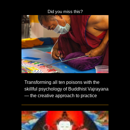
Did you miss this?
Transforming all ten poisons with the
skillful psychology of Buddhist Vajrayana
— the creative approach to practice