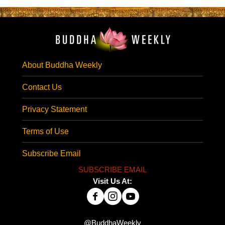
About Buddha Weekly
Contact Us
Privacy Statement
Terms of Use
Subscribe Email
SUBSCRIBE EMAIL
Visit Us At:
@BuddhaWeekly