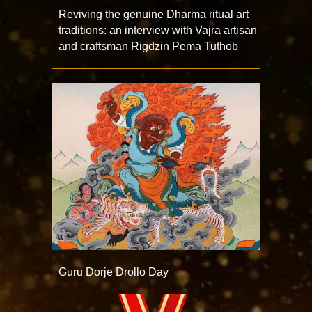
Reviving the genuine Dharma ritual art
traditions: an interview with Vajra artisan
and craftsman Rigdzin Pema Tuthob
Guru Dorje Drollo Day