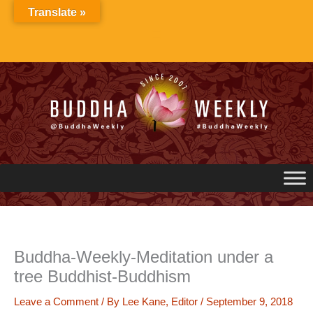
Skip
Translate »
to
content
Buddha-Weekly-Meditation under a
tree Buddhist-Buddhism
Leave a Comment
/ By
Lee Kane, Editor
/
September 9, 2018