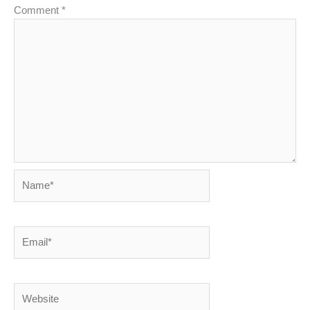
Comment
*
Name*
Email*
Website