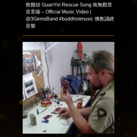
救難頌 GuanYin Rescue Song 南無觀世
音菩薩 – Official Music Video |
@3GemsBand #buddhistmusic 佛教誦經
音樂