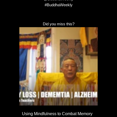
#BuddhaWeekly
Did you miss this?
Using Mindfulness to Combat Memory