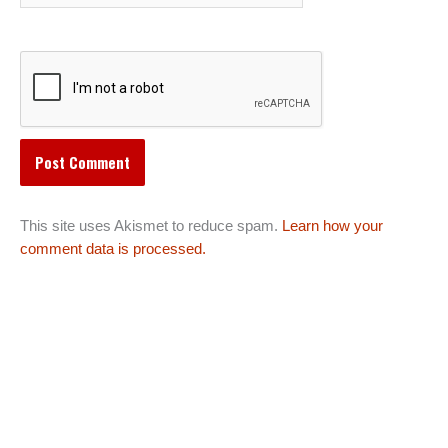
This site uses Akismet to reduce spam.
Learn how your
comment data is processed.