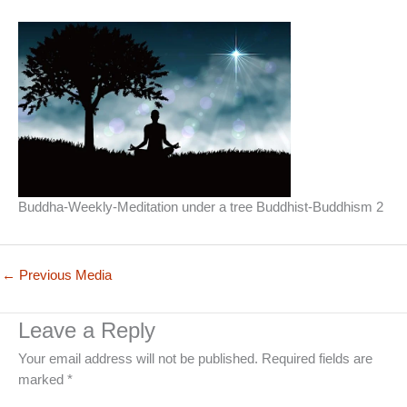
Buddha-Weekly-Meditation under a tree Buddhist-Buddhism 2
←
Previous Media
Leave a Reply
Your email address will not be published.
Required fields are
marked
*