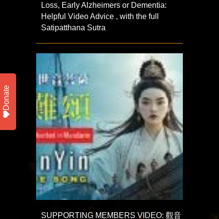
Loss, Early Alzheimers or Dementia:
Helpful Video Advice , with the full
Satipatthana Sutra
Donate
SUPPORTING MEMBERS VIDEO: 觀音