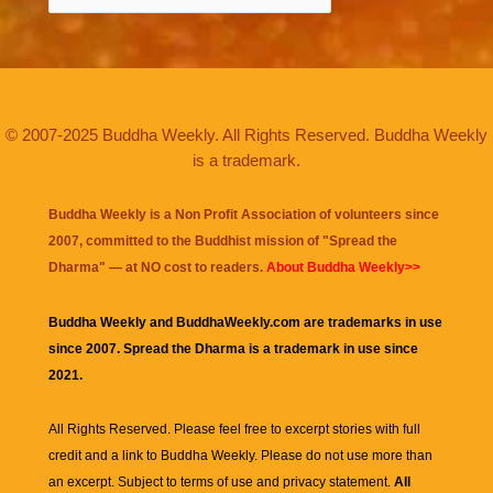
© 2007-2025 Buddha Weekly. All Rights Reserved. Buddha Weekly
is a trademark.
Buddha Weekly is a Non Profit Association of volunteers since
2007, committed to the Buddhist mission of "
Spread the
Dharma
" — at NO cost to readers.
About Buddha Weekly>>
Buddha Weekly and BuddhaWeekly.com are trademarks in use
since 2007. Spread the Dharma is a trademark in use since
2021.
All Rights Reserved. Please feel free to excerpt stories with full
credit and a link to
Buddha Weekly
. Please do not use more than
an excerpt. Subject to terms of use and privacy statement.
All