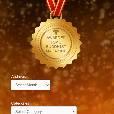
Archives
Archives
Categories
Categories