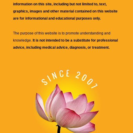
information on this site, including but not limited to, text,
graphics, images and other material contained on this website
are for informational and educational purposes only.
The purpose of this website is to promote understanding and
knowledge.
It is not intended to be a substitute for professional
advice, including medical advice, diagnosis, or treatment.