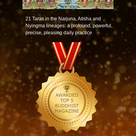
21 Taras in the Narjuna, Atisha and
Nyingma lineages: a profound, powerful,
precise, pleasing daily practice