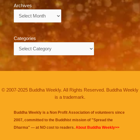
Archives
Archives
Categories
Categories
© 2007-2025 Buddha Weekly. All Rights Reserved. Buddha Weekly
is a trademark.
Buddha Weekly is a Non Profit Association of volunteers since
2007, committed to the Buddhist mission of "
Spread the
Dharma
" — at NO cost to readers.
About Buddha Weekly>>