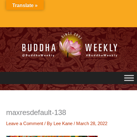
Skip
Translate »
to
content
maxresdefault-138
Leave a Comment
/ By
Lee Kane
/
March 28, 2022