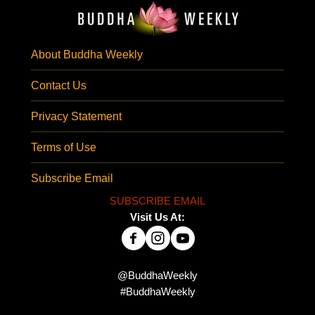
About Buddha Weekly
Contact Us
Privacy Statement
Terms of Use
Subscribe Email
SUBSCRIBE EMAIL
Visit Us At:
@BuddhaWeekly
#BuddhaWeekly