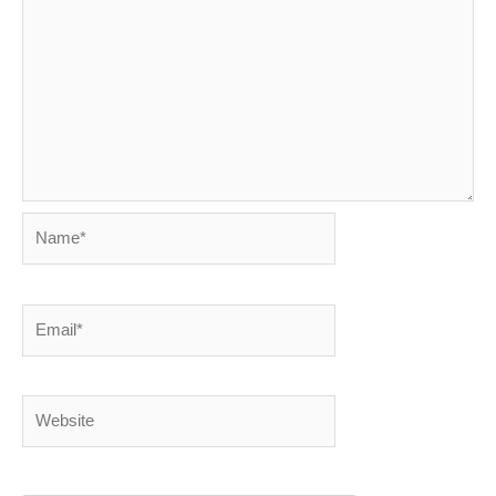
Name*
Email*
Website