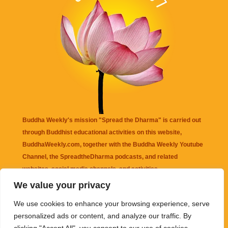
Buddha Weekly's mission "Spread the Dharma" is carried out
through Buddhist educational activities on this website,
BuddhaWeekly.com, together with the
Buddha Weekly Youtube
Channel
, the
SpreadtheDharma
podcasts, and related
websites, social media channels, and activities.
We value your privacy
Buddha Weekly
does not recommend or endorse any information
We use cookies to enhance your browsing experience, serve
that may be mentioned on this website. Reliance on any
personalized ads or content, and analyze our traffic. By
information appearing on this website is solely at your own risk.