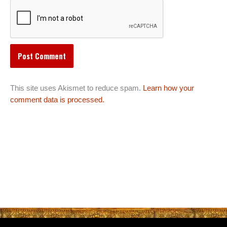
This site uses Akismet to reduce spam.
Learn how your
comment data is processed.