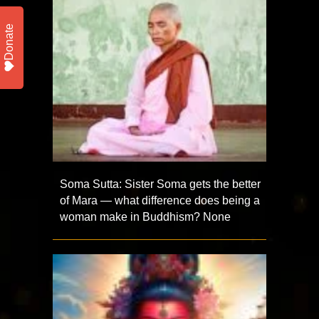
Donate
Soma Sutta: Sister Soma gets the better
of Mara — what difference does being a
woman make in Buddhism? None