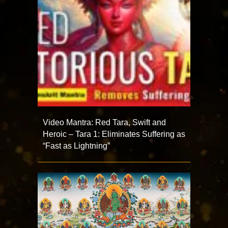
Video Mantra: Red Tara, Swift and
Heroic – Tara 1: Eliminates Suffering as
“Fast as Lightning”