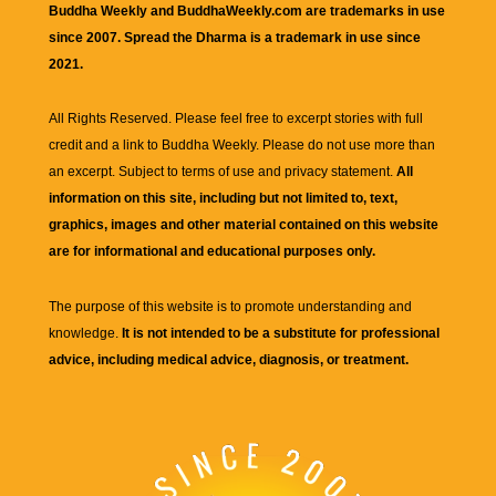
Buddha Weekly and BuddhaWeekly.com are trademarks in use
since 2007. Spread the Dharma is a trademark in use since
2021.
All Rights Reserved. Please feel free to excerpt stories with full
credit and a link to
Buddha Weekly
. Please do not use more than
an excerpt. Subject to terms of use and privacy statement.
All
information on this site, including but not limited to, text,
graphics, images and other material contained on this website
are for informational and educational purposes only.
The purpose of this website is to promote understanding and
knowledge.
It is not intended to be a substitute for professional
advice, including medical advice, diagnosis, or treatment.