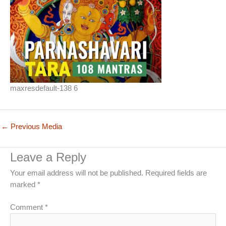
maxresdefault-138 6
←
Previous Media
Leave a Reply
Your email address will not be published.
Required fields are
marked
*
Comment
*