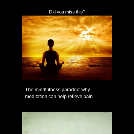
Did you miss this?
The mindfulness paradox: why
meditation can help relieve pain