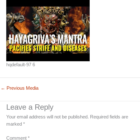
hqdefault-97 6
←
Previous Media
Leave a Reply
Your email address will not be published.
Required fields are
marked
*
Comment
*