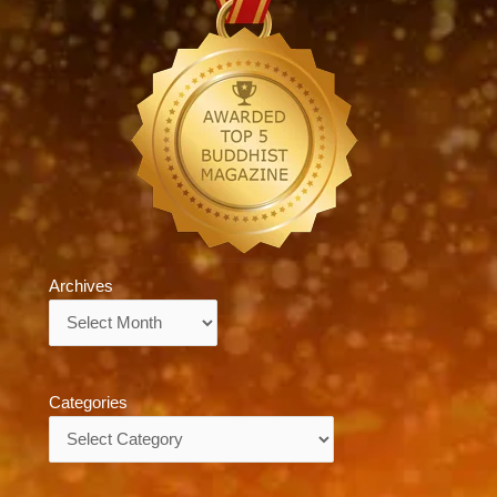
Archives
Archives
Categories
Categories