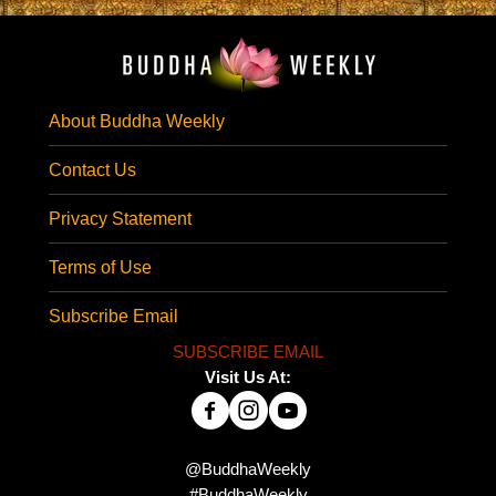
About Buddha Weekly
Contact Us
Privacy Statement
Terms of Use
Subscribe Email
SUBSCRIBE EMAIL
Visit Us At:
@BuddhaWeekly
#BuddhaWeekly