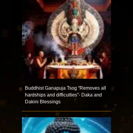
Buddhist Ganapuja Tsog “Removes all
hardships and difficulties”- Daka and
Dakini Blessings