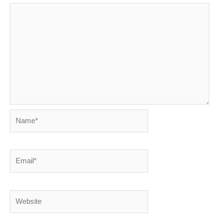
Name*
Email*
Website