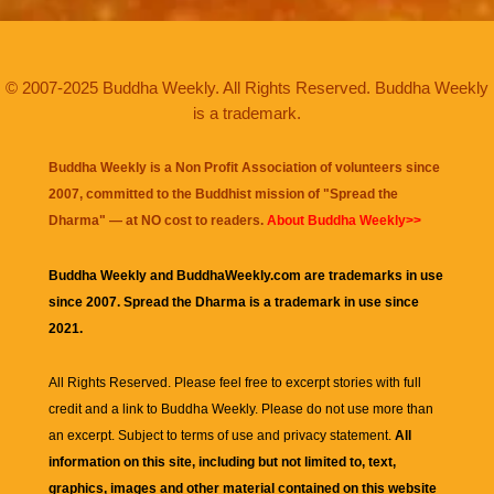
© 2007-2025 Buddha Weekly. All Rights Reserved. Buddha Weekly
is a trademark.
Buddha Weekly is a Non Profit Association of volunteers since
2007, committed to the Buddhist mission of "
Spread the
Dharma
" — at NO cost to readers.
About Buddha Weekly>>
Buddha Weekly and BuddhaWeekly.com are trademarks in use
since 2007. Spread the Dharma is a trademark in use since
2021.
All Rights Reserved. Please feel free to excerpt stories with full
credit and a link to
Buddha Weekly
. Please do not use more than
an excerpt. Subject to terms of use and privacy statement.
All
information on this site, including but not limited to, text,
graphics, images and other material contained on this website