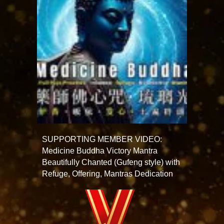
SUPPORTING MEMBER VIDEO:
Medicine Buddha Victory Mantra
Beautifully Chanted (Gufeng style) with
Refuge, Offering, Mantras Dedication