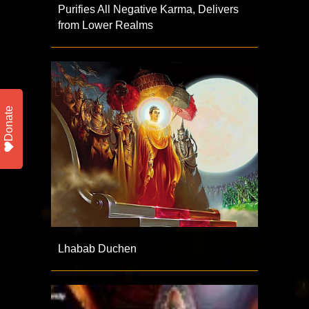
Purifies All Negative Karma, Delivers
from Lower Realms
Donate
Lhabab Duchen