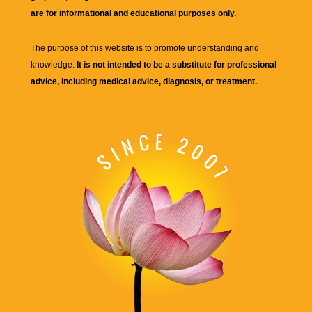
are for informational and educational purposes only.
The purpose of this website is to promote understanding and
knowledge.
It is not intended to be a substitute for professional
advice, including medical advice, diagnosis, or treatment.