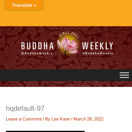
Skip
Translate »
to
content
hqdefault-97
Leave a Comment
/ By
Lee Kane
/
March 28, 2022