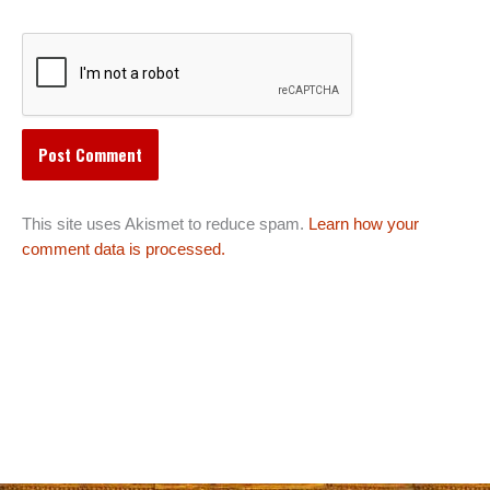
This site uses Akismet to reduce spam.
Learn how your
comment data is processed.