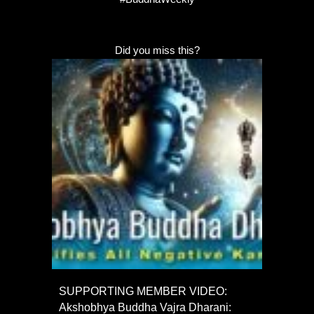
Did you miss this?
SUPPORTING MEMBER VIDEO:
Akshobhya Buddha Vajra Dharani: