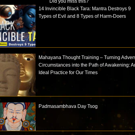
Did you miss this?
14 Invincible Black Tara: Mantra Destroys 9
Types of Evil and 8 Types of Harm-Doers
Mahayana Thought Training – Turning Adver
Circumstances into the Path of Awakening: A
Ideal Practice for Our Times
Padmasambhava Day Tsog