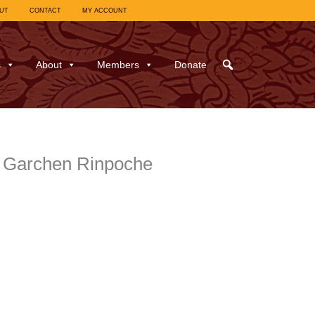
UT
CONTACT
MY ACCOUNT
s
About
Members
Donate
. Garchen Rinpoche