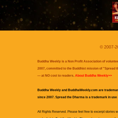
© 2007-20
Buddha Weekly is a Non Profit Association of volunte
2007, committed to the Buddhist mission of "
Spread 
— at NO cost to readers.
About Buddha Weekly>>
Buddha Weekly and BuddhaWeekly.com are trademar
since 2007. Spread the Dharma is a trademark in use
All Rights Reserved. Please feel free to excerpt stories wit