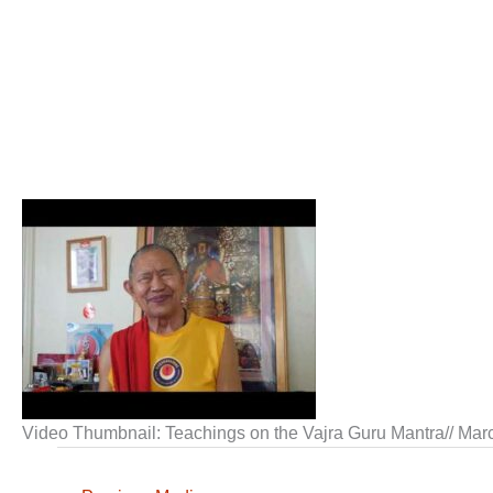
Video Thumbnail: Teachings on the Vajra Guru Mantra// Mar