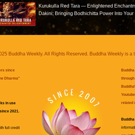
Kurukulla Red Tara — Enlightened Enchant
Dakini; Bringing Bodhichitta Power Into Your 
25 Buddha Weekly. All Rights Reserved. Buddha Weekly is a 
ers since
Buddha 
the Dharma
"
through 
BuddhaW
Youtube
related 
ks in use
 since 2021.
Buddha
informat
h full credit