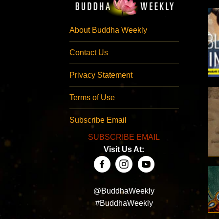
About Buddha Weekly
Contact Us
Privacy Statement
Terms of Use
Subscribe Email
SUBSCRIBE EMAIL
Visit Us At:
@BuddhaWeekly
#BuddhaWeekly