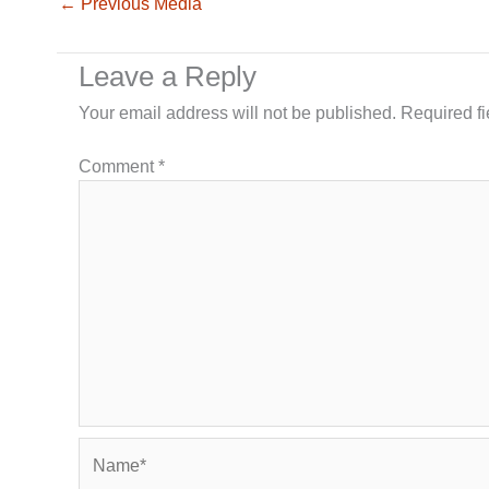
←
Previous Media
Leave a Reply
Your email address will not be published.
Required f
Comment
*
Name*