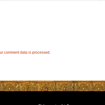
ur comment data is processed.