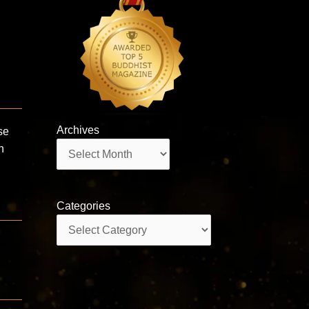
Archives
se
Archives
n
Categories
Categories