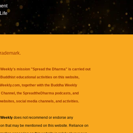
ment
Life
trademark.
Weekly's mission "Spread the Dharma" is carried out
Buddhist educational activities on this website,
eekly.com, together with the
Buddha Weekly
 Channel
, the
SpreadtheDharma
podcasts, and
websites, social media channels, and activities.
 Weekly
does not recommend or endorse any
ion that may be mentioned on this website. Reliance on