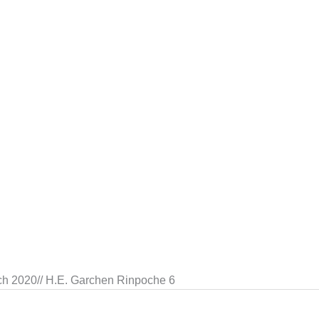
ch 2020// H.E. Garchen Rinpoche 6