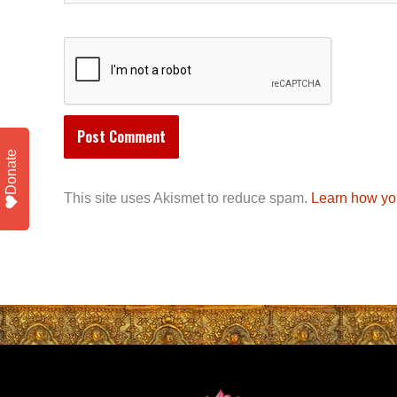
Donate
This site uses Akismet to reduce spam.
Learn how yo