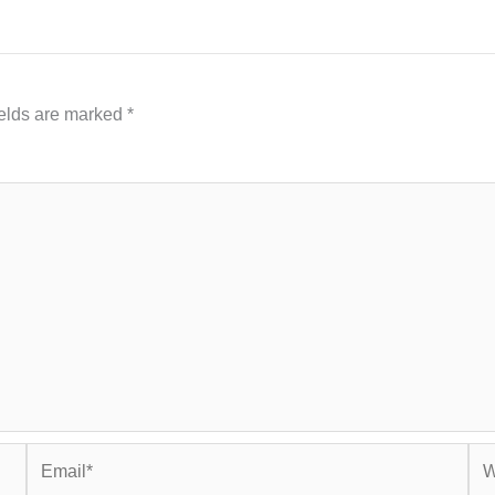
ields are marked
*
Email*
Web