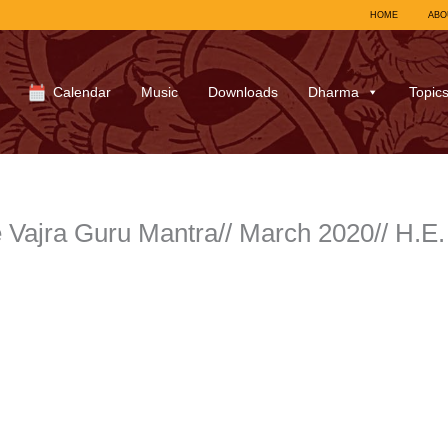
HOME
ABO
Calendar
Music
Downloads
Dharma
Topic
e Vajra Guru Mantra// March 2020// H.E