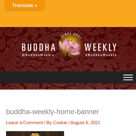
Skip
Translate »
to
content
buddha-weekly-home-banner
Leave a Comment
/ By
Cookie
/
August 6, 2021