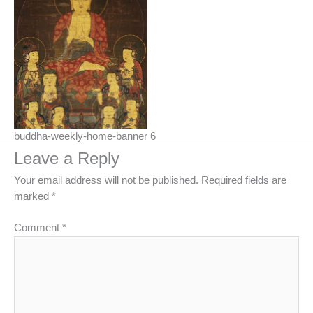
buddha-weekly-home-banner 6
Leave a Reply
Your email address will not be published.
Required fields are
marked
*
Comment
*