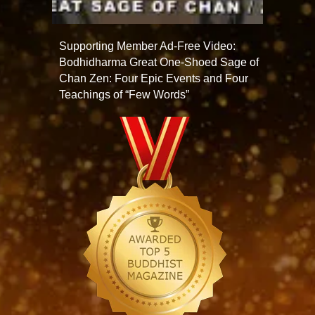
Supporting Member Ad-Free Video:
Bodhidharma Great One-Shoed Sage of
Chan Zen: Four Epic Events and Four
Teachings of “Few Words”