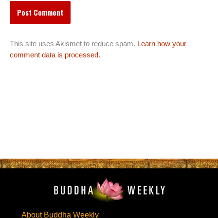
This site uses Akismet to reduce spam.
Learn how your
comment data is processed.
About Buddha Weekly