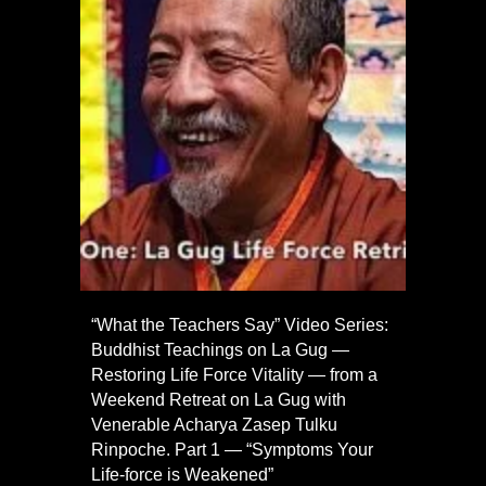
“What the Teachers Say” Video Series:
Buddhist Teachings on La Gug —
Restoring Life Force Vitality — from a
Weekend Retreat on La Gug with
Venerable Acharya Zasep Tulku
Rinpoche. Part 1 — “Symptoms Your
Life-force is Weakened”