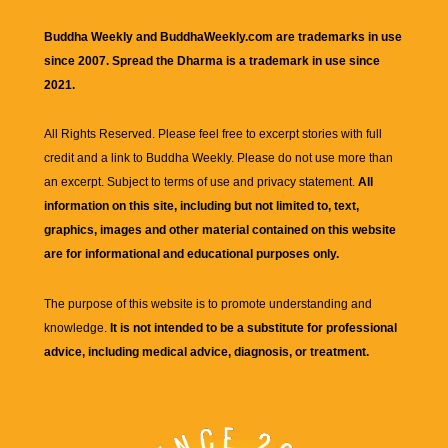
Buddha Weekly and BuddhaWeekly.com are trademarks in use
since 2007. Spread the Dharma is a trademark in use since
2021.
All Rights Reserved. Please feel free to excerpt stories with full
credit and a link to
Buddha Weekly
. Please do not use more than
an excerpt. Subject to terms of use and privacy statement.
All
information on this site, including but not limited to, text,
graphics, images and other material contained on this website
are for informational and educational purposes only.
The purpose of this website is to promote understanding and
knowledge.
It is not intended to be a substitute for professional
advice, including medical advice, diagnosis, or treatment.