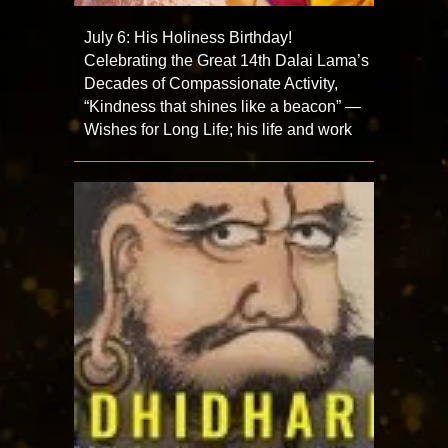
July 6: His Holiness Birthday!
Celebrating the Great 14th Dalai Lama’s
Decades of Compassionate Activity,
“Kindness that shines like a beacon” —
Wishes for Long Life; his life and work