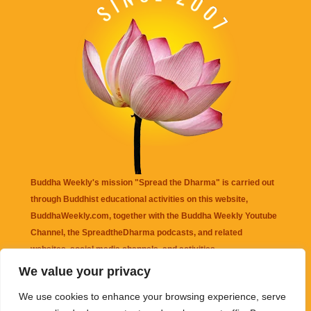
Buddha Weekly's mission "Spread the Dharma" is carried out
through Buddhist educational activities on this website,
BuddhaWeekly.com, together with the
Buddha Weekly Youtube
Channel
, the
SpreadtheDharma
podcasts, and related
websites, social media channels, and activities.
We value your privacy
Buddha Weekly
does not recommend or endorse any information
We use cookies to enhance your browsing experience, serve
that may be mentioned on this website. Reliance on any