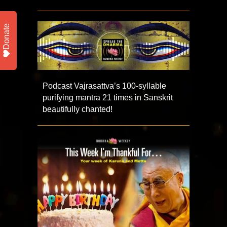
Donate
Podcast Vajrasattva’s 100-syllable
purifying mantra 21 times in Sanskrit
beautifully chanted!