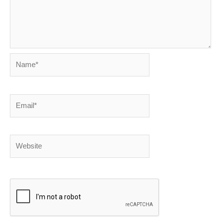
Name*
Email*
Website