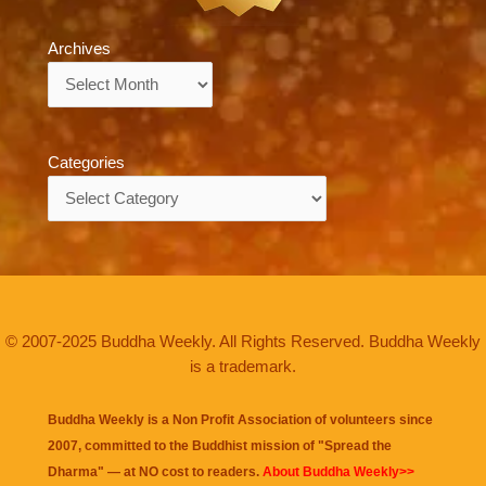
Archives
Archives
Categories
Categories
© 2007-2025 Buddha Weekly. All Rights Reserved. Buddha Weekly
is a trademark.
Buddha Weekly is a Non Profit Association of volunteers since
2007, committed to the Buddhist mission of "
Spread the
Dharma
" — at NO cost to readers.
About Buddha Weekly>>