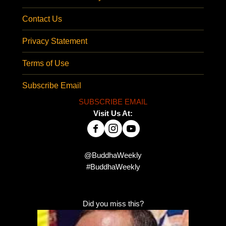
Contact Us
Privacy Statement
Terms of Use
Subscribe Email
SUBSCRIBE EMAIL
Visit Us At:
@BuddhaWeekly
#BuddhaWeekly
Did you miss this?