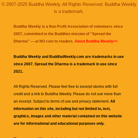
© 2007-2025 Buddha Weekly. All Rights Reserved. Buddha Weekly
is a trademark.
Buddha Weekly is a Non Profit Association of volunteers since
2007, committed to the Buddhist mission of "
Spread the
Dharma
" — at NO cost to readers.
About Buddha Weekly>>
Buddha Weekly and BuddhaWeekly.com are trademarks in use
since 2007. Spread the Dharma is a trademark in use since
2021.
All Rights Reserved. Please feel free to excerpt stories with full
credit and a link to
Buddha Weekly
. Please do not use more than
an excerpt. Subject to terms of use and privacy statement.
All
information on this site, including but not limited to, text,
graphics, images and other material contained on this website
are for informational and educational purposes only.