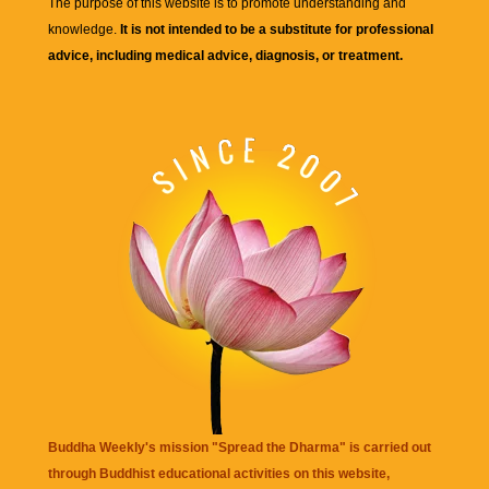
The purpose of this website is to promote understanding and
knowledge.
It is not intended to be a substitute for professional
advice, including medical advice, diagnosis, or treatment.
Buddha Weekly's mission "Spread the Dharma" is carried out
through Buddhist educational activities on this website,