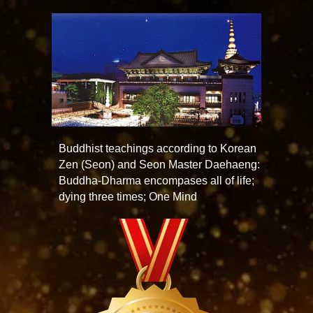
Buddhist teachings according to Korean
Zen (Seon) and Seon Master Daehaeng:
Buddha-Dharma encompases all of life;
dying three times; One Mind