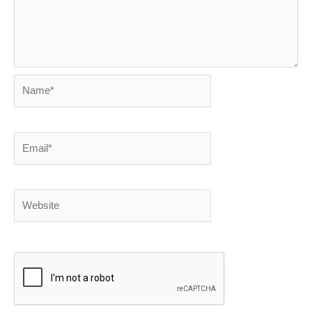
Name*
Email*
Website