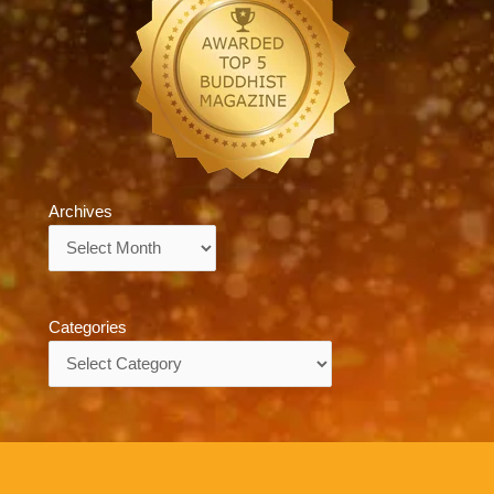
Archives
Archives
Categories
Categories