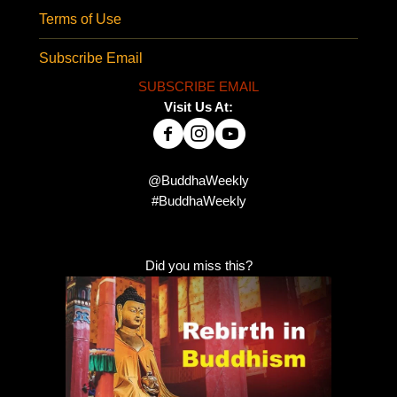
Terms of Use
Subscribe Email
SUBSCRIBE EMAIL
Visit Us At:
@BuddhaWeekly
#BuddhaWeekly
Did you miss this?