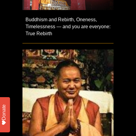
Buddhism and Rebirth, Oneness,
Timelessness — and you are everyone:
True Rebirth
Donate