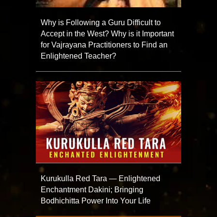
Why is Following a Guru Difficult to
Accept in the West? Why is it Important
for Vajrayana Practitioners to Find an
Enlightened Teacher?
Kurukulla Red Tara — Enlightened
Enchantment Dakini; Bringing
Bodhichitta Power Into Your Life