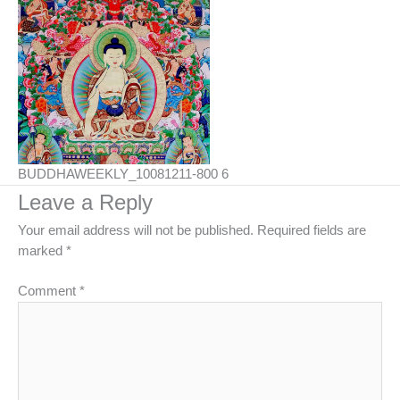
BUDDHAWEEKLY_10081211-800 6
Leave a Reply
Your email address will not be published.
Required fields are
marked
*
Comment
*