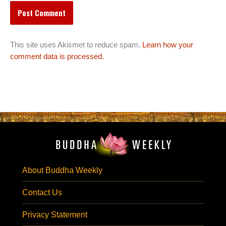
This site uses Akismet to reduce spam.
Learn how your
comment data is processed.
About Buddha Weekly
Contact Us
Privacy Statement