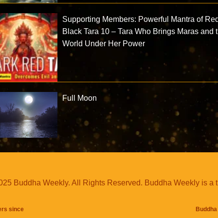
Supporting Members: Powerful Mantra of Re
Black Tara 10 – Tara Who Brings Maras and 
World Under Her Power
Full Moon
25 Buddha Weekly. All Rights Reserved. Buddha Weekly is a 
ers since
Buddha 