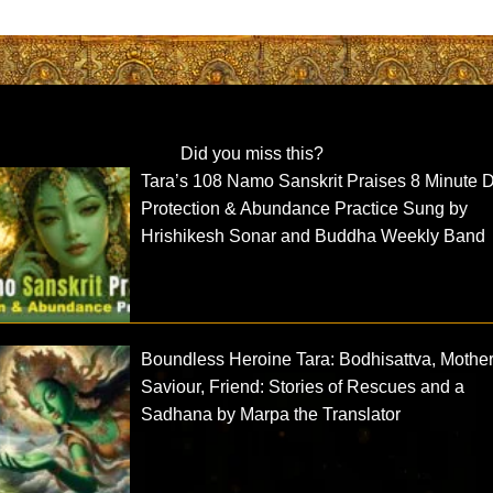
Did you miss this?
Tara’s 108 Namo Sanskrit Praises 8 Minute D
Protection & Abundance Practice Sung by
Hrishikesh Sonar and Buddha Weekly Band
Boundless Heroine Tara: Bodhisattva, Mother
Saviour, Friend: Stories of Rescues and a
Sadhana by Marpa the Translator