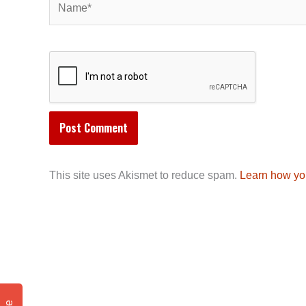
This site uses Akismet to reduce spam.
Learn how yo