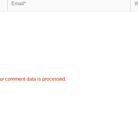
ur comment data is processed.