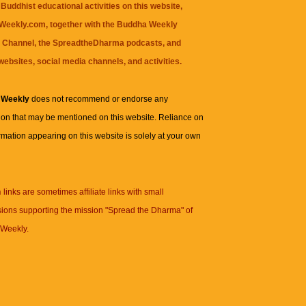
Buddhist educational activities on this website,
eekly.com, together with the
Buddha Weekly
 Channel
, the
SpreadtheDharma
podcasts, and
websites, social media channels, and activities.
 Weekly
does not recommend or endorse any
ion that may be mentioned on this website. Reliance on
rmation appearing on this website is solely at your own
n
links are sometimes affiliate links with small
ions supporting the mission "Spread the Dharma" of
Weekly.