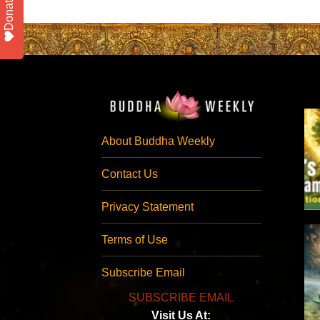
Donate
About Buddha Weekly
Contact Us
Privacy Statement
Terms of Use
Subscribe Email
SUBSCRIBE EMAIL
Visit Us At: