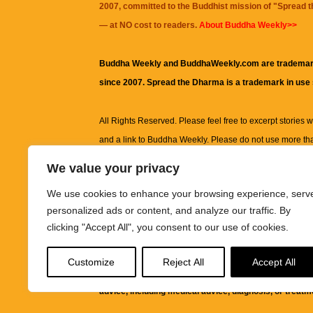
2007, committed to the Buddhist mission of "
Spread 
— at NO cost to readers.
About Buddha Weekly>>
Buddha Weekly and BuddhaWeekly.com are trademar
since 2007. Spread the Dharma is a trademark in use
All Rights Reserved. Please feel free to excerpt stories wit
and a link to
Buddha Weekly
. Please do not use more th
excerpt. Subject to terms of use and privacy statement.
A
We value your privacy
information on this site, including but not limited to, te
We use cookies to enhance your browsing experience, serv
images and other material contained on this website a
personalized ads or content, and analyze our traffic. By
informational and educational purposes only.
clicking "Accept All", you consent to our use of cookies.
The purpose of this website is to promote understanding
Customize
Reject All
Accept All
knowledge.
It is not intended to be a substitute for pro
advice, including medical advice, diagnosis, or treatm