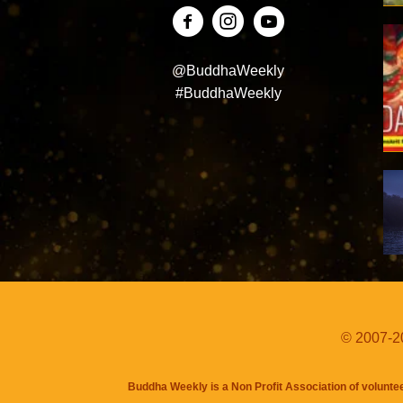
@BuddhaWeekly
#BuddhaWeekly
© 2007-20
Buddha Weekly is a Non Profit Association of volunte