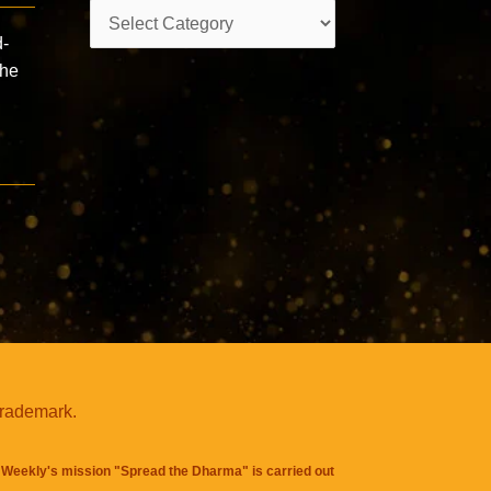
Categories
d-
the
trademark.
Weekly's mission "Spread the Dharma" is carried out