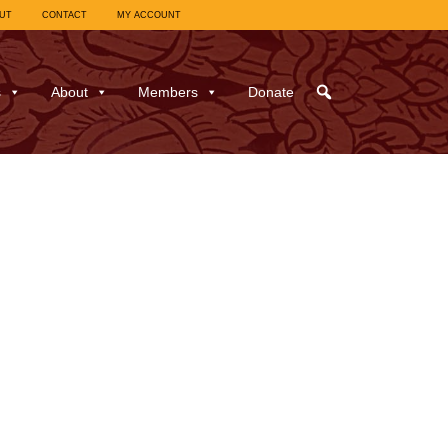
UT
CONTACT
MY ACCOUNT
s
About
Members
Donate