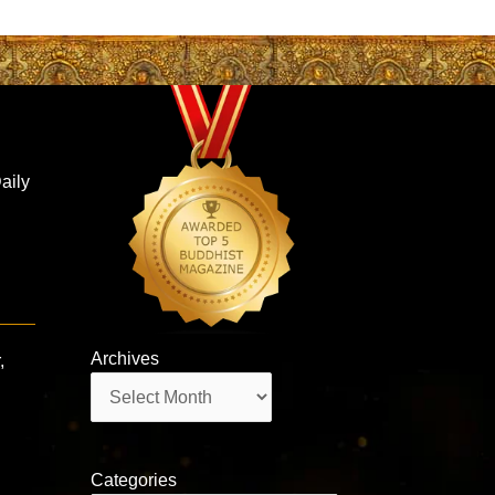
aily
Archives
,
Archives
Categories