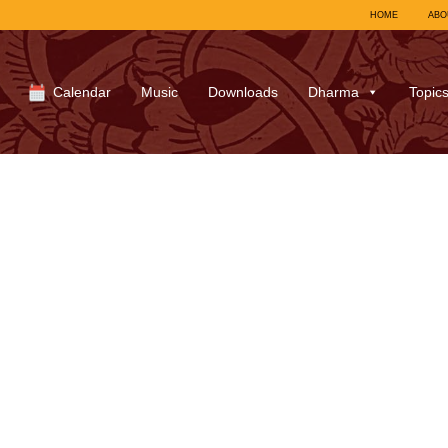
HOME
ABO
Calendar
Music
Downloads
Dharma
Topic