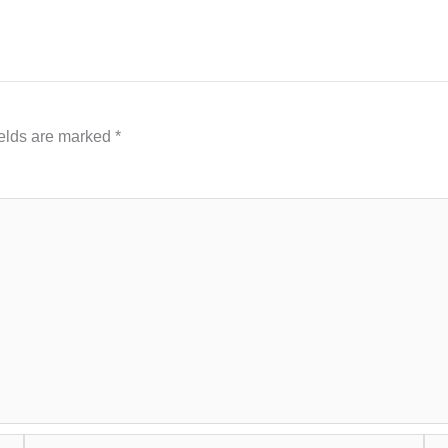
ields are marked
*
Email*
Web