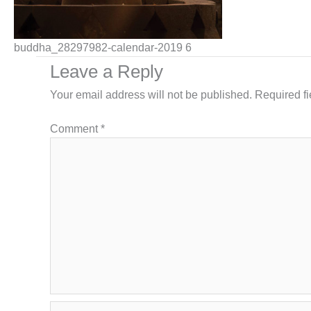
buddha_28297982-calendar-2019 6
Leave a Reply
Your email address will not be published.
Required f
Comment
*
Name*