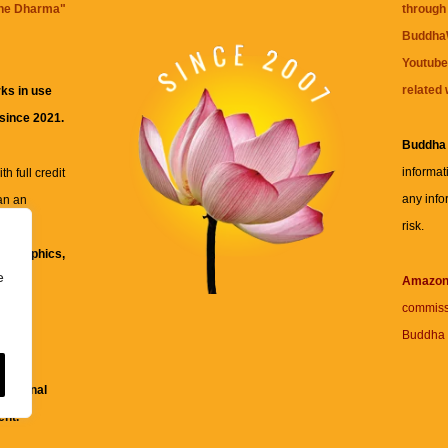
the Dharma
"
through 
BuddhaW
Youtube
related 
ks in use
 since 2021.
Buddha
informat
h full credit
any info
an an
risk.
ll
xt, graphics,
e
re for
Amazo
commiss
Buddha 
 and
fessional
ent.