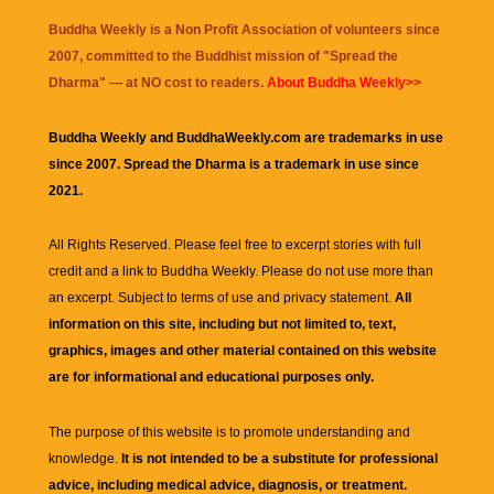
Buddha Weekly is a Non Profit Association of volunteers since
2007, committed to the Buddhist mission of "
Spread the
Dharma
" — at NO cost to readers.
About Buddha Weekly>>
Buddha Weekly and BuddhaWeekly.com are trademarks in use
since 2007. Spread the Dharma is a trademark in use since
2021.
All Rights Reserved. Please feel free to excerpt stories with full
credit and a link to
Buddha Weekly
. Please do not use more than
an excerpt. Subject to terms of use and privacy statement.
All
information on this site, including but not limited to, text,
graphics, images and other material contained on this website
are for informational and educational purposes only.
The purpose of this website is to promote understanding and
knowledge.
It is not intended to be a substitute for professional
advice, including medical advice, diagnosis, or treatment.