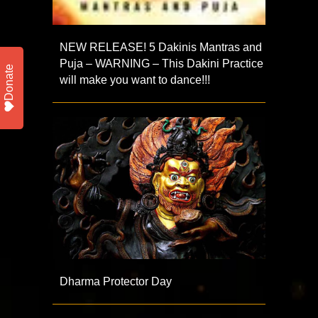
NEW RELEASE! 5 Dakinis Mantras and
Puja – WARNING – This Dakini Practice
Donate
will make you want to dance!!!
Dharma Protector Day