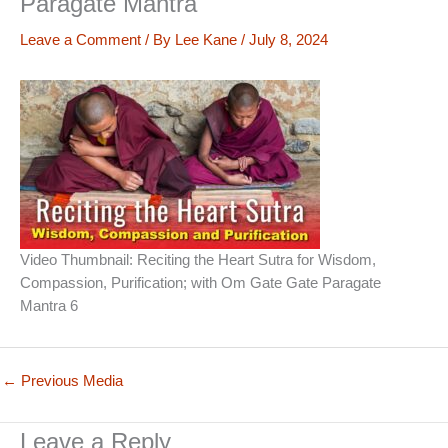
Paragate Mantra
Leave a Comment
/ By
Lee Kane
/
July 8, 2024
Video Thumbnail: Reciting the Heart Sutra for Wisdom,
Compassion, Purification; with Om Gate Gate Paragate
Mantra 6
←
Previous Media
Leave a Reply