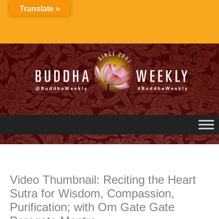
Skip
Translate »
to
content
Video Thumbnail: Reciting the Heart
Sutra for Wisdom, Compassion,
Purification; with Om Gate Gate