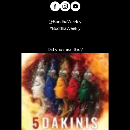
@BuddhaWeekly
#BuddhaWeekly
Did you miss this?