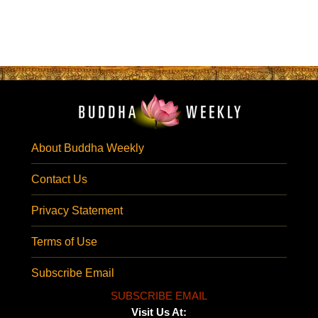
About Buddha Weekly
Contact Us
Privacy Statement
Terms of Use
Subscribe Email
SUBSCRIBE EMAIL
Visit Us At: