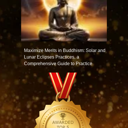
Maximize Merits in Buddhism: Solar and
Lunar Eclipses Practices, a
Comprehensive Guide to Practice