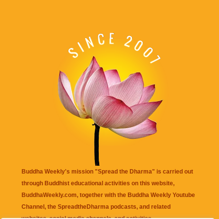
Buddha Weekly's mission "Spread the Dharma" is carried out
through Buddhist educational activities on this website,
BuddhaWeekly.com, together with the
Buddha Weekly Youtube
Channel
, the
SpreadtheDharma
podcasts, and related
websites, social media channels, and activities.