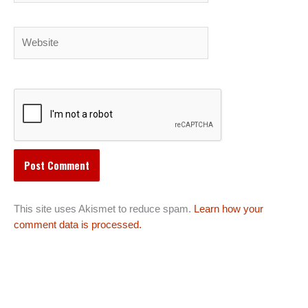
Website
This site uses Akismet to reduce spam.
Learn how your
comment data is processed.