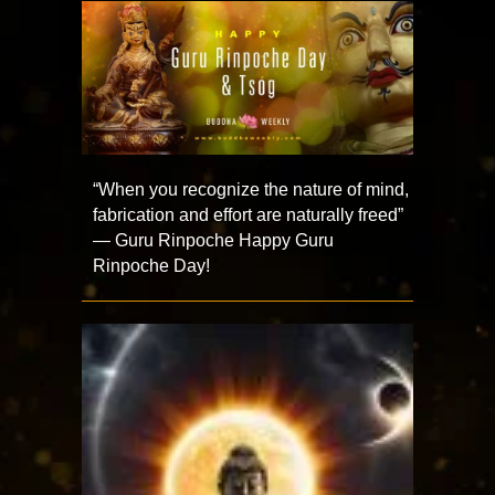
“When you recognize the nature of mind,
fabrication and effort are naturally freed”
— Guru Rinpoche Happy Guru
Rinpoche Day!