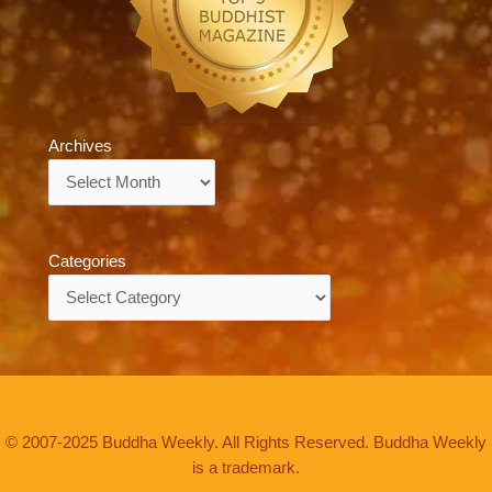
Archives
Archives
Categories
Categories
© 2007-2025 Buddha Weekly. All Rights Reserved. Buddha Weekly
is a trademark.