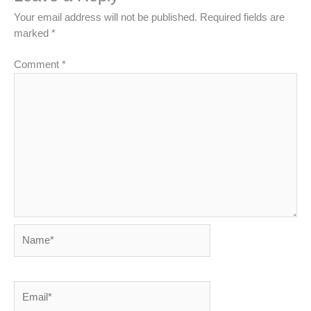
Your email address will not be published.
Required fields are
marked
*
Comment
*
Name*
Email*