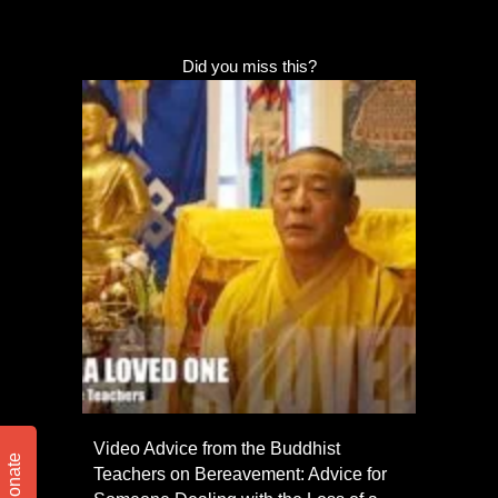
Did you miss this?
Video Advice from the Buddhist
Donate
Teachers on Bereavement: Advice for