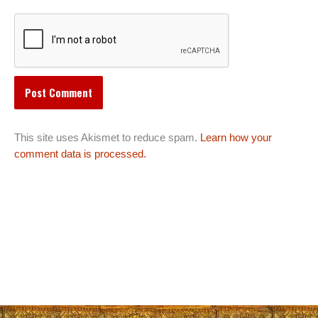
This site uses Akismet to reduce spam.
Learn how your
comment data is processed.