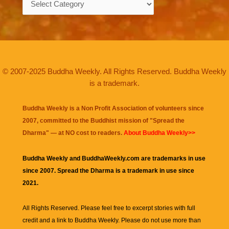
© 2007-2025 Buddha Weekly. All Rights Reserved. Buddha Weekly
is a trademark.
Buddha Weekly is a Non Profit Association of volunteers since
2007, committed to the Buddhist mission of "
Spread the
Dharma
" — at NO cost to readers.
About Buddha Weekly>>
Buddha Weekly and BuddhaWeekly.com are trademarks in use
since 2007. Spread the Dharma is a trademark in use since
2021.
All Rights Reserved. Please feel free to excerpt stories with full
credit and a link to
Buddha Weekly
. Please do not use more than