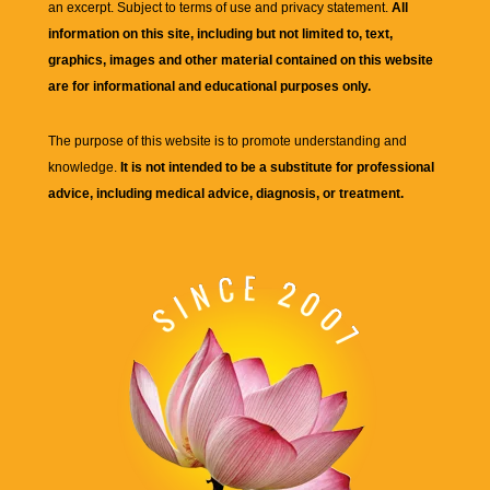
an excerpt. Subject to terms of use and privacy statement.
All
information on this site, including but not limited to, text,
graphics, images and other material contained on this website
are for informational and educational purposes only.
The purpose of this website is to promote understanding and
knowledge.
It is not intended to be a substitute for professional
advice, including medical advice, diagnosis, or treatment.