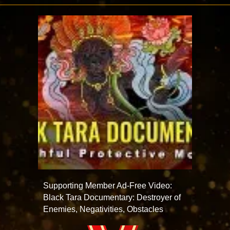
Supporting Member Ad-Free Video:
Black Tara Documentary: Destroyer of
Enemies, Negativities, Obstacles