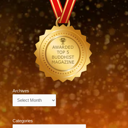
Archives
Archives
Categories
Categories