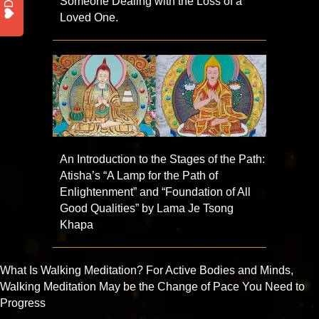
Someone Dealing with the Loss of a
Loved One.
An Introduction to the Stages of the Path:
Atisha’s “A Lamp for the Path of
Enlightenment” and “Foundation of All
Good Qualities” by Lama Je Tsong
Khapa
What Is Walking Meditation? For Active Bodies and Minds,
Walking Meditation May be the Change of Pace You Need to
Progress