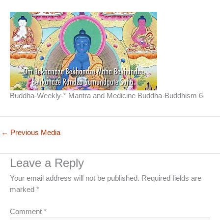
Buddha-Weekly-* Mantra and Medicine Buddha-Buddhism 6
←
Previous Media
Leave a Reply
Your email address will not be published.
Required fields are
marked
*
Comment
*