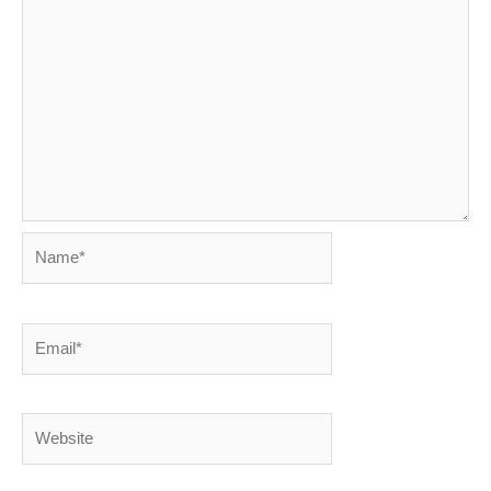
Name*
Email*
Website