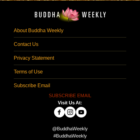
About Buddha Weekly
Contact Us
Privacy Statement
Terms of Use
Subscribe Email
SUBSCRIBE EMAIL
Visit Us At:
@BuddhaWeekly
#BuddhaWeekly