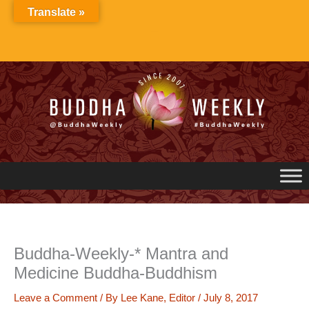
Skip
Translate »
to
content
Buddha-Weekly-* Mantra and
Medicine Buddha-Buddhism
Leave a Comment
/ By
Lee Kane, Editor
/
July 8, 2017