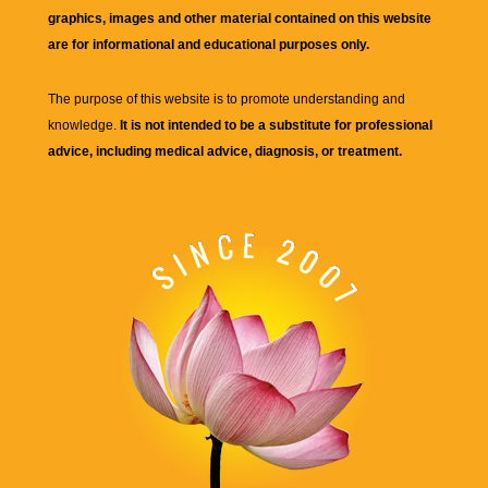
graphics, images and other material contained on this website
are for informational and educational purposes only.
The purpose of this website is to promote understanding and
knowledge.
It is not intended to be a substitute for professional
advice, including medical advice, diagnosis, or treatment.