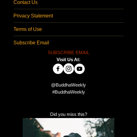
Contact Us
Privacy Statement
Terms of Use
Subscribe Email
SUBSCRIBE EMAIL
Visit Us At:
@BuddhaWeekly
#BuddhaWeekly
Did you miss this?