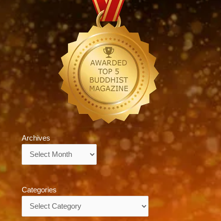
Archives
Archives
Categories
Categories