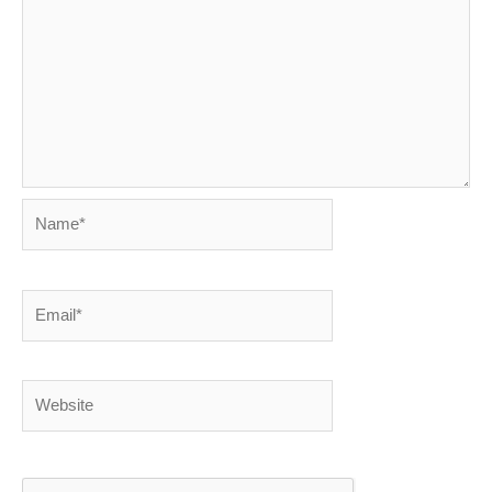
Name*
Email*
Website