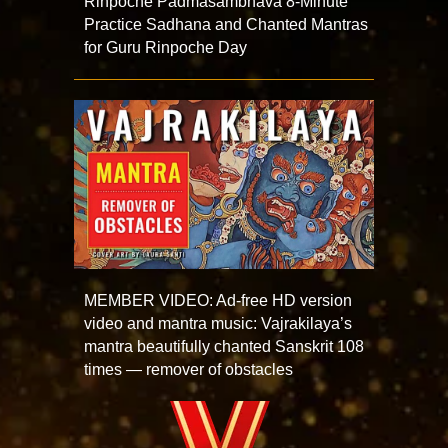
Rinpoche Padmasambhava 8-Minute
Practice Sadhana and Chanted Mantras
for Guru Rinpoche Day
MEMBER VIDEO: Ad-free HD version
video and mantra music: Vajrakilaya’s
mantra beautifully chanted Sanskrit 108
times — remover of obstacles