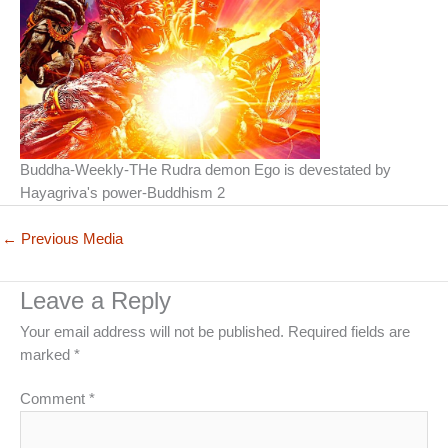
Buddha-Weekly-THe Rudra demon Ego is devestated by
Hayagriva's power-Buddhism 2
←
Previous Media
Leave a Reply
Your email address will not be published.
Required fields are
marked
*
Comment
*