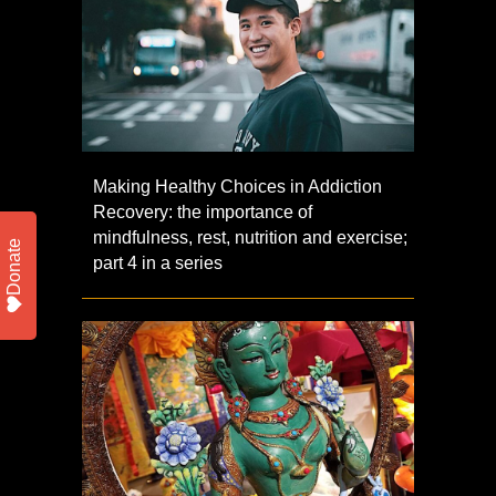
Making Healthy Choices in Addiction
Recovery: the importance of
mindfulness, rest, nutrition and exercise;
Donate
part 4 in a series