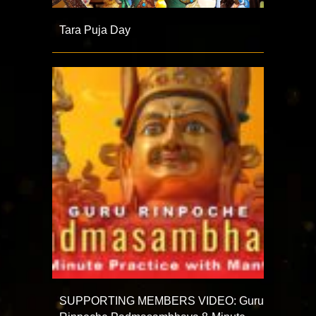
Tara Puja Day
SUPPORTING MEMBERS VIDEO: Guru