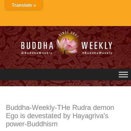
Skip
Translate »
to
content
Buddha-Weekly-THe Rudra demon
Ego is devestated by Hayagriva’s
power-Buddhism