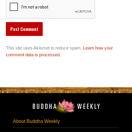
This site uses Akismet to reduce spam.
Learn how your
comment data is processed.
About Buddha Weekly