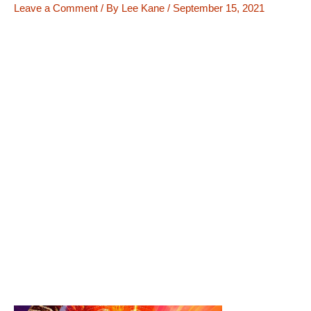
Leave a Comment
/ By
Lee Kane
/
September 15, 2021