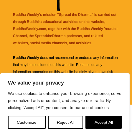
Buddha Weekly's mission "Spread the Dharma" is carried out
through Buddhist educational activities on this website,
BuddhaWeekly.com, together with the
Buddha Weekly Youtube
Channel
, the
SpreadtheDharma
podcasts, and related
websites, social media channels, and activities.
Buddha Weekly
does not recommend or endorse any information
that may be mentioned on this website. Reliance on any
information appearing on this website is solely at your own risk.
We value your privacy
Amazon
links are sometimes affiliate links with small commissions
We use cookies to enhance your browsing experience, serve
supporting the mission "Spread the Dharma" of Buddha Weekly.
personalized ads or content, and analyze our traffic. By
clicking "Accept All", you consent to our use of cookies.
Customize
Reject All
Accept All