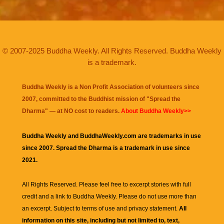
© 2007-2025 Buddha Weekly. All Rights Reserved. Buddha Weekly
is a trademark.
Buddha Weekly is a Non Profit Association of volunteers since
2007, committed to the Buddhist mission of "
Spread the
Dharma
" — at NO cost to readers.
About Buddha Weekly>>
Buddha Weekly and BuddhaWeekly.com are trademarks in use
since 2007. Spread the Dharma is a trademark in use since
2021.
All Rights Reserved. Please feel free to excerpt stories with full
credit and a link to
Buddha Weekly
. Please do not use more than
an excerpt. Subject to terms of use and privacy statement.
All
information on this site, including but not limited to, text,