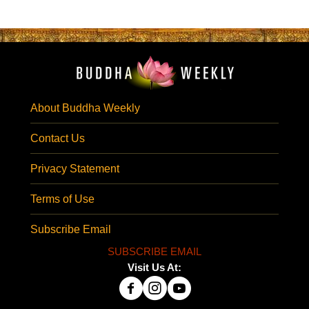
About Buddha Weekly
Contact Us
Privacy Statement
Terms of Use
Subscribe Email
SUBSCRIBE EMAIL
Visit Us At: