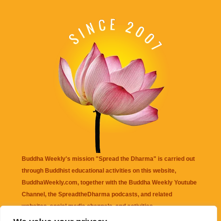
Buddha Weekly's mission "Spread the Dharma" is carried out
through Buddhist educational activities on this website,
BuddhaWeekly.com, together with the
Buddha Weekly Youtube
Channel
, the
SpreadtheDharma
podcasts, and related
websites, social media channels, and activities.