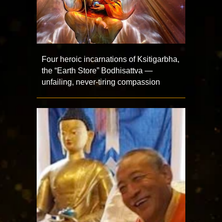
Four heroic incarnations of Ksitigarbha,
the “Earth Store” Bodhisattva —
unfailing, never-tiring compassion