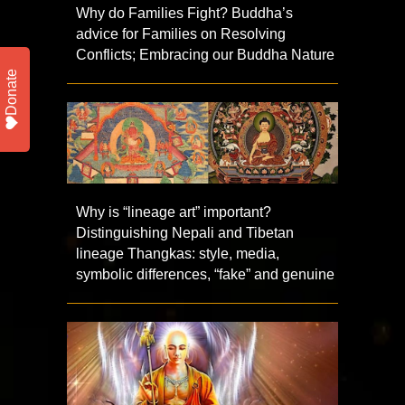
Why do Families Fight? Buddha’s
advice for Families on Resolving
Conflicts; Embracing our Buddha Nature
Donate
Why is “lineage art” important?
Distinguishing Nepali and Tibetan
lineage Thangkas: style, media,
symbolic differences, “fake” and genuine