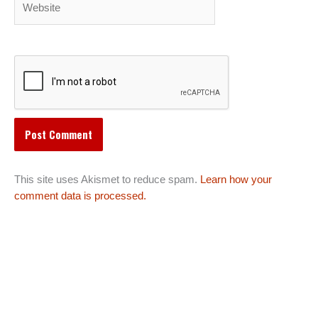
This site uses Akismet to reduce spam.
Learn how your
comment data is processed.