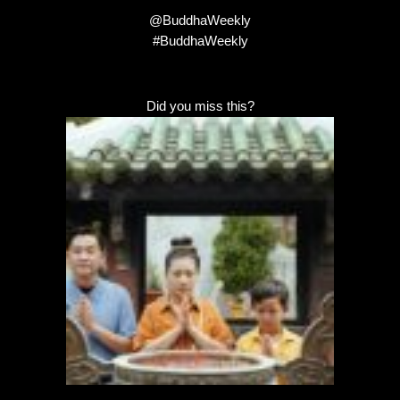
@BuddhaWeekly
#BuddhaWeekly
Did you miss this?