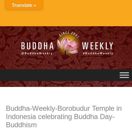
Skip
Translate »
to
content
Buddha-Weekly-Borobudur Temple in
Indonesia celebrating Buddha Day-
Buddhism