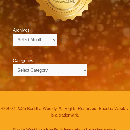
Archives
Archives
Categories
Categories
© 2007-2025 Buddha Weekly. All Rights Reserved. Buddha Weekly
is a trademark.
Buddha Weekly is a Non Profit Association of volunteers since