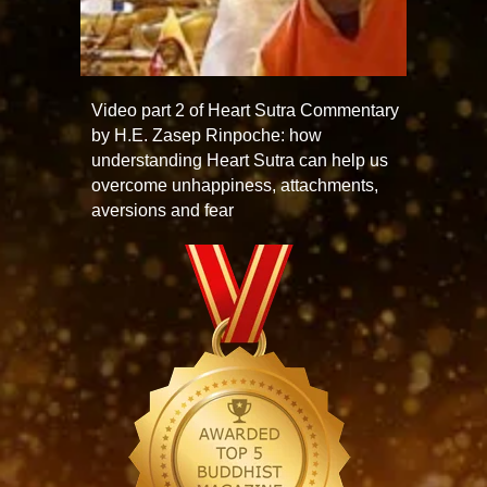
Video part 2 of Heart Sutra Commentary
by H.E. Zasep Rinpoche: how
understanding Heart Sutra can help us
overcome unhappiness, attachments,
aversions and fear