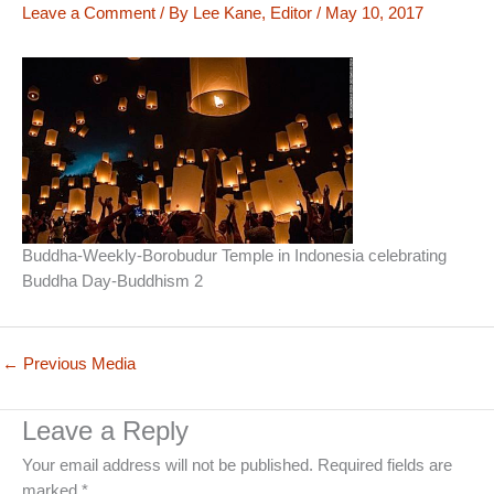
Leave a Comment
/ By
Lee Kane, Editor
/
May 10, 2017
Buddha-Weekly-Borobudur Temple in Indonesia celebrating
Buddha Day-Buddhism 2
←
Previous Media
Leave a Reply
Your email address will not be published.
Required fields are
marked
*