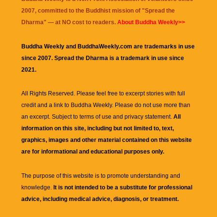
2007, committed to the Buddhist mission of "
Spread the
Dharma
" — at NO cost to readers.
About Buddha Weekly>>
Buddha Weekly and BuddhaWeekly.com are trademarks in use
since 2007. Spread the Dharma is a trademark in use since
2021.
All Rights Reserved. Please feel free to excerpt stories with full
credit and a link to
Buddha Weekly
. Please do not use more than
an excerpt. Subject to terms of use and privacy statement.
All
information on this site, including but not limited to, text,
graphics, images and other material contained on this website
are for informational and educational purposes only.
The purpose of this website is to promote understanding and
knowledge.
It is not intended to be a substitute for professional
advice, including medical advice, diagnosis, or treatment.