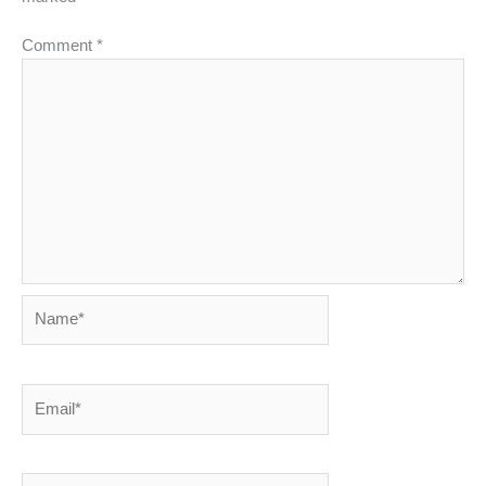
Comment
*
Name*
Email*
Website