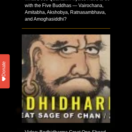
with the Five Buddhas — Vairochana,
Amitabha, Akshobya, Ratnasambhava,
and Amoghasiddhi?
Donate