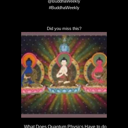
@BuddhaWeekly
#BuddhaWeekly
Did you miss this?
What Does Quantum Physics Have to do