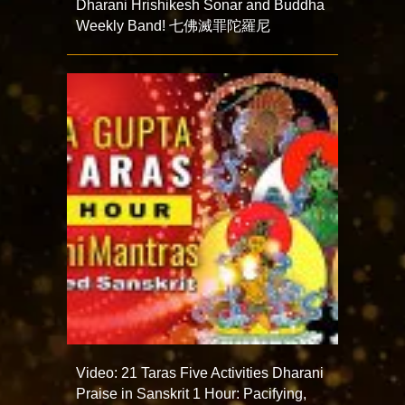
Dharani Hrishikesh Sonar and Buddha
Weekly Band! 七佛滅罪陀羅尼
Video: 21 Taras Five Activities Dharani
Praise in Sanskrit 1 Hour: Pacifying,