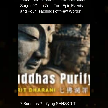
Video: Bodhidharma Great One-Shoed
Sage of Chan Zen: Four Epic Events
and Four Teachings of “Few Words”
7 Buddhas Purifying SANSKRIT