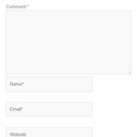
Comment
*
Name*
Email*
Website