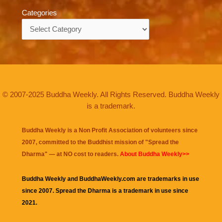
Categories
Categories
© 2007-2025 Buddha Weekly. All Rights Reserved. Buddha Weekly
is a trademark.
Buddha Weekly is a Non Profit Association of volunteers since
2007, committed to the Buddhist mission of "
Spread the
Dharma
" — at NO cost to readers.
About Buddha Weekly>>
Buddha Weekly and BuddhaWeekly.com are trademarks in use
since 2007. Spread the Dharma is a trademark in use since
2021.