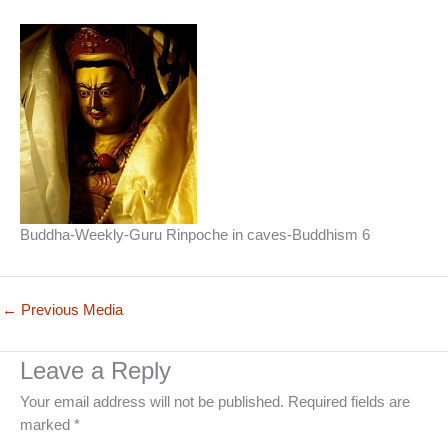
Buddha-Weekly-Guru Rinpoche in caves-Buddhism 6
←
Previous Media
Leave a Reply
Your email address will not be published.
Required fields are
marked
*