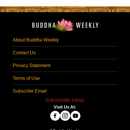
About Buddha Weekly
Contact Us
Privacy Statement
Terms of Use
Subscribe Email
SUBSCRIBE EMAIL
Visit Us At: