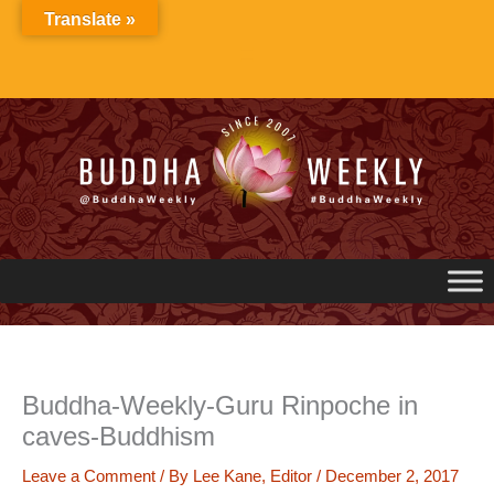
Skip
Translate »
to
content
Buddha-Weekly-Guru Rinpoche in
caves-Buddhism
Leave a Comment
/ By
Lee Kane, Editor
/
December 2, 2017