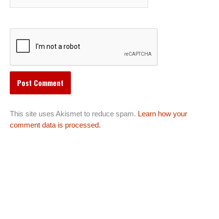
This site uses Akismet to reduce spam.
Learn how your
comment data is processed.