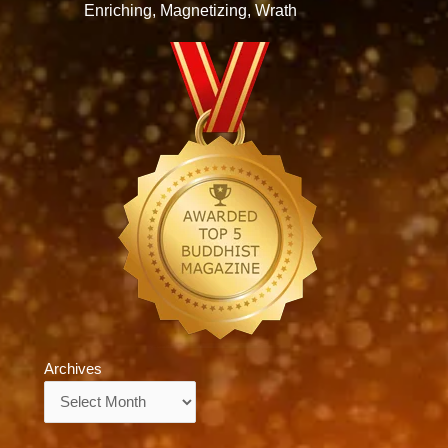
Enriching, Magnetizing, Wrath
Archives
Archives