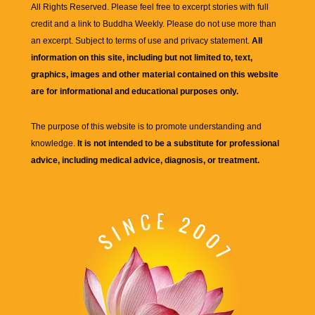
All Rights Reserved. Please feel free to excerpt stories with full
credit and a link to
Buddha Weekly
. Please do not use more than
an excerpt. Subject to terms of use and privacy statement.
All
information on this site, including but not limited to, text,
graphics, images and other material contained on this website
are for informational and educational purposes only.
The purpose of this website is to promote understanding and
knowledge.
It is not intended to be a substitute for professional
advice, including medical advice, diagnosis, or treatment.