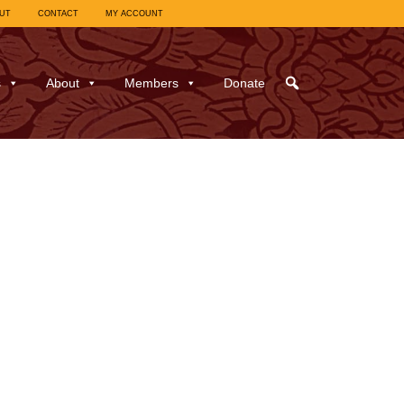
UT
CONTACT
MY ACCOUNT
s
About
Members
Donate