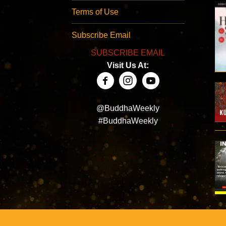
Terms of Use
Subscribe Email
SUBSCRIBE EMAIL
Visit Us At:
@BuddhaWeekly
#BuddhaWeekly