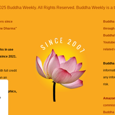
25 Buddha Weekly. All Rights Reserved. Buddha Weekly is a 
ers since
Buddha 
the Dharma
"
through 
BuddhaW
Youtube
related 
ks in use
 since 2021.
Buddha
informat
h full credit
any info
an an
risk.
ll
xt, graphics,
e
re for
Amazo
commiss
Buddha 