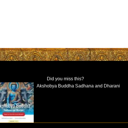
Did you miss this?
Akshobya Buddha Sadhana and Dharani