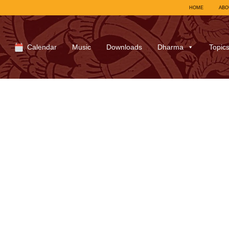
HOME
ABO
Calendar
Music
Downloads
Dharma
Topic