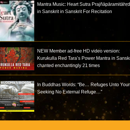
Mantra Music: Heart Sutra Prajñāpāramitāhṛ
in Sanskrit in Sanskrit For Recitation
NEW Member ad-free HD video version:
Kurukulla Red Tara’s Power Mantra in Sanskr
chanted enchantingly 21 times
In Buddhas Words: “Be… Refuges Unto Your
Seeking No External Refuge…”