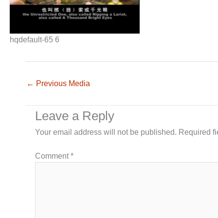
hqdefault-65 6
←
Previous Media
Leave a Reply
Your email address will not be published.
Required f
Comment
*