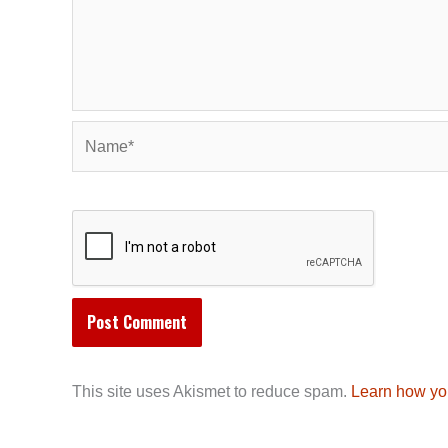
Name*
This site uses Akismet to reduce spam.
Learn how yo