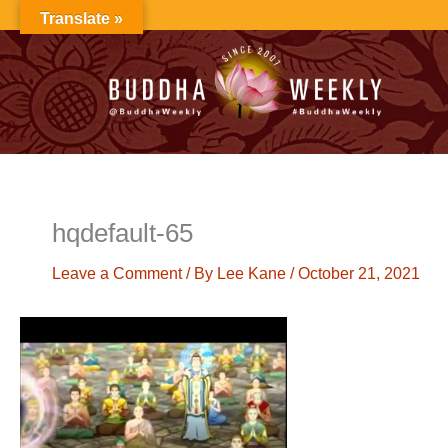
Skip
Translate »
to
content
hqdefault-65
Leave a Comment
/ By
Lee Kane
/
October 21, 2021