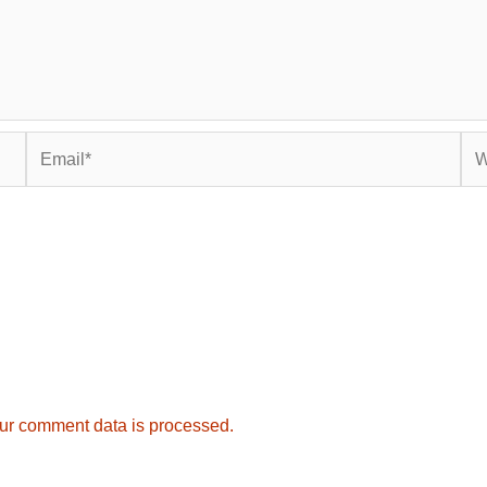
Email*
Web
ur comment data is processed.