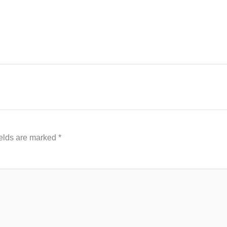
ields are marked
*