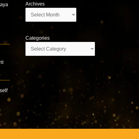
Archives
daya
Archives
Categories
Categories
it
self