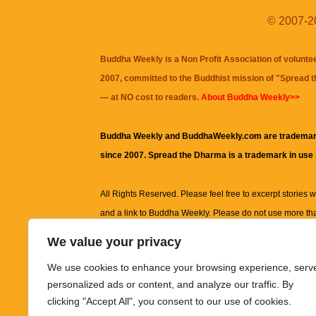
© 2007-20
Buddha Weekly is a Non Profit Association of volunte
2007, committed to the Buddhist mission of "
Spread 
— at NO cost to readers.
About Buddha Weekly>>
Buddha Weekly and BuddhaWeekly.com are trademar
since 2007. Spread the Dharma is a trademark in use
All Rights Reserved. Please feel free to excerpt stories wit
and a link to
Buddha Weekly
. Please do not use more th
excerpt. Subject to terms of use and privacy statement.
A
We value your privacy
information on this site, including but not limited to, te
We use cookies to enhance your browsing experience, serv
images and other material contained on this website a
personalized ads or content, and analyze our traffic. By
informational and educational purposes only.
clicking "Accept All", you consent to our use of cookies.