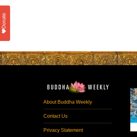
Donate
About Buddha Weekly
Contact Us
Privacy Statement