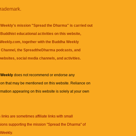
trademark.
Weekly's mission "Spread the Dharma" is carried out
Buddhist educational activities on this website,
eekly.com, together with the
Buddha Weekly
 Channel
, the
SpreadtheDharma
podcasts, and
websites, social media channels, and activities.
 Weekly
does not recommend or endorse any
ion that may be mentioned on this website. Reliance on
rmation appearing on this website is solely at your own
n
links are sometimes affiliate links with small
ions supporting the mission "Spread the Dharma" of
Weekly.