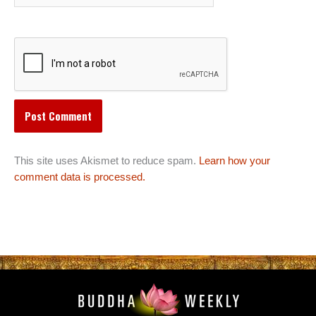
This site uses Akismet to reduce spam.
Learn how your
comment data is processed.