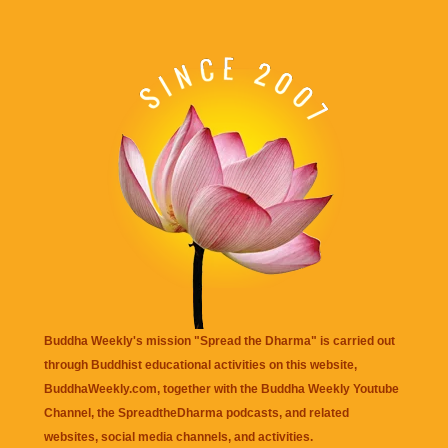
Buddha Weekly's mission "Spread the Dharma" is carried out
through Buddhist educational activities on this website,
BuddhaWeekly.com, together with the
Buddha Weekly Youtube
Channel
, the
SpreadtheDharma
podcasts, and related
websites, social media channels, and activities.