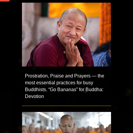
Prostration, Praise and Prayers — the
most essential practices for busy
Buddhists. “Go Bananas” for Buddha:
Devotion