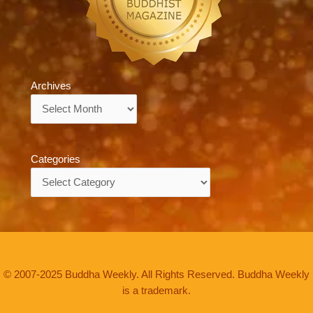
Archives
Archives
Categories
Categories
© 2007-2025 Buddha Weekly. All Rights Reserved. Buddha Weekly
is a trademark.