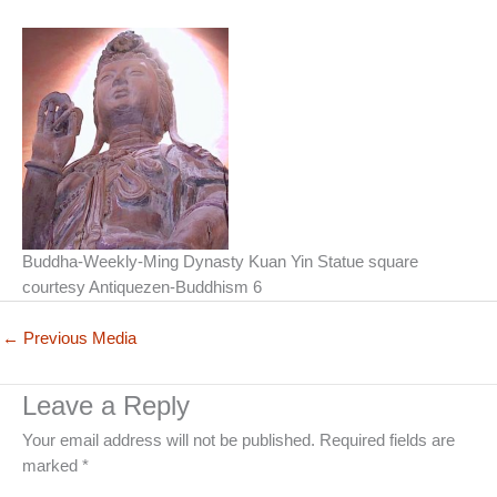
Buddha-Weekly-Ming Dynasty Kuan Yin Statue square
courtesy Antiquezen-Buddhism 6
←
Previous Media
Leave a Reply
Your email address will not be published.
Required fields are
marked
*