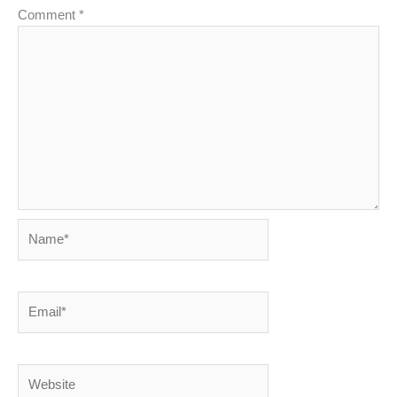
Comment
*
Name*
Email*
Website