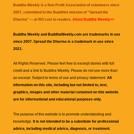
Buddha Weekly is a Non Profit Association of volunteers since
2007, committed to the Buddhist mission of "
Spread the
Dharma
" — at NO cost to readers.
About Buddha Weekly>>
Buddha Weekly and BuddhaWeekly.com are trademarks in use
since 2007. Spread the Dharma is a trademark in use since
2021.
All Rights Reserved. Please feel free to excerpt stories with full
credit and a link to
Buddha Weekly
. Please do not use more than
an excerpt. Subject to terms of use and privacy statement.
All
information on this site, including but not limited to, text,
graphics, images and other material contained on this website
are for informational and educational purposes only.
The purpose of this website is to promote understanding and
knowledge.
It is not intended to be a substitute for professional
advice, including medical advice, diagnosis, or treatment.