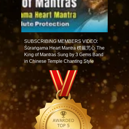
SUBSCRIBING MEMBERS VIDEO:
Śūraṅgama Heart Mantra 楞嚴咒心 The
King of Mantras Sung by 3 Gems Band
in Chinese Temple Chanting Style