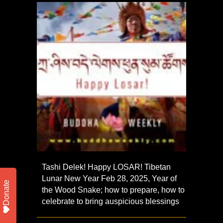
Tashi Delek! Happy LOSAR! Tibetan
Lunar New Year Feb 28, 2025, Year of
Donate
the Wood Snake; how to prepare, how to
celebrate to bring auspicious blessings