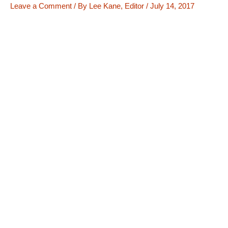
Leave a Comment
/ By
Lee Kane, Editor
/
July 14, 2017