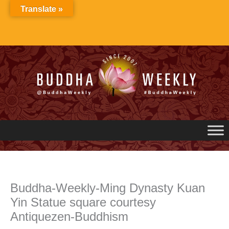
Skip
Translate »
to
content
Buddha-Weekly-Ming Dynasty Kuan
Yin Statue square courtesy
Antiquezen-Buddhism