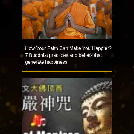
How Your Faith Can Make You Happier?
7 Buddhist practices and beliefs that
generate happiness