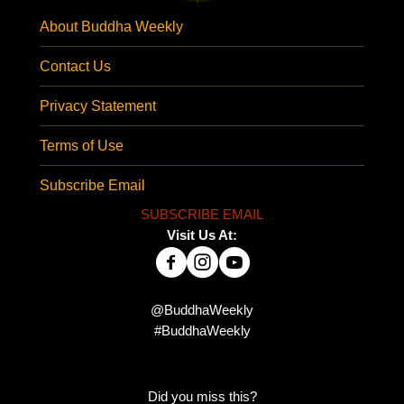
About Buddha Weekly
Contact Us
Privacy Statement
Terms of Use
Subscribe Email
SUBSCRIBE EMAIL
Visit Us At:
@BuddhaWeekly
#BuddhaWeekly
Did you miss this?