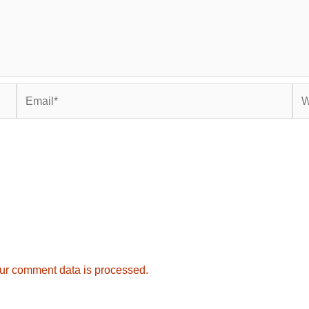
Email*
Web
ur comment data is processed.