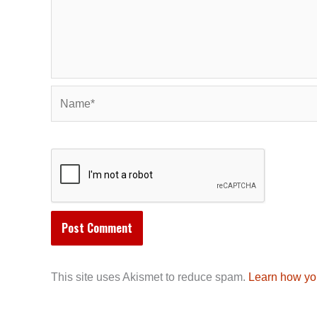
Name*
This site uses Akismet to reduce spam.
Learn how yo