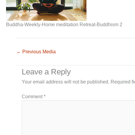
Buddha-Weekly-Home meditation Retreat-Buddhism 2
←
Previous Media
Leave a Reply
Your email address will not be published.
Required f
Comment
*