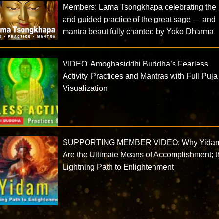
Members: Lama Tsongkhapa celebrating the l
and guided practice of the great sage — and
mantra beautifully chanted by Yoko Dharma
VIDEO: Amoghasiddhi Buddha’s Fearless
Activity, Practices and Mantras with Full Puja
Visualization
SUPPORTING MEMBER VIDEO: Why Yida
Are the Ultimate Means of Accomplishment; t
Lightning Path to Enlightenment