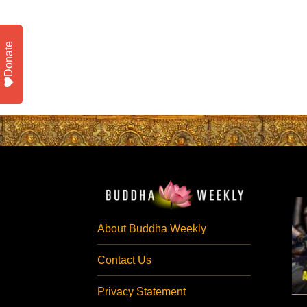
Donate
About Buddha Weekly
Contact Us
Privacy Statement