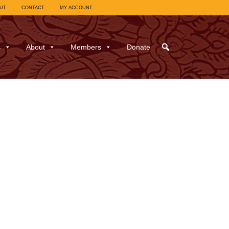
UT
CONTACT
MY ACCOUNT
s
About
Members
Donate