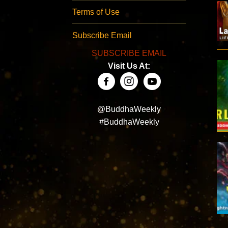
Terms of Use
Subscribe Email
SUBSCRIBE EMAIL
Visit Us At:
@BuddhaWeekly
#BuddhaWeekly