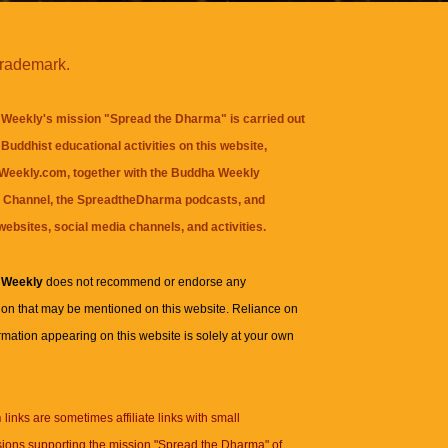
trademark.
Weekly's mission "Spread the Dharma" is carried out
Buddhist educational activities on this website,
eekly.com, together with the
Buddha Weekly
 Channel
, the
SpreadtheDharma
podcasts, and
websites, social media channels, and activities.
 Weekly
does not recommend or endorse any
ion that may be mentioned on this website. Reliance on
rmation appearing on this website is solely at your own
n
links are sometimes affiliate links with small
ions supporting the mission "Spread the Dharma" of