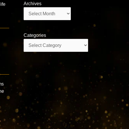
Archives
ife
Archives
Categories
Categories
ms
he