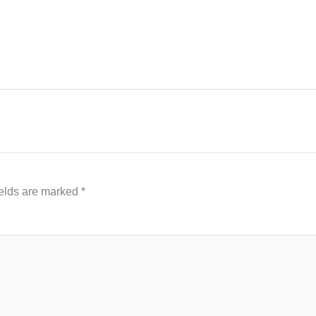
ields are marked
*