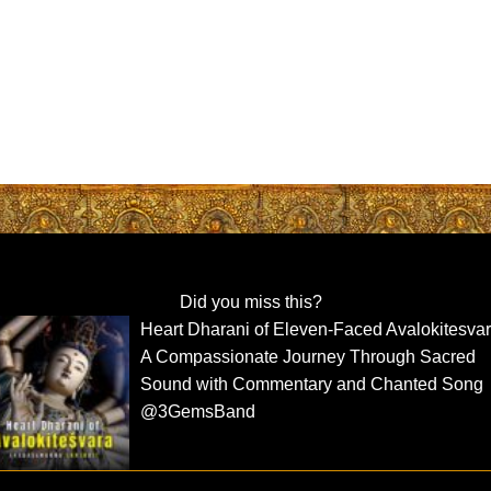
Did you miss this?
Heart Dharani of Eleven-Faced Avalokitesva
A Compassionate Journey Through Sacred
Sound with Commentary and Chanted Song
@3GemsBand