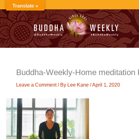
Skip
Translate »
to
content
Buddha-Weekly-Home meditation 
Leave a Comment
/ By
Lee Kane
/
April 1, 2020