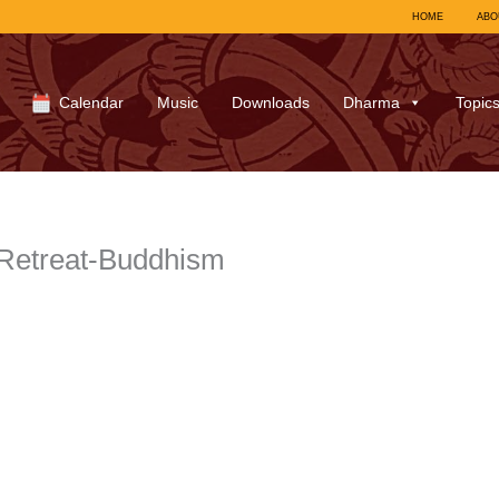
HOME
ABO
Calendar
Music
Downloads
Dharma
Topic
Retreat-Buddhism