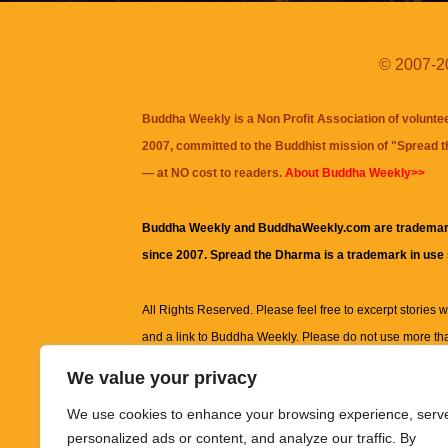
© 2007-20
Buddha Weekly is a Non Profit Association of volunte
2007, committed to the Buddhist mission of "
Spread 
— at NO cost to readers.
About Buddha Weekly>>
Buddha Weekly and BuddhaWeekly.com are trademar
since 2007. Spread the Dharma is a trademark in use
All Rights Reserved. Please feel free to excerpt stories wit
and a link to
Buddha Weekly
. Please do not use more th
excerpt. Subject to terms of use and privacy statement.
A
We value your privacy
information on this site, including but not limited to, te
We use cookies to enhance your browsing experience, serv
images and other material contained on this website a
personalized ads or content, and analyze our traffic. By
informational and educational purposes only.