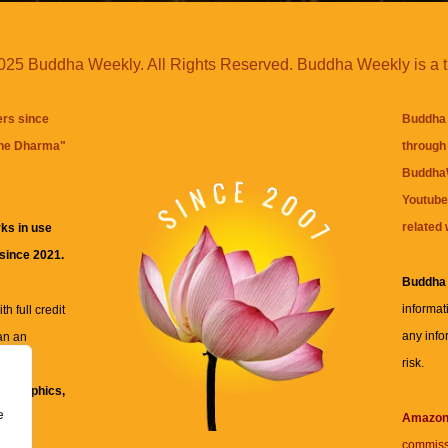
25 Buddha Weekly. All Rights Reserved. Buddha Weekly is a 
ers since
Buddha 
the Dharma
"
through 
BuddhaW
Youtube
related 
ks in use
 since 2021.
Buddha
informat
h full credit
any info
an an
risk.
ll
xt, graphics,
e
re for
Amazo
commiss