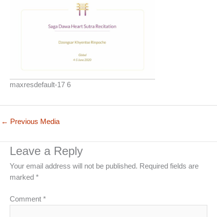
maxresdefault-17 6
←
Previous Media
Leave a Reply
Your email address will not be published.
Required fields are
marked
*
Comment
*