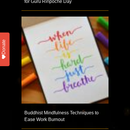
for Guru Rinpoche Day
Donate
Buddhist Mindfulness Techniques to
Ease Work Burnout