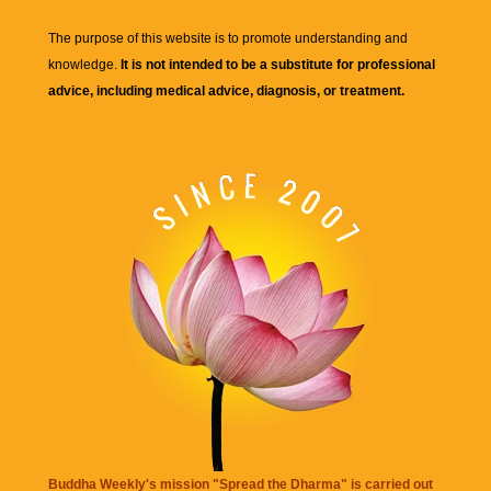
The purpose of this website is to promote understanding and
knowledge.
It is not intended to be a substitute for professional
advice, including medical advice, diagnosis, or treatment.
Buddha Weekly's mission "Spread the Dharma" is carried out