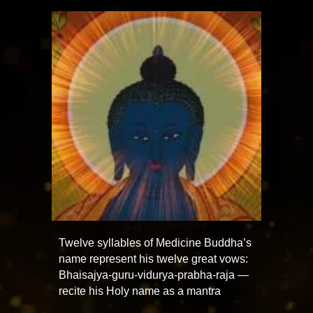
Twelve syllables of Medicine Buddha’s
name represent his twelve great vows:
Bhaisajya-guru-vidurya-prabha-raja —
recite his Holy name as a mantra