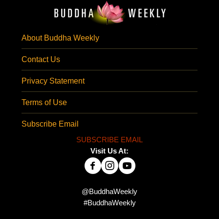
About Buddha Weekly
Contact Us
Privacy Statement
Terms of Use
Subscribe Email
SUBSCRIBE EMAIL
Visit Us At:
@BuddhaWeekly
#BuddhaWeekly