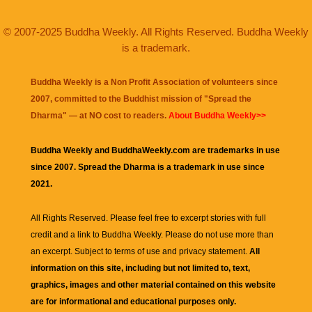
© 2007-2025 Buddha Weekly. All Rights Reserved. Buddha Weekly
is a trademark.
Buddha Weekly is a Non Profit Association of volunteers since
2007, committed to the Buddhist mission of "
Spread the
Dharma
" — at NO cost to readers.
About Buddha Weekly>>
Buddha Weekly and BuddhaWeekly.com are trademarks in use
since 2007. Spread the Dharma is a trademark in use since
2021.
All Rights Reserved. Please feel free to excerpt stories with full
credit and a link to
Buddha Weekly
. Please do not use more than
an excerpt. Subject to terms of use and privacy statement.
All
information on this site, including but not limited to, text,
graphics, images and other material contained on this website
are for informational and educational purposes only.