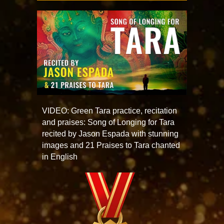
VIDEO: Green Tara practice, recitation
and praises: Song of Longing for Tara
recited by Jason Espada with stunning
images and 21 Praises to Tara chanted
in English