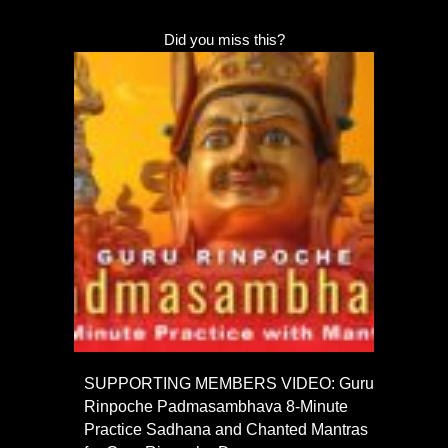
Did you miss this?
SUPPORTING MEMBERS VIDEO: Guru
Rinpoche Padmasambhava 8-Minute
Practice Sadhana and Chanted Mantras