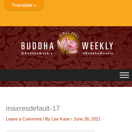
Skip
Translate »
to
content
maxresdefault-17
Leave a Comment
/ By
Lee Kane
/
June 28, 2021