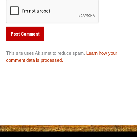
This site uses Akismet to reduce spam.
Learn how your
comment data is processed.