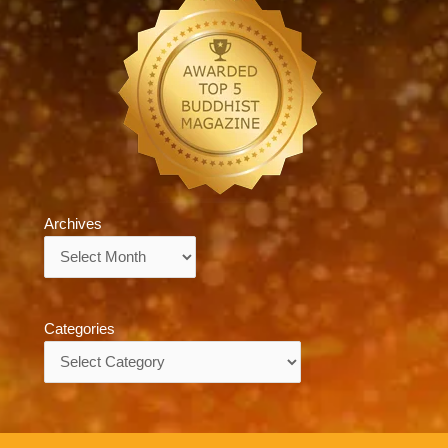
Archives
Archives
Categories
Categories