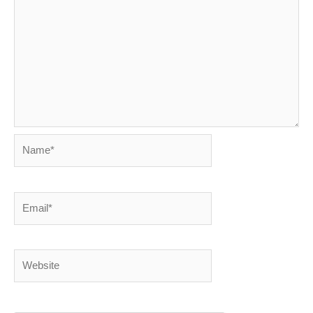
Name*
Email*
Website