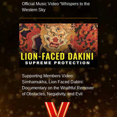
Official Music Video “Whispers to the
Western Sky
Supporting Members Video:
Simhamukha, Lion Faced Dakini:
Documentary on the Wrathful Remover
of Obstacles, Negativity, and Evil