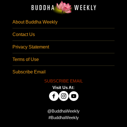
About Buddha Weekly
Contact Us
Privacy Statement
Terms of Use
Subscribe Email
SUBSCRIBE EMAIL
Visit Us At:
@BuddhaWeekly
#BuddhaWeekly