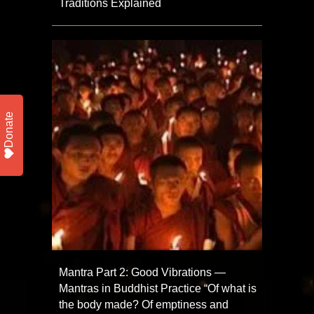
Traditions Explained
Donate
Mantra Part 2: Good Vibrations —
Mantras in Buddhist Practice “Of what is
the body made? Of emptiness and