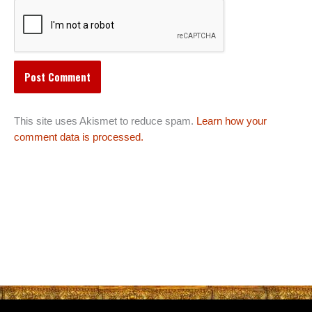
This site uses Akismet to reduce spam.
Learn how your
comment data is processed.