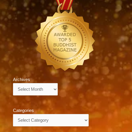
Archives
Archives
Categories
Categories