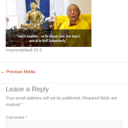
maxresdefault-15 6
←
Previous Media
Leave a Reply
Your email address will not be published.
Required fields are
marked
*
Comment
*