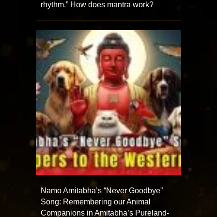
rhythm.” How does mantra work?
Namo Amitabha’s “Never Goodbye”
Song: Remembering our Animal
Companions in Amitabha’s Pureland-