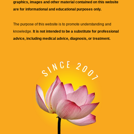
graphics, images and other material contained on this website
are for informational and educational purposes only.
The purpose of this website is to promote understanding and
knowledge.
It is not intended to be a substitute for professional
advice, including medical advice, diagnosis, or treatment.