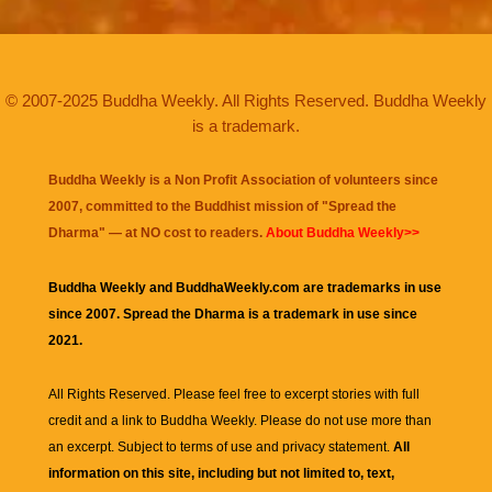
© 2007-2025 Buddha Weekly. All Rights Reserved. Buddha Weekly
is a trademark.
Buddha Weekly is a Non Profit Association of volunteers since
2007, committed to the Buddhist mission of "
Spread the
Dharma
" — at NO cost to readers.
About Buddha Weekly>>
Buddha Weekly and BuddhaWeekly.com are trademarks in use
since 2007. Spread the Dharma is a trademark in use since
2021.
All Rights Reserved. Please feel free to excerpt stories with full
credit and a link to
Buddha Weekly
. Please do not use more than
an excerpt. Subject to terms of use and privacy statement.
All
information on this site, including but not limited to, text,