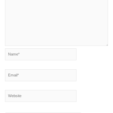
Name*
Email*
Website