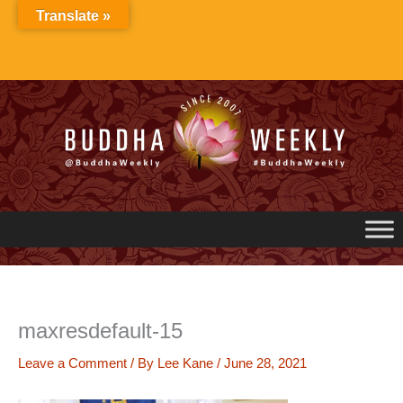
Skip
Translate »
to
content
maxresdefault-15
Leave a Comment
/ By
Lee Kane
/
June 28, 2021