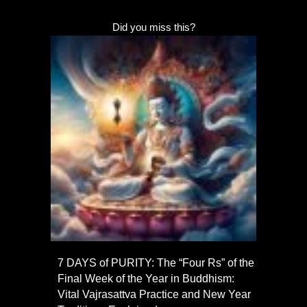
Did you miss this?
7 DAYS of PURITY: The “Four Rs” of the
Final Week of the Year in Buddhism:
Vital Vajrasattva Practice and New Year