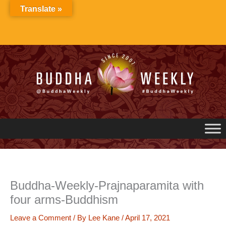
Skip
Translate »
to
content
Buddha-Weekly-Prajnaparamita with
four arms-Buddhism
Leave a Comment
/ By
Lee Kane
/
April 17, 2021