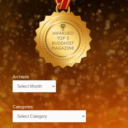
Archives
Archives
Categories
Categories