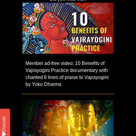
Member ad-free video: 10 Benefits of
Vajrayogini Practice documentary with
chanted 8 lines of praise to Vajrayogini
by Yoko Dharma
Donate