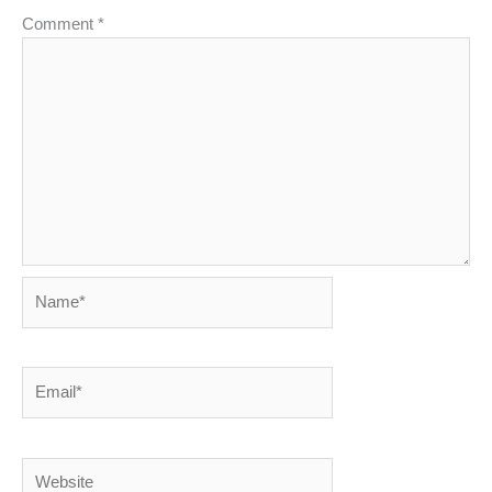
Comment
*
Name*
Email*
Website