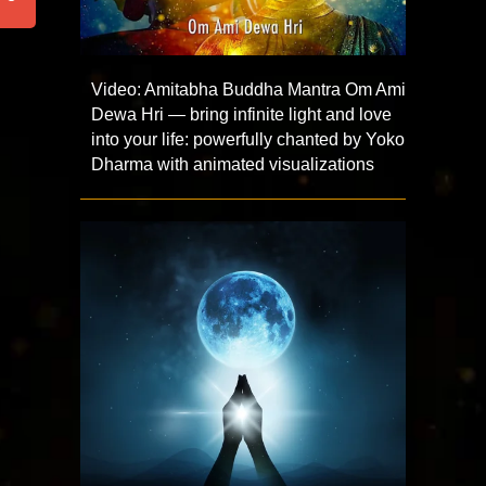
Video: Amitabha Buddha Mantra Om Ami
Dewa Hri — bring infinite light and love
into your life: powerfully chanted by Yoko
Dharma with animated visualizations