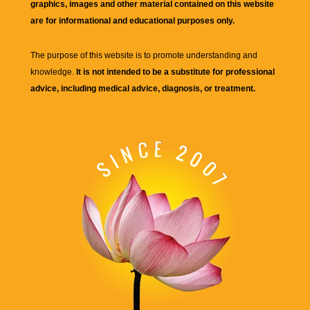
graphics, images and other material contained on this website
are for informational and educational purposes only.
The purpose of this website is to promote understanding and
knowledge.
It is not intended to be a substitute for professional
advice, including medical advice, diagnosis, or treatment.