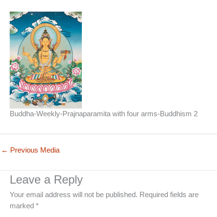
Buddha-Weekly-Prajnaparamita with four arms-Buddhism 2
←
Previous Media
Leave a Reply
Your email address will not be published.
Required fields are
marked
*