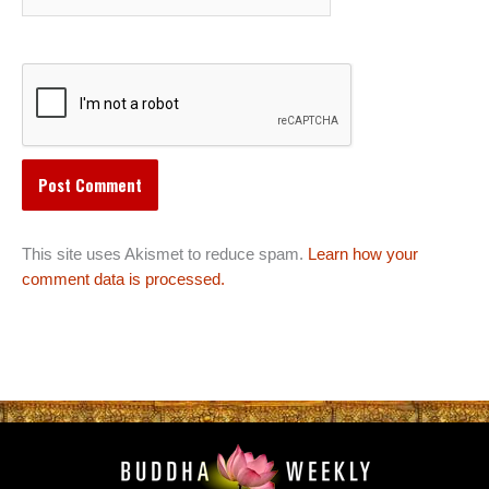
This site uses Akismet to reduce spam.
Learn how your
comment data is processed.