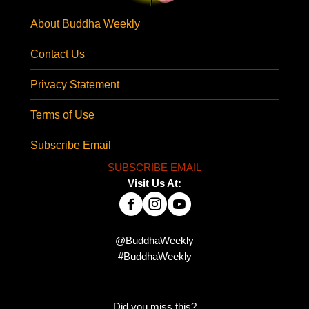
About Buddha Weekly
Contact Us
Privacy Statement
Terms of Use
Subscribe Email
SUBSCRIBE EMAIL
Visit Us At:
@BuddhaWeekly
#BuddhaWeekly
Did you miss this?