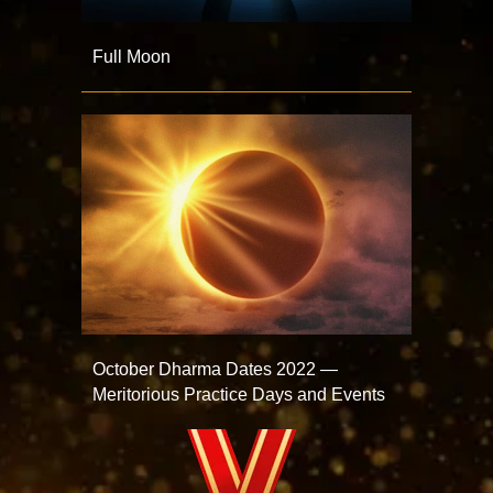
Full Moon
October Dharma Dates 2022 —
Meritorious Practice Days and Events