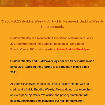
© 2007-2025 Buddha Weekly. All Rights Reserved. Buddha Weekly
is a trademark.
Buddha Weekly is a Non Profit Association of volunteers since
2007, committed to the Buddhist mission of "
Spread the
Dharma
" — at NO cost to readers.
About Buddha Weekly>>
Buddha Weekly and BuddhaWeekly.com are trademarks in use
since 2007. Spread the Dharma is a trademark in use since
2021.
All Rights Reserved. Please feel free to excerpt stories with full
credit and a link to
Buddha Weekly
. Please do not use more than
an excerpt. Subject to terms of use and privacy statement.
All
information on this site, including but not limited to, text,