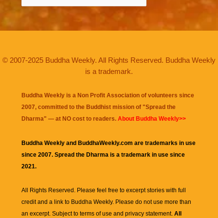
© 2007-2025 Buddha Weekly. All Rights Reserved. Buddha Weekly
is a trademark.
Buddha Weekly is a Non Profit Association of volunteers since
2007, committed to the Buddhist mission of "
Spread the
Dharma
" — at NO cost to readers.
About Buddha Weekly>>
Buddha Weekly and BuddhaWeekly.com are trademarks in use
since 2007. Spread the Dharma is a trademark in use since
2021.
All Rights Reserved. Please feel free to excerpt stories with full
credit and a link to
Buddha Weekly
. Please do not use more than
an excerpt. Subject to terms of use and privacy statement.
All