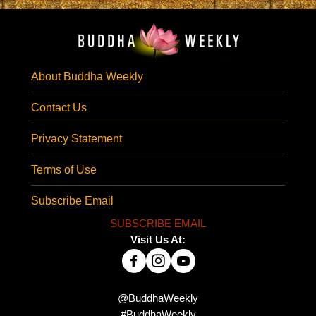
About Buddha Weekly
Contact Us
Privacy Statement
Terms of Use
Subscribe Email
SUBSCRIBE EMAIL
Visit Us At:
@BuddhaWeekly
#BuddhaWeekly