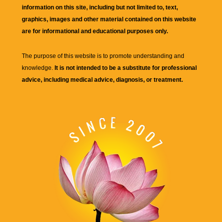
information on this site, including but not limited to, text,
graphics, images and other material contained on this website
are for informational and educational purposes only.
The purpose of this website is to promote understanding and
knowledge.
It is not intended to be a substitute for professional
advice, including medical advice, diagnosis, or treatment.