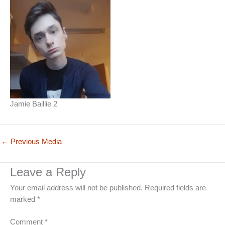
Jamie Baillie 2
←
Previous Media
Leave a Reply
Your email address will not be published.
Required fields are
marked
*
Comment
*