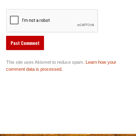
This site uses Akismet to reduce spam.
Learn how your
comment data is processed.