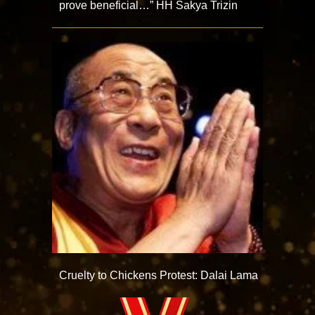
prove beneficial…” HH Sakya Trizin
Cruelty to Chickens Protest: Dalai Lama