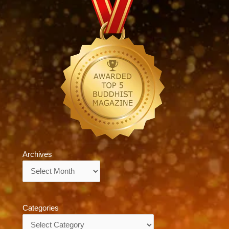
Archives
Archives
Categories
Categories