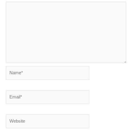
Name*
Email*
Website