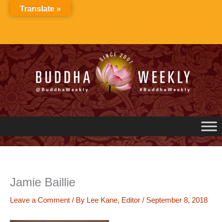
Skip
Translate »
to
content
Jamie Baillie
Leave a Comment
/ By
Lee Kane, Editor
/
September 8, 2018