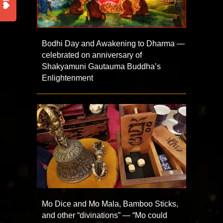
Bodhi Day and Awakening to Dharma —
celebrated on anniversary of
Shakyamuni Gautauma Buddha’s
Enlightenment
Mo Dice and Mo Mala, Bamboo Sticks,
and other “divinations” — “Mo could