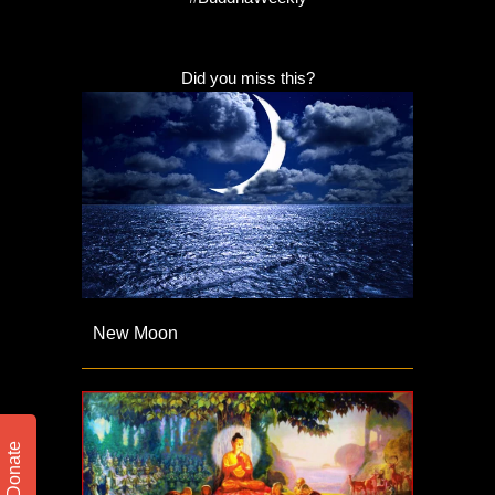
Did you miss this?
New Moon
Donate