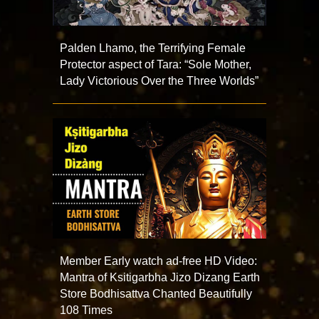
Palden Lhamo, the Terrifying Female
Protector aspect of Tara: “Sole Mother,
Lady Victorious Over the Three Worlds”
Member Early watch ad-free HD Video:
Mantra of Ksitigarbha Jizo Dizang Earth
Store Bodhisattva Chanted Beautifully
108 Times