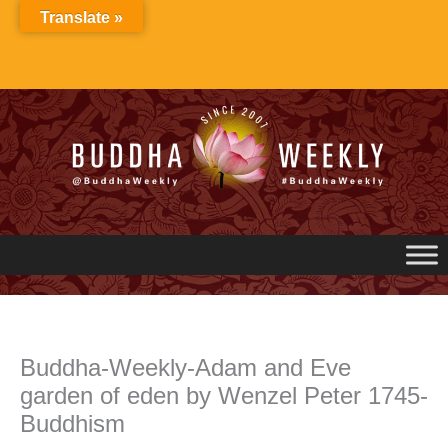
Skip
Translate »
to
content
Buddha-Weekly-Adam and Eve
garden of eden by Wenzel Peter 1745-
Buddhism