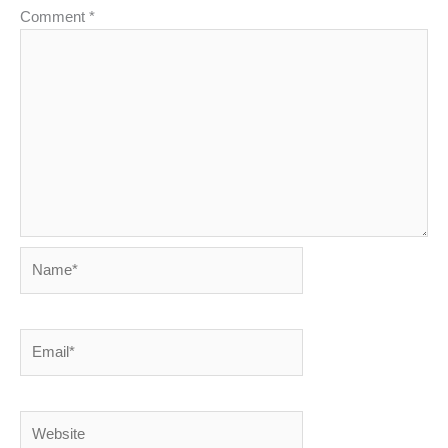
Comment
*
Name*
Email*
Website