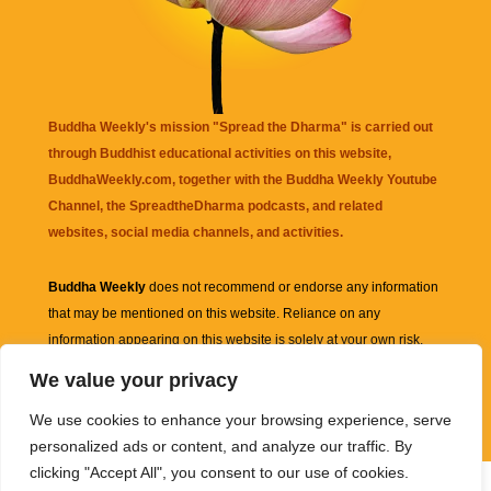
Buddha Weekly's mission "Spread the Dharma" is carried out
through Buddhist educational activities on this website,
BuddhaWeekly.com, together with the
Buddha Weekly Youtube
Channel
, the
SpreadtheDharma
podcasts, and related
websites, social media channels, and activities.
Buddha Weekly
does not recommend or endorse any information
that may be mentioned on this website. Reliance on any
information appearing on this website is solely at your own risk.
We value your privacy
Amazon
links are sometimes affiliate links with small commissions
We use cookies to enhance your browsing experience, serve
supporting the mission "Spread the Dharma" of Buddha Weekly.
personalized ads or content, and analyze our traffic. By
clicking "Accept All", you consent to our use of cookies.