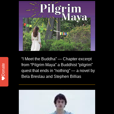
“I Meet the Buddha” — Chapter excerpt
from “Pilgrim Maya” a Buddhist “pilgrim”
Donate
quest that ends in “nothing” — a novel by
Bela Breslau and Stephen Billias