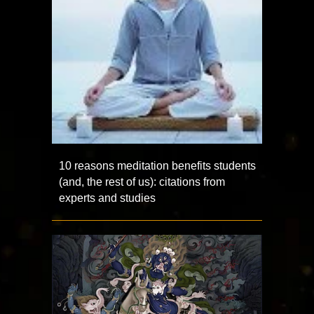
10 reasons meditation benefits students
(and, the rest of us): citations from
experts and studies