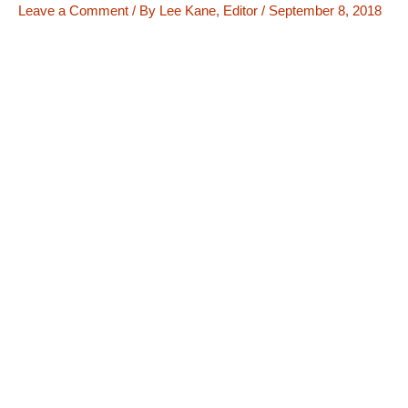
Leave a Comment
/ By
Lee Kane, Editor
/
September 8, 2018