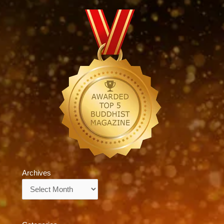
Archives
Archives