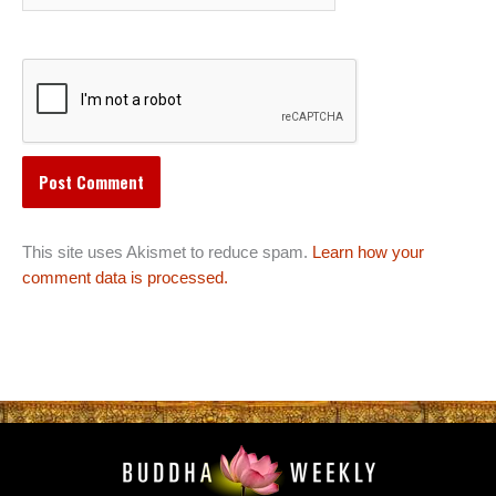
This site uses Akismet to reduce spam.
Learn how your
comment data is processed.