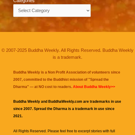
Categories
Categories
© 2007-2025 Buddha Weekly. All Rights Reserved. Buddha Weekly
is a trademark.
Buddha Weekly is a Non Profit Association of volunteers since
2007, committed to the Buddhist mission of "
Spread the
Dharma
" — at NO cost to readers.
About Buddha Weekly>>
Buddha Weekly and BuddhaWeekly.com are trademarks in use
since 2007. Spread the Dharma is a trademark in use since
2021.
All Rights Reserved. Please feel free to excerpt stories with full