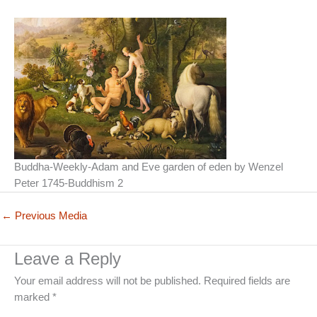
Buddha-Weekly-Adam and Eve garden of eden by Wenzel
Peter 1745-Buddhism 2
←
Previous Media
Leave a Reply
Your email address will not be published.
Required fields are
marked
*