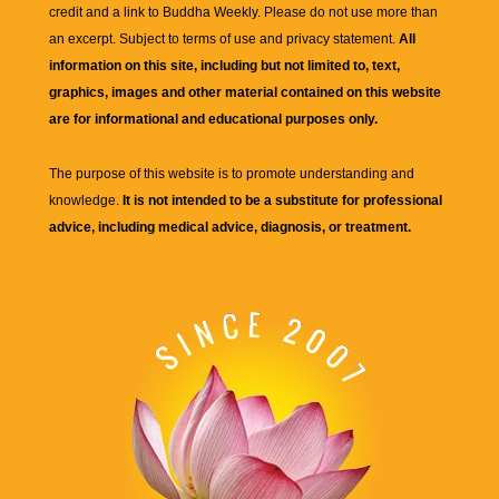
credit and a link to
Buddha Weekly
. Please do not use more than
an excerpt. Subject to terms of use and privacy statement.
All
information on this site, including but not limited to, text,
graphics, images and other material contained on this website
are for informational and educational purposes only.
The purpose of this website is to promote understanding and
knowledge.
It is not intended to be a substitute for professional
advice, including medical advice, diagnosis, or treatment.