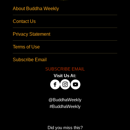
About Buddha Weekly
Contact Us
Privacy Statement
Terms of Use
Subscribe Email
SUBSCRIBE EMAIL
Visit Us At:
@BuddhaWeekly
#BuddhaWeekly
Did you miss this?